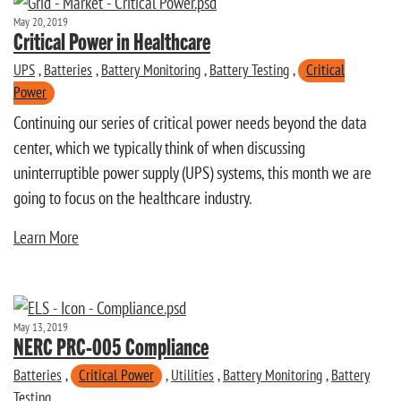
May 20, 2019
Critical Power in Healthcare
UPS
,
Batteries
,
Battery Monitoring
,
Battery Testing
,
Critical
Power
Continuing our series of critical power needs beyond the data
center, which we typically think of when discussing
uninterruptible power supply (UPS) systems, this month we are
going to focus on the healthcare industry.
Learn More
May 13, 2019
NERC PRC-005 Compliance
Batteries
,
Critical Power
,
Utilities
,
Battery Monitoring
,
Battery
Testing