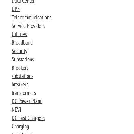
Data Center
UPS
Telecommunications
Service Providers
Utilities
Broadband
Security
Substations
Breakers
substations
breakers
transformers
DC Power Plant
NEVI
DC Fast Chargers
Charging