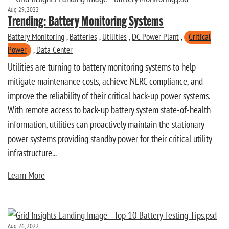
Aug 29, 2022
Trending: Battery Monitoring Systems
Battery Monitoring
,
Batteries
,
Utilities
,
DC Power Plant
,
Critical
Power
,
Data Center
Utilities are turning to battery monitoring systems to help
mitigate maintenance costs, achieve NERC compliance, and
improve the reliability of their critical back-up power systems.
With remote access to back-up battery system state-of-health
information, utilities can proactively maintain the stationary
power systems providing standby power for their critical utility
infrastructure...
Learn More
Aug 26, 2022