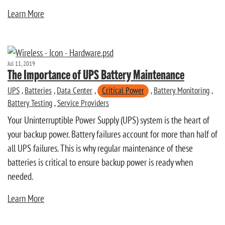
Learn More
Jul 11, 2019
The Importance of UPS Battery Maintenance
UPS
,
Batteries
,
Data Center
,
Critical Power
,
Battery Monitoring
,
Battery Testing
,
Service Providers
Your Uninterruptible Power Supply (UPS) system is the heart of
your backup power. Battery failures account for more than half of
all UPS failures. This is why regular maintenance of these
batteries is critical to ensure backup power is ready when
needed.
Learn More