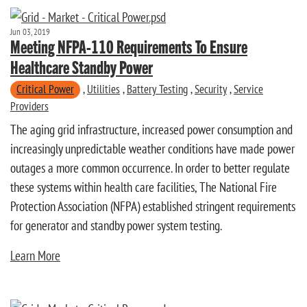
Jun 03, 2019
Meeting NFPA-110 Requirements To Ensure
Healthcare Standby Power
Critical Power
,
Utilities
,
Battery Testing
,
Security
,
Service
Providers
The aging grid infrastructure, increased power consumption and
increasingly unpredictable weather conditions have made power
outages a more common occurrence. In order to better regulate
these systems within health care facilities, The National Fire
Protection Association (NFPA) established stringent requirements
for generator and standby power system testing.
Learn More