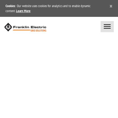
×
Cookies
: Our website uses cookies for analytics and to enable dynamic
content.
Learn More
BLOG