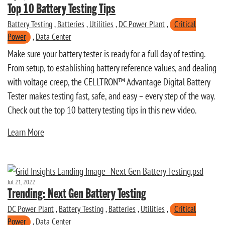
Top 10 Battery Testing Tips
Battery Testing
,
Batteries
,
Utilities
,
DC Power Plant
,
Critical
Power
,
Data Center
Make sure your battery tester is ready for a full day of testing.
From setup, to establishing battery reference values, and dealing
with voltage creep, the CELLTRON™ Advantage Digital Battery
Tester makes testing fast, safe, and easy – every step of the way.
Check out the top 10 battery testing tips in this new video.
Learn More
Jul 21, 2022
Trending: Next Gen Battery Testing
DC Power Plant
,
Battery Testing
,
Batteries
,
Utilities
,
Critical
Power
,
Data Center