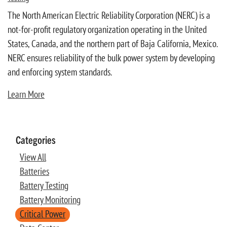
The North American Electric Reliability Corporation (NERC) is a
not-for-profit regulatory organization operating in the United
States, Canada, and the northern part of Baja California, Mexico.
NERC ensures reliability of the bulk power system by developing
and enforcing system standards.
Learn More
Categories
View All
Batteries
Battery Testing
Battery Monitoring
Critical Power