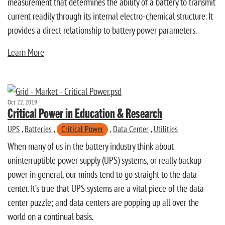
measurement that determines the ability of a battery to transmit
current readily through its internal electro-chemical structure. It
provides a direct relationship to battery power parameters.
Learn More
Oct 22, 2019
Critical Power in Education & Research
UPS
,
Batteries
,
Critical Power
,
Data Center
,
Utilities
When many of us in the battery industry think about
uninterruptible power supply (UPS) systems, or really backup
power in general, our minds tend to go straight to the data
center. It’s true that UPS systems are a vital piece of the data
center puzzle; and data centers are popping up all over the
world on a continual basis.