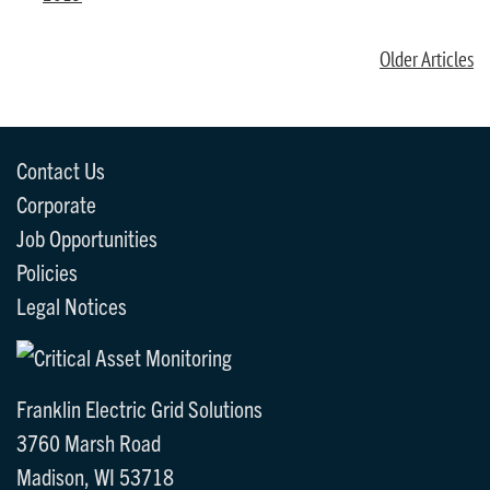
Older Articles
Contact Us
Corporate
Job Opportunities
Policies
Legal Notices
Franklin Electric Grid Solutions
3760 Marsh Road
Madison, WI 53718