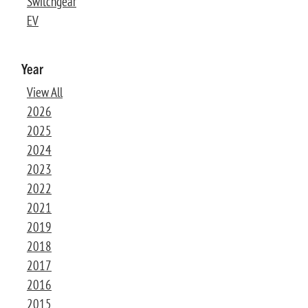
Switchgear
EV
Year
View All
2026
2025
2024
2023
2022
2021
2019
2018
2017
2016
2015