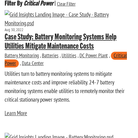
Filter By
Critical Power
|
Clear Filter
Aug 30, 2022
Case Study: Battery Monitoring Systems Help
Utilities Mitigate Maintenance Costs
Battery Monitoring
,
Batteries
,
Utilities
,
DC Power Plant
,
Critical
Power
,
Data Center
Utilities turn to battery monitoring systems to mitigate
maintenance costs and improve reliability. 24-7 battery
monitoring systems enable utilities to remotely monitor their
critical stationary power systems.
Learn More