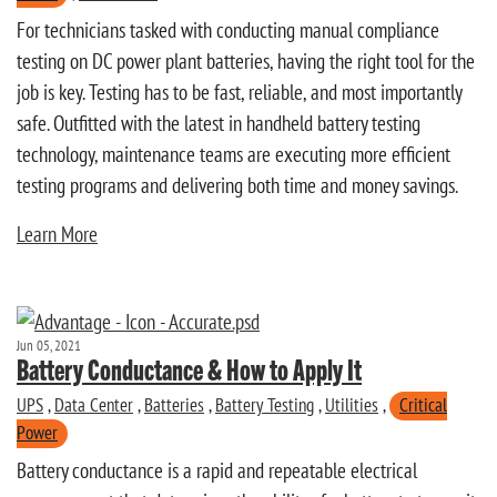
For technicians tasked with conducting manual compliance
testing on DC power plant batteries, having the right tool for the
job is key. Testing has to be fast, reliable, and most importantly
safe. Outfitted with the latest in handheld battery testing
technology, maintenance teams are executing more efficient
testing programs and delivering both time and money savings.
Learn More
Jun 05, 2021
Battery Conductance & How to Apply It
UPS
,
Data Center
,
Batteries
,
Battery Testing
,
Utilities
,
Critical
Power
Battery conductance is a rapid and repeatable electrical