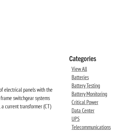
Categories
View All
Batteries
Battery Testing
f electrical panels with the
Battery Monitoring
nd-frame switchgear systems
Critical Power
 a current transformer (CT)
Data Center
UPS
Telecommunications