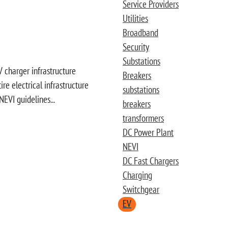
Service Providers
Utilities
Broadband
Security
Substations
 charger infrastructure
Breakers
e electrical infrastructure
substations
NEVI guidelines...
breakers
transformers
DC Power Plant
NEVI
DC Fast Chargers
Charging
Switchgear
EV