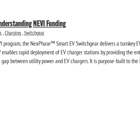
Understanding NEVI Funding
s
,
Charging
,
Switchgear
VI program, the NexPhase™ Smart EV Switchgear delivers a turnkey EV
enables rapid deployment of EV charger stations by providing the entir
gap between utility power and EV chargers. It is purpose-built to the 