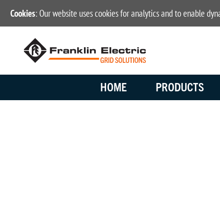
Cookies
: Our website uses cookies for analytics and to enable dy
HOME
PRODUCTS