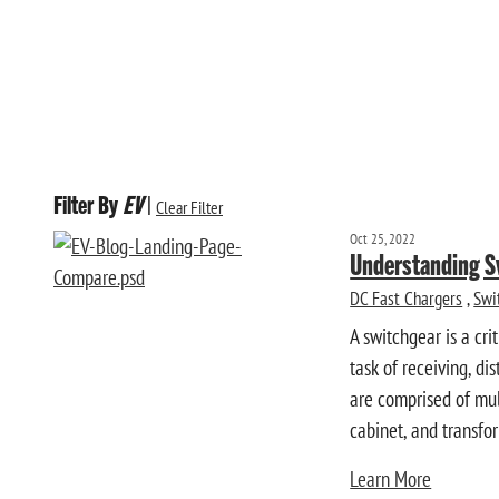
Filter By
EV
|
Clear Filter
Oct 25, 2022
Understanding S
DC Fast Chargers
,
Swi
A switchgear is a cr
task of receiving, di
are comprised of mul
cabinet, and transform
Learn More