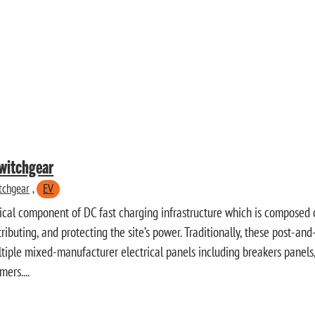
witchgear
tchgear
,
EV
itical component of DC fast charging infrastructure which is composed o
stributing, and protecting the site’s power. Traditionally, these post-a
tiple mixed-manufacturer electrical panels including breakers panels,
ers....