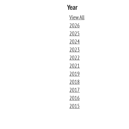
Year
View All
2026
2025
2024
2023
2022
2021
2019
2018
2017
2016
2015