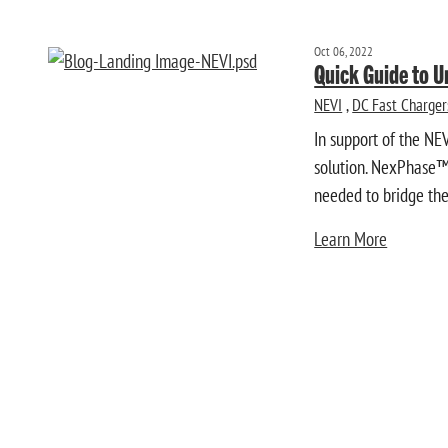
Oct 06, 2022
Quick Guide to 
NEVI
,
DC Fast Charger
In support of the NE
solution. NexPhase™ 
needed to bridge the 
Learn More