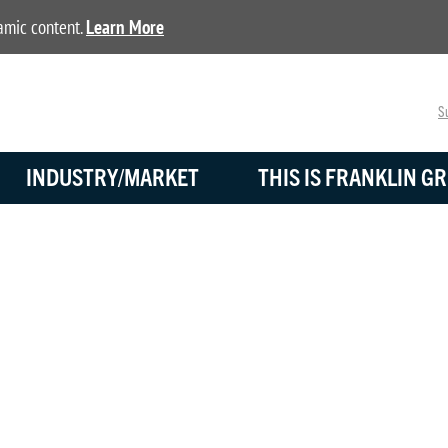
namic content.
Learn More
Su
INDUSTRY/MARKET
THIS IS FRANKLIN GR
BLOG