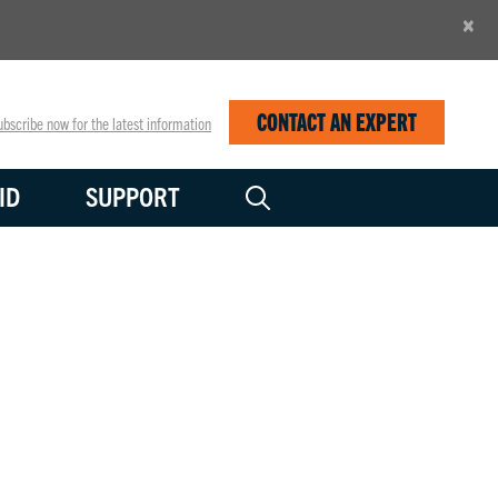
×
CONTACT AN EXPERT
bscribe now for the latest information
ID
SUPPORT