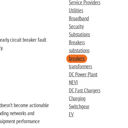
Service Providers
Utilities
Broadband
Security
Substations
early circuit breaker fault
Breakers
y.
substations
breakers
transformers
DC Power Plant
NEVI
DC Fast Chargers
Charging
ta doesn’t become actionable
Switchgear
panding networks and
EV
 equipment performance