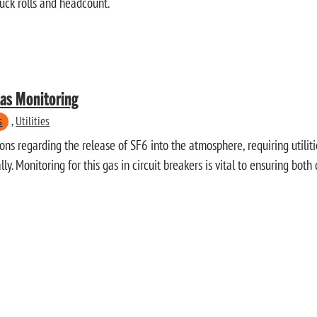
ruck rolls and headcount.
Gas Monitoring
s
,
Utilities
ns regarding the release of SF6 into the atmosphere, requiring utiliti
ly. Monitoring for this gas in circuit breakers is vital to ensuring bot