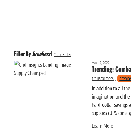
Filter By
breakers
|
Clear Filter
May 19, 2022
Trending: Comba
transformers
,
breake
In addition to all t
imagination and the p
hard-dollar savings a
supplies (UPS) on a g
Learn More