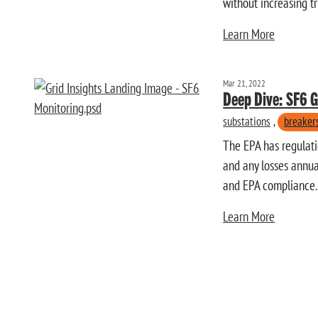
without increasing t
Learn More
Mar 21, 2022
Deep Dive: SF6 
substations
,
breaker
The EPA has regulatio
and any losses annual
and EPA compliance.
Learn More