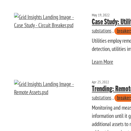
May 19, 2022
Case Study: Util
substations
,
breaker
Utilities employ remo
detection, utilities 
Learn More
Apr 25, 2022
Trending: Remot
substations
,
breaker
Monitoring and measur
information until it 
additional assets to