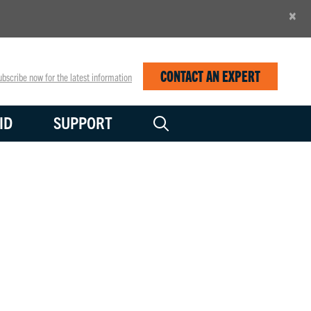
×
CONTACT AN EXPERT
bscribe now for the latest information
ID
SUPPORT