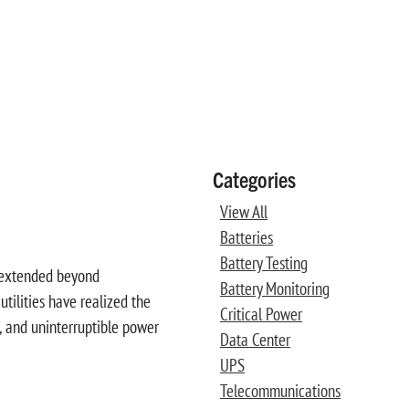
Categories
View All
Batteries
Battery Testing
e extended beyond
Battery Monitoring
utilities have realized the
Critical Power
s, and uninterruptible power
Data Center
UPS
Telecommunications