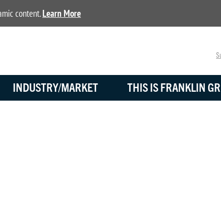
namic content.
Learn More
Su
INDUSTRY/MARKET
THIS IS FRANKLIN GR
BLOG