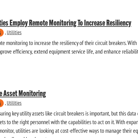
ities Employ Remote Monitoring To Increase Resiliency
s
,
Utilities
te monitoring to increase the resiliency of their circuit breakers. With 
improve efficiency, extend equipment service life, and enhance reliabilit
e Asset Monitoring
s
,
Utilities
ing key utility assets like circuit breakers is important, but this da
gets to the right personnel with the capabilities to act on it. With ex
 monitor, utilities are looking at cost-effective ways to manage their