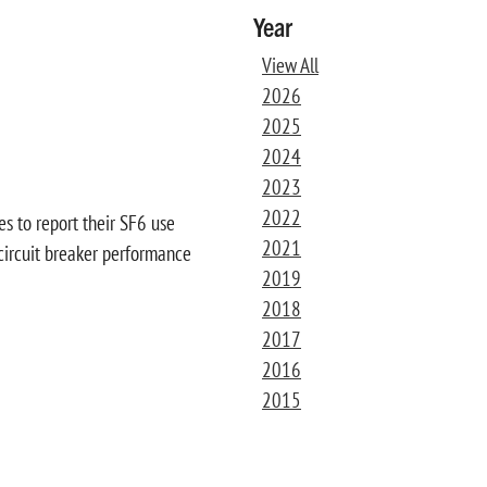
Year
View All
2026
2025
2024
2023
2022
es to report their SF6 use
2021
h circuit breaker performance
2019
2018
2017
2016
2015