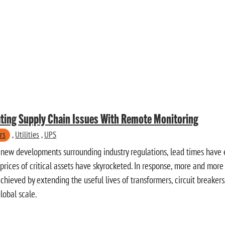
ting Supply Chain Issues With Remote Monitoring
rs
,
Utilities
,
UPS
he new developments surrounding industry regulations, lead times hav
rices of critical assets have skyrocketed. In response, more and more 
chieved by extending the useful lives of transformers, circuit breaker
lobal scale.