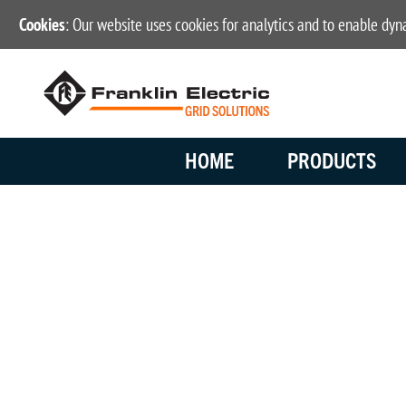
Cookies
: Our website uses cookies for analytics and to enable dy
HOME
PRODUCTS