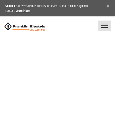
×
Cookies
: Our website uses cookies for analytics and to enable dynamic
content.
Learn More
BLOG