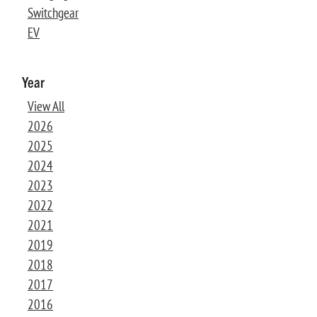
Switchgear
EV
Year
View All
2026
2025
2024
2023
2022
2021
2019
2018
2017
2016