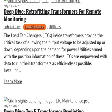
May 18, 2022
Deep Dive: Retrofitting Transformers For Remote
Monitoring
substations
,
transformers
,
Utilities
The Load Tap Changers (LTCs) inside transformers provide the
critical task of allowing the output voltage to be adjusted up or
down, depending upon the demand for power. Utilities armed
with the position information of these LTCs are empowered with
data to run their transformers as efficiently as possible.
Installing...
Learn More
May 17, 2022
Deep Dive: Top 5 Transformer Predictive