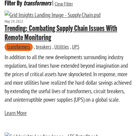
Filter By
transformers
|
Clear Filter
May 19, 2022
Trending: Combating Supply Chain Issues With
Remote Monitoring
transformers
,
breakers
,
Utilities
,
UPS
In addition to all the new developments surrounding industry
regulations, lead times have extended beyond imagination and
the prices of critical assets have skyrocketed. In response, more
and more utilities have realized the hard-dollar savings achieved
by extending the useful lives of transformers, circuit breakers,
and uninterruptible power supplies (UPS) on a global scale.
Learn More