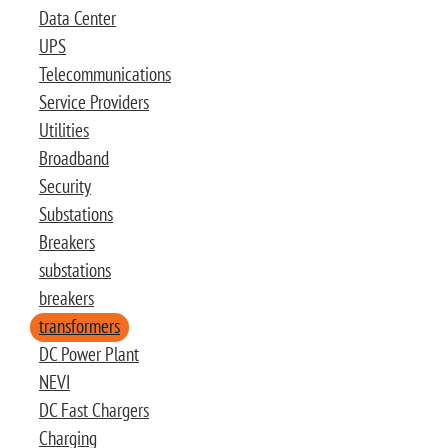
Data Center
UPS
Telecommunications
Service Providers
Utilities
Broadband
Security
Substations
Breakers
substations
breakers
transformers
DC Power Plant
NEVI
DC Fast Chargers
Charging