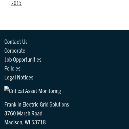
2015
Contact Us
Corporate
Job Opportunities
Policies
Legal Notices
Franklin Electric Grid Solutions
3760 Marsh Road
Madison, WI 53718