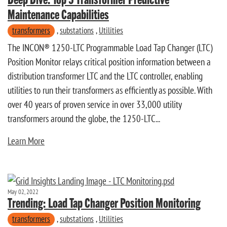
Maintenance Capabilities
transformers
,
substations
,
Utilities
The INCON® 1250-LTC Programmable Load Tap Changer (LTC)
Position Monitor relays critical position information between a
distribution transformer LTC and the LTC controller, enabling
utilities to run their transformers as efficiently as possible. With
over 40 years of proven service in over 33,000 utility
transformers around the globe, the 1250-LTC...
Learn More
May 02, 2022
Trending: Load Tap Changer Position Monitoring
transformers
,
substations
,
Utilities