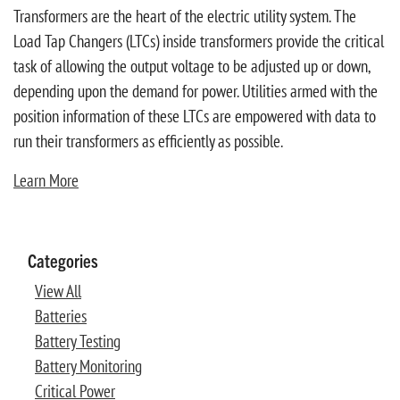
Transformers are the heart of the electric utility system. The
Load Tap Changers (LTCs) inside transformers provide the critical
task of allowing the output voltage to be adjusted up or down,
depending upon the demand for power. Utilities armed with the
position information of these LTCs are empowered with data to
run their transformers as efficiently as possible.
Learn More
Categories
View All
Batteries
Battery Testing
Battery Monitoring
Critical Power