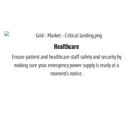
Healthcare
Ensure patient and healthcare staff safety and security by
making sure your emergency power supply is ready at a
moment’s notice.