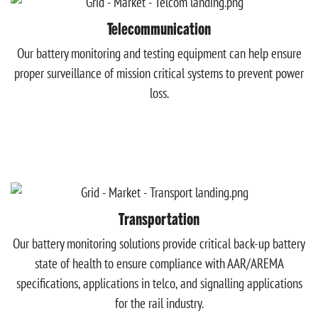
Telecommunication
Our battery monitoring and testing equipment can help ensure
proper surveillance of mission critical systems to prevent power
loss.
Transportation
Our battery monitoring solutions provide critical back-up battery
state of health to ensure compliance with AAR/AREMA
specifications, applications in telco, and signalling applications
for the rail industry.