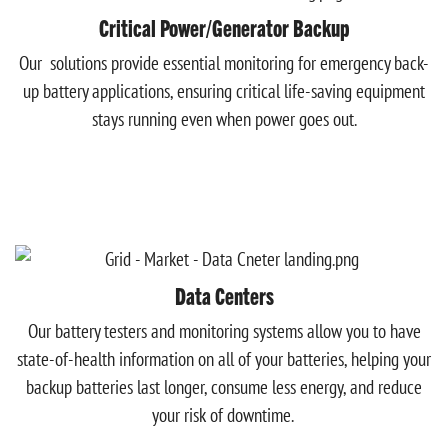
Critical Power/Generator Backup
Our solutions provide essential monitoring for emergency back-
up battery applications, ensuring critical life-saving equipment
stays running even when power goes out.
Data Centers
Our battery testers and monitoring systems allow you to have
state-of-health information on all of your batteries, helping your
backup batteries last longer, consume less energy, and reduce
your risk of downtime.