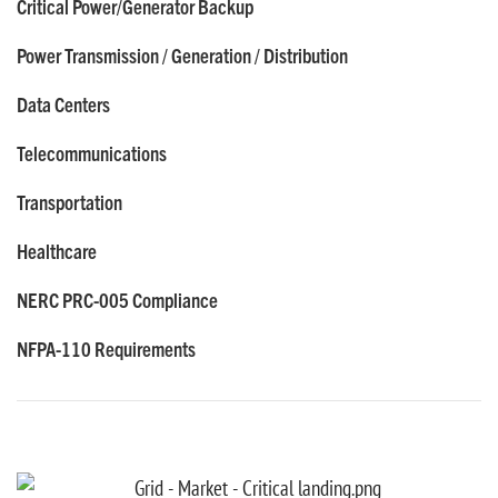
Critical Power/Generator Backup
Power Transmission / Generation / Distribution
Data Centers
Telecommunications
Transportation
Healthcare
NERC PRC-005 Compliance
NFPA-110 Requirements