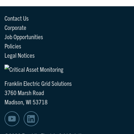
Contact Us
Corporate
Job Opportunities
Policies
Legal Notices
Franklin Electric Grid Solutions
3760 Marsh Road
Madison, WI 53718