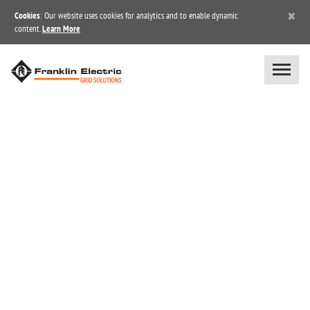
×
Cookies
: Our website uses cookies for analytics and to enable dynamic
content.
Learn More
INDUSTRY/MARKET