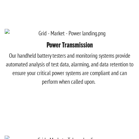
Power Transmission
Our handheld battery testers and monitoring systems provide
automated analysis of test data, alarming, and data retention to
ensure your critical power systems are compliant and can
perform when called upon.