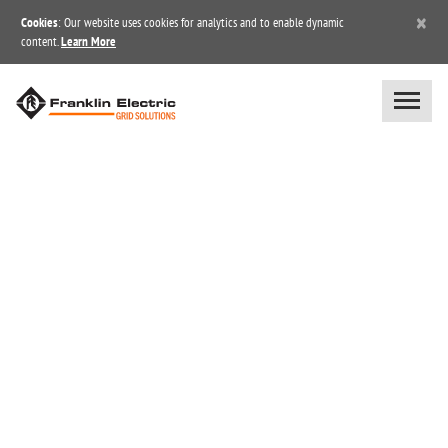
×
Cookies
: Our website uses cookies for analytics and to enable dynamic
content.
Learn More
POWER TRANSMISSION /
GENERATION /
DISTRIBUTION