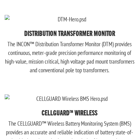
DISTRIBUTION TRANSFORMER MONITOR
The INCON™ Distribution Transformer Monitor (DTM) provides
continuous, meter-grade precision performance monitoring of
high-value, mission critical, high voltage pad mount transformers
and conventional pole top transformers.
CELLGUARD™ WIRELESS
The CELLGUARD™ Wireless Battery Monitoring System (BMS)
provides an accurate and reliable indication of battery state-of-