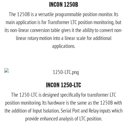
INCON 1250B
The 1250B is a versatile programmable position monitor. Its
main application is for Transformer LTC position monitoring, but
its non-linear conversion table gives it the ability to convert non-
linear rotary motion into a linear scale for additional
applications.
INCON 1250-LTC
The 1250-LTC is designed specifically for transformer LTC
position monitoring. Its hardware is the same as the 1250B with
the addition of Input Isolation, Serial Port and Relay inputs which
provide enhanced analysis of LTC position.