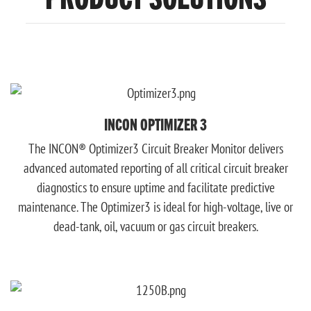
INCON OPTIMIZER 3
The INCON® Optimizer3 Circuit Breaker Monitor delivers
advanced automated reporting of all critical circuit breaker
diagnostics to ensure uptime and facilitate predictive
maintenance. The Optimizer3 is ideal for high-voltage, live or
dead-tank, oil, vacuum or gas circuit breakers.