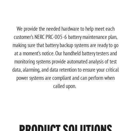
We provide the needed hardware to help meet each
customer’s NERC PRC-005-6 battery maintenance plan,
making sure that battery backup systems are ready to go
at a moment’s notice. Our handheld battery testers and
monitoring systems provide automated analysis of test
data, alarming, and data retention to ensure your critical
power systems are compliant and can perform when
called upon.
PRODUCT SOLUTIONS