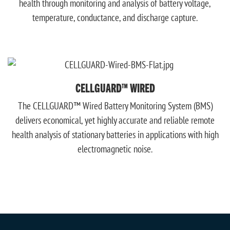
health through monitoring and analysis of battery voltage,
temperature, conductance, and discharge capture.
CELLGUARD™ WIRED
The CELLGUARD™ Wired Battery Monitoring System (BMS)
delivers economical, yet highly accurate and reliable remote
health analysis of stationary batteries in applications with high
electromagnetic noise.