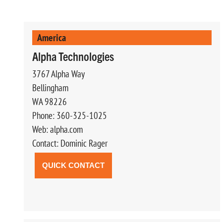
America
Alpha Technologies
3767 Alpha Way
Bellingham
WA 98226
Phone: 360-325-1025
Web: alpha.com
Contact: Dominic Rager
QUICK CONTACT