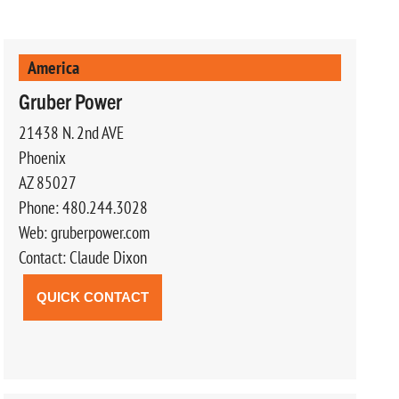
America
Gruber Power
21438 N. 2nd AVE
Phoenix
AZ 85027
Phone: 480.244.3028
Web: gruberpower.com
Contact: Claude Dixon
QUICK CONTACT