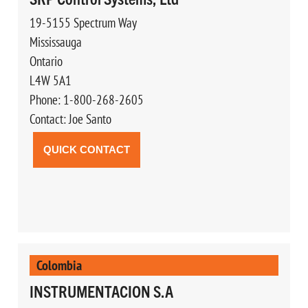
19-5155 Spectrum Way
Mississauga
Ontario
L4W 5A1
Phone: 1-800-268-2605
Contact: Joe Santo
QUICK CONTACT
Colombia
INSTRUMENTACION S.A