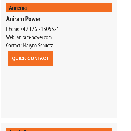
Armenia
Aniram Power
Phone: +49 176 21305521
Web: aniram-power.com
Contact: Maryna Schuetz
QUICK CONTACT