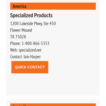
America
Specialized Products
1200 Lakeside Pkwy, Ste 450
Flower Mound
TX 75028
Phone: 1-800-866-5353
Web: specialized.net
Contact: Iain Harper
QUICK CONTACT