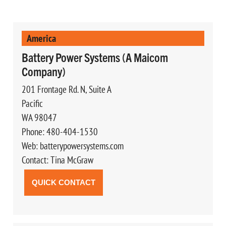
America
Battery Power Systems (A Maicom
Company)
201 Frontage Rd. N, Suite A
Pacific
WA 98047
Phone: 480-404-1530
Web: batterypowersystems.com
Contact: Tina McGraw
QUICK CONTACT