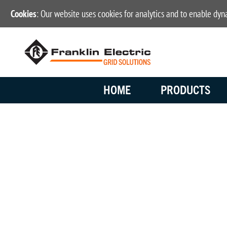
Cookies
: Our website uses cookies for analytics and to enable dy
HOME
PRODUCTS