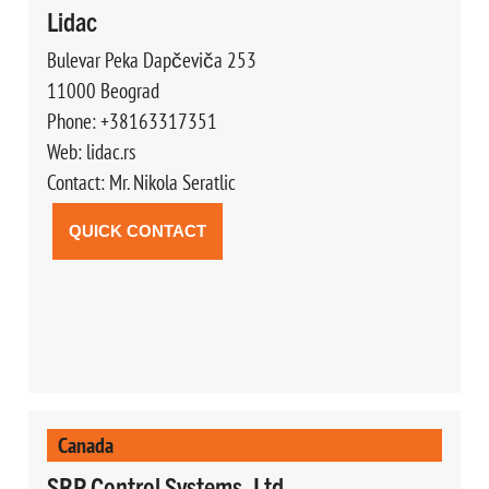
Lidac
Bulevar Peka Dapčeviča 253
11000 Beograd
Phone: +38163317351
Web: lidac.rs
Contact: Mr. Nikola Seratlic
QUICK CONTACT
Canada
SRP Control Systems, Ltd