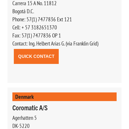
Carrera 15 A No. 11812
Bogotá D.C.
Phone: 57(1) 7477836 Ext 121
Cell: + 57 3182651370
Fax: 57(1) 7477836 OP 1
Contact: Ing. Helbert Arias G. (via Franklin Grid)
QUICK CONTACT
Denmark
Coromatic A/S
Agerhatten 5
DK-5220