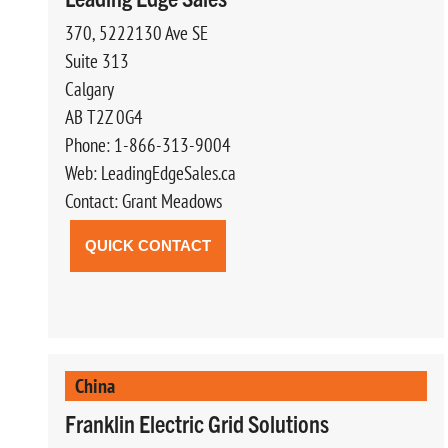
370, 5222130 Ave SE
Suite 313
Calgary
AB T2Z 0G4
Phone: 1-866-313-9004
Web: LeadingEdgeSales.ca
Contact: Grant Meadows
QUICK CONTACT
China
Franklin Electric Grid Solutions