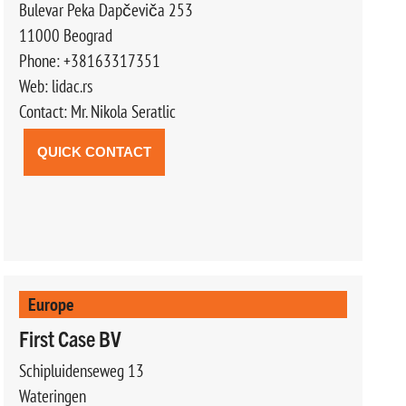
Bulevar Peka Dapčeviča 253
11000 Beograd
Phone: +38163317351
Web: lidac.rs
Contact: Mr. Nikola Seratlic
QUICK CONTACT
Europe
First Case BV
Schipluidenseweg 13
Wateringen