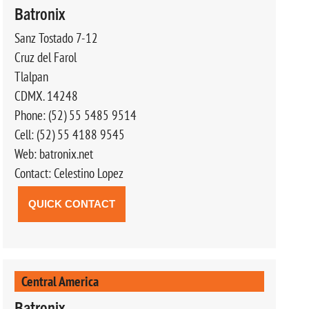
Batronix
Sanz Tostado 7-12
Cruz del Farol
Tlalpan
CDMX. 14248
Phone: (52) 55 5485 9514
Cell: (52) 55 4188 9545
Web: batronix.net
Contact: Celestino Lopez
QUICK CONTACT
Central America
Batronix