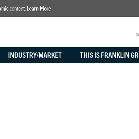
namic content.
Learn More
Su
INDUSTRY/MARKET
THIS IS FRANKLIN GR
DISTRIBUTORS