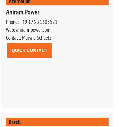
Azerbaijan
Aniram Power
Phone: +49 176 21305521
Web: aniram-power.com
Contact: Maryna Schuetz
QUICK CONTACT
Brazil