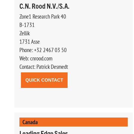
C.N. Rood N.V./S.A.
Zone1 Research Park 40
B-1731
Zellik
1731 Asse
Phone: +32 2467 03 50
Web: cnrood.com
Contact: Patrick Desmedt
QUICK CONTACT
Canada
Leading Edge Sales