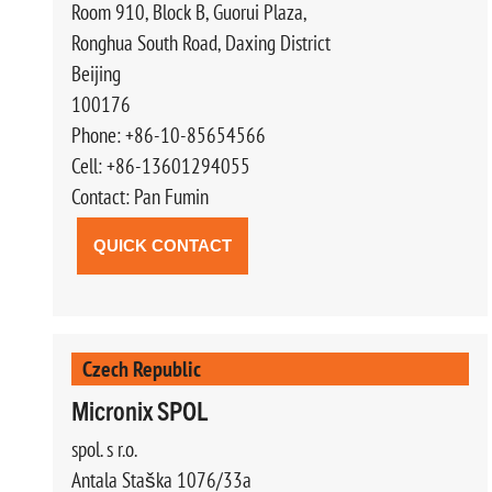
Room 910, Block B, Guorui Plaza,
Ronghua South Road, Daxing District
Beijing
100176
Phone: +86-10-85654566
Cell: +86-13601294055
Contact: Pan Fumin
QUICK CONTACT
Czech Republic
Micronix SPOL
spol. s r.o.
Antala Staška 1076/33a