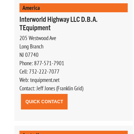
America
Interworld Highway LLC D.B.A.
TEquipment
205 Westwood Ave
Long Branch
NJ 07740
Phone: 877-571-7901
Cell: 732-222-7077
Web: tequipment.net
Contact: Jeff Jones (Franklin Grid)
QUICK CONTACT