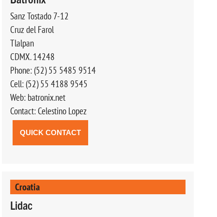
Sanz Tostado 7-12
Cruz del Farol
Tlalpan
CDMX. 14248
Phone: (52) 55 5485 9514
Cell: (52) 55 4188 9545
Web: batronix.net
Contact: Celestino Lopez
QUICK CONTACT
Croatia
Lidac