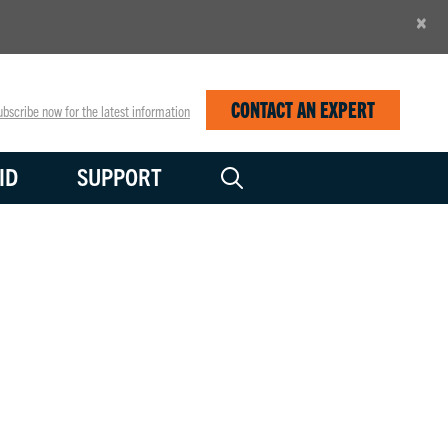
×
CONTACT AN EXPERT
bscribe now for the latest information
ID
SUPPORT