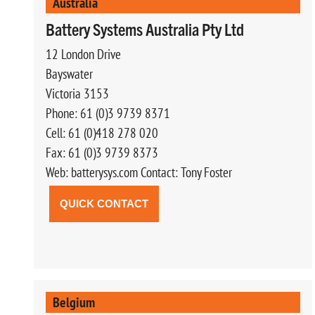
Australia
Battery Systems Australia Pty Ltd
12 London Drive
Bayswater
Victoria 3153
Phone: 61 (0)3 9739 8371
Cell: 61 (0)418 278 020
Fax: 61 (0)3 9739 8373
Web: batterysys.com Contact: Tony Foster
QUICK CONTACT
Belgium