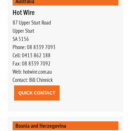
Australia
Hot Wire
87 Upper Sturt Road
Upper Sturt
SA 5156
Phone: 08 8339 7093
Cell: 0413 862 188
Fax: 08 8339 7092
Web: hotwire.com.au
Contact: Bill Chinnick
QUICK CONTACT
Bosnia and Herzegovina