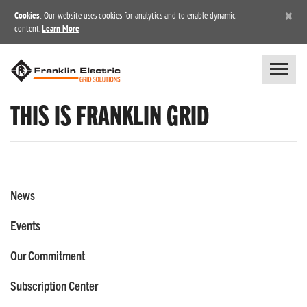
×
Cookies
: Our website uses cookies for analytics and to enable dynamic
content.
Learn More
THIS IS FRANKLIN GRID
News
Events
Our Commitment
Subscription Center