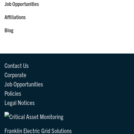
Job Opportunities
Affiliations
Blog
Contact Us
Corporate
Job Opportunities
Policies
Legal Notices
Franklin Electric Grid Solutions