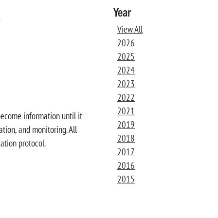
Year
s
View All
2026
2025
2024
2023
2022
2021
become information until it
2019
tion, and monitoring. All
2018
ation protocol.
2017
2016
2015