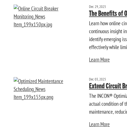
Dec 29, 2025
The Benefits of 
Learn how online cir
continuous insight 
identify emerging is
effectively while limi
Learn More
Dec 03, 2025
Extend Circuit B
The INCON® Optimize
actual condition of 
maintenance, reducin
Learn More