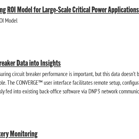
ng ROI Model for Large-Scale Critical Power Application
ROI Model
reaker Data into Insights
ring circuit breaker performance is important, but this data doesn’t 
ople. The CONVERGE™ user interface facilitates remote setup, configura
ly fed into existing back-office software via DNP3 network communic
tery Monitoring