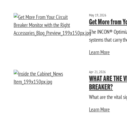
May 19, 2026
Get More from Yo
The INCON® Optimizer
systems that carry the
Learn More
Apr 21, 2026
WHAT ARE THE V
BREAKER?
What are the vital si
Learn More