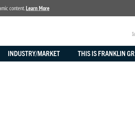
namic content.
Learn More
Su
INDUSTRY/MARKET
THIS IS FRANKLIN GR
BLOG