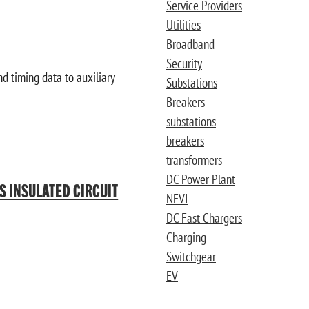
Service Providers
Utilities
Broadband
Security
d timing data to auxiliary
Substations
Breakers
substations
breakers
transformers
DC Power Plant
AS INSULATED CIRCUIT
NEVI
DC Fast Chargers
Charging
Switchgear
EV