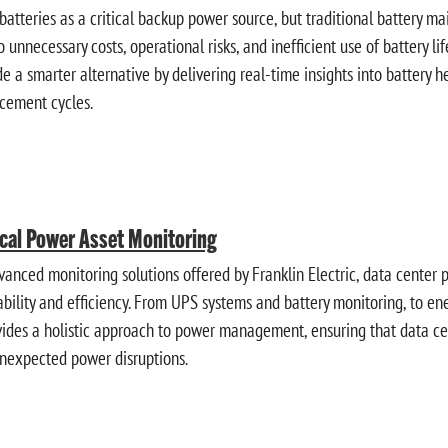
 batteries as a critical backup power source, but traditional battery
o unnecessary costs, operational risks, and inefficient use of battery l
 a smarter alternative by delivering real-time insights into battery he
cement cycles.
ical Power Asset Monitoring
vanced monitoring solutions offered by Franklin Electric, data center
liability and efficiency. From UPS systems and battery monitoring, to 
ovides a holistic approach to power management, ensuring that data ce
unexpected power disruptions.