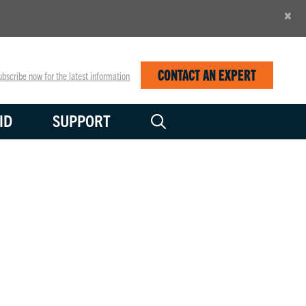
×
CONTACT AN EXPERT
bscribe now for the latest information
ID
SUPPORT