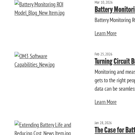
Mar 10, 2026
Battery Monitori
Battery Monitoring 
Learn More
Feb 25, 2026
Turning Circuit B
Monitoring and measu
gets to the right pe
data can be seamless
Learn More
Jan 28, 2026
The Case for Bat