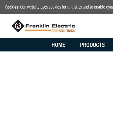
Cookies
: Our website uses cookies for analytics and to enable dy
HOME
PRODUCTS