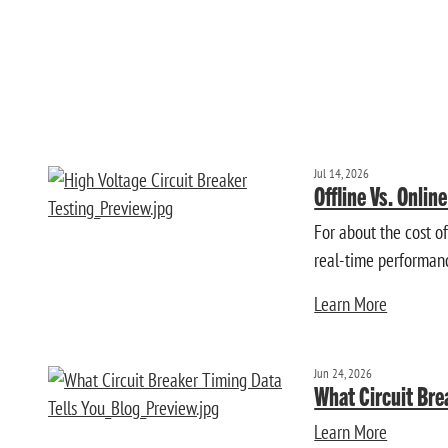
Jul 14, 2026
Offline Vs. Onlin
For about the cost o
real-time performan
Learn More
Jun 24, 2026
What Circuit Bre
Learn More