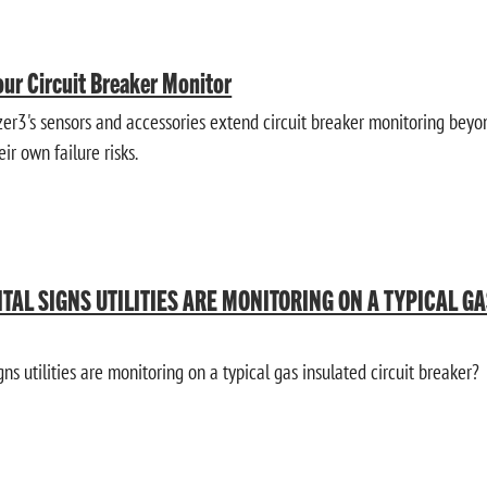
ur Circuit Breaker Monitor
3's sensors and accessories extend circuit breaker monitoring beyon
ir own failure risks.
ITAL SIGNS UTILITIES ARE MONITORING ON A TYPICAL G
gns utilities are monitoring on a typical gas insulated circuit breaker?