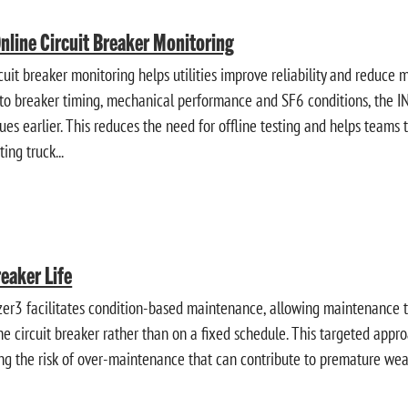
Online Circuit Breaker Monitoring
cuit breaker monitoring helps utilities improve reliability and reduce 
into breaker timing, mechanical performance and SF6 conditions, the
sues earlier. This reduces the need for offline testing and helps team
ting truck...
reaker Life
r3 facilitates condition-based maintenance, allowing maintenance 
the circuit breaker rather than on a fixed schedule. This targeted app
g the risk of over-maintenance that can contribute to premature wea