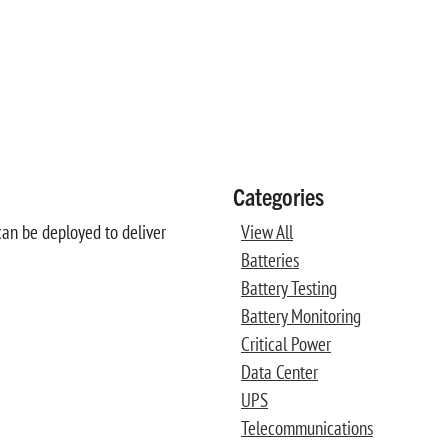
Categories
can be deployed to deliver
View All
Batteries
Battery Testing
Battery Monitoring
Critical Power
Data Center
UPS
Telecommunications