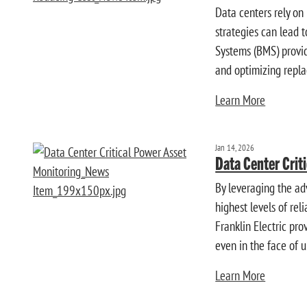
Data centers rely on
strategies can lead t
Systems (BMS) provide
and optimizing repla
Learn More
Jan 14, 2026
Data Center Crit
By leveraging the ad
highest levels of re
Franklin Electric pr
even in the face of 
Learn More