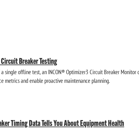
e Circuit Breaker Testing
f a single offline test, an INCON® Optimizer3 Circuit Breaker Monitor 
ce metrics and enable proactive maintenance planning.
aker Timing Data Tells You About Equipment Health