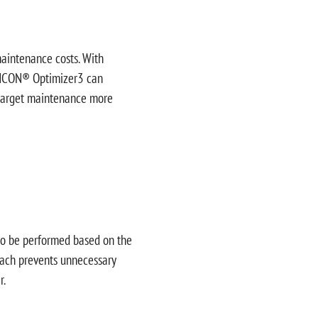
maintenance costs. With
 INCON® Optimizer3 can
s target maintenance more
to be performed based on the
roach prevents unnecessary
r.