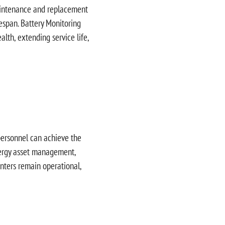
 maintenance and replacement
ifespan. Battery Monitoring
alth, extending service life,
 personnel can achieve the
energy asset management,
nters remain operational,