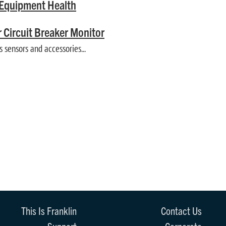
t Equipment Health
 Circuit Breaker Monitor
sensors and accessories...
This Is Franklin
Contact Us