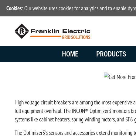
Cookies
: Our website uses cookies for analytics and to enable dy
HOME
PRODUCTS
High voltage circuit breakers are among the most expensive and 
full equipment overhaul. The INCON® Optimizer3 monitors brea
systems like cabinet heaters, spring winding motors, and SF6 ga
The Optimizer3's sensors and accessories extend monitoring to 