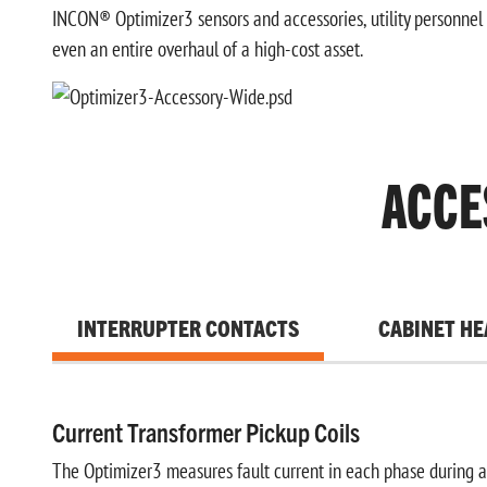
INCON® Optimizer3 sensors and accessories, utility personnel 
even an entire overhaul of a high-cost asset.
ACCE
INTERRUPTER CONTACTS
CABINET HE
Current Transformer Pickup Coils
The Optimizer3 measures fault current in each phase during 