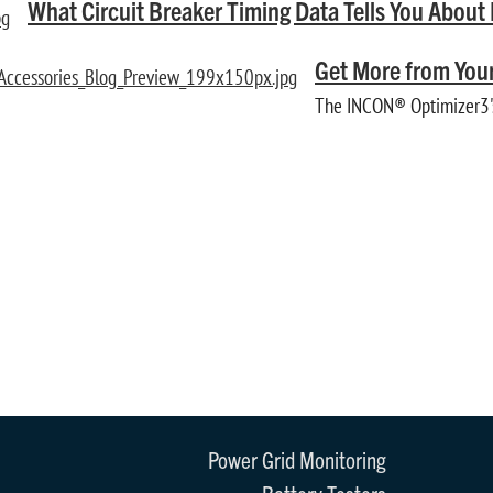
What Circuit Breaker Timing Data Tells You Abou
Get More from Your
The INCON® Optimizer3's 
Power Grid Monitoring