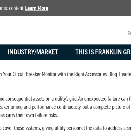
namic content.
Learn More
Su
INDUSTRY/MARKET
THIS IS FRANKLIN GR
consequential assets on a utility's grid. An unexpected failure can fo
ker timing and performance continuously, but a complete picture of b
s carry their own failure risks.
cover those systems, giving utility personnel the data to address a sm