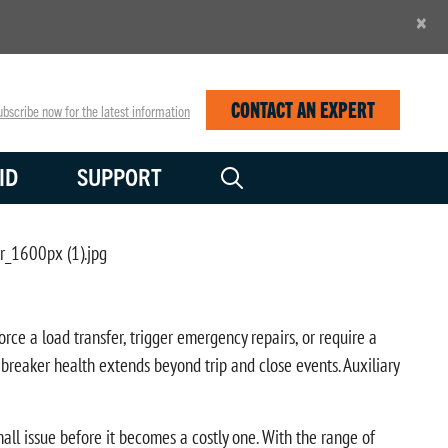
×
CONTACT AN EXPERT
bscribe now for the latest information
ID
SUPPORT
rce a load transfer, trigger emergency repairs, or require a
reaker health extends beyond trip and close events. Auxiliary
all issue before it becomes a costly one. With the range of