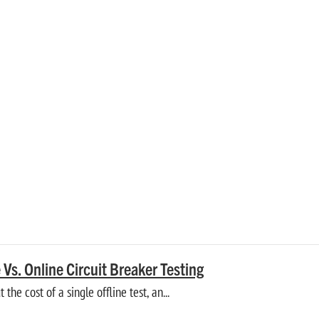
GUIDE
itor accessory and auxiliary systems.
e Vs. Online Circuit Breaker Testing
 the cost of a single offline test, an...