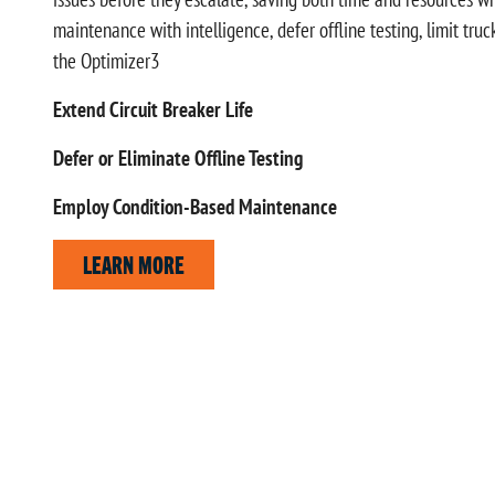
maintenance with intelligence, defer offline testing, limit tru
the Optimizer3
Extend Circuit Breaker Life
Defer or Eliminate Offline Testing
Employ Condition-Based Maintenance
LEARN MORE