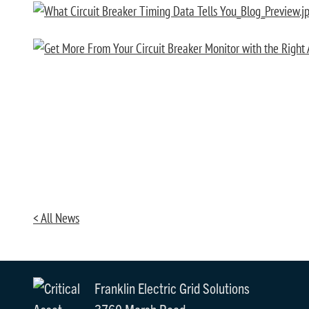
< All News
Franklin Electric Grid Solutions