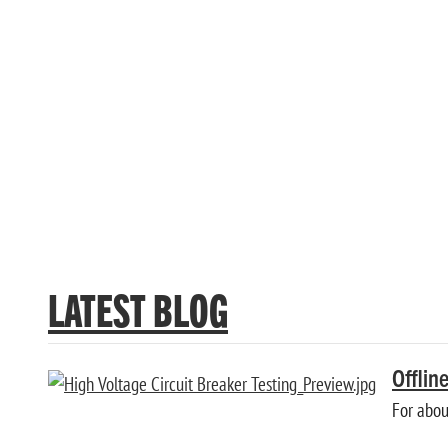
OPTIMIZER3 ACCESSORY 
Learn more about INCON® Optimzer3 Circuit Breaker Mon
LATEST BLOG
Offlin
For about