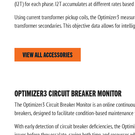
(I2T) for each phase. I2T accumulates at different rates based
Using current transformer pickup coils, the Optimizer3 measur
transformer secondaries. This objective data allows for intel
VIEW ALL ACCESSORIES
OPTIMIZER3 CIRCUIT BREAKER MONITOR
The Optimizer3 Circuit Breaker Monitor is an online continuou
breakers, designed to facilitate condition-based maintenance
With early detection of circuit breaker deficiencies, the Optimi
issues before they escalate, saving both time and resources whi