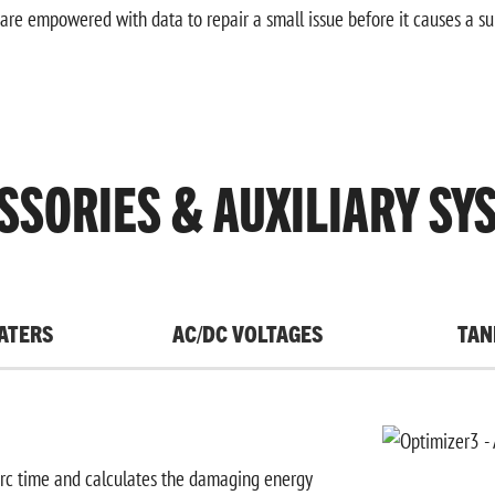
are empowered with data to repair a small issue before it causes a s
SSORIES & AUXILIARY SY
ATERS
AC/DC VOLTAGES
TAN
arc time and calculates the damaging energy