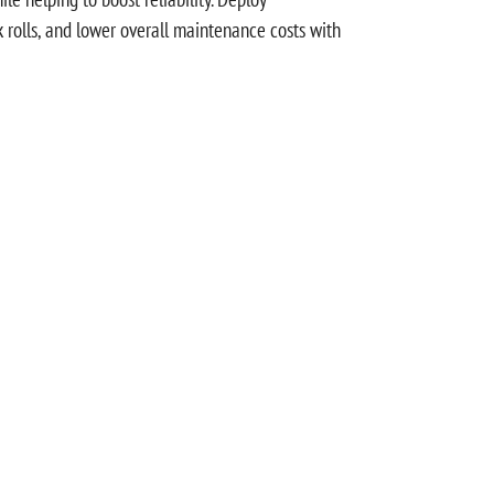
ck rolls, and lower overall maintenance costs with