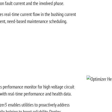
 on fault current and the involved phase.
es real-time current flow in the bushing current
ligent, need-based maintenance scheduling.
s performance monitor for high voltage circuit
 with real-time performance and health data.
zer3 enables utilities to proactively address
le helping to boost reliability. Deploy