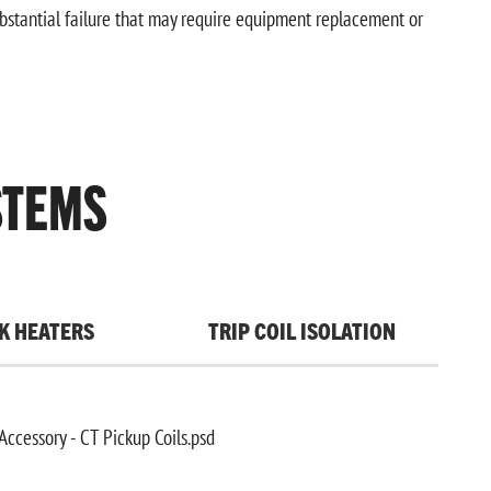
ubstantial failure that may require equipment replacement or
STEMS
K HEATERS
TRIP COIL ISOLATION