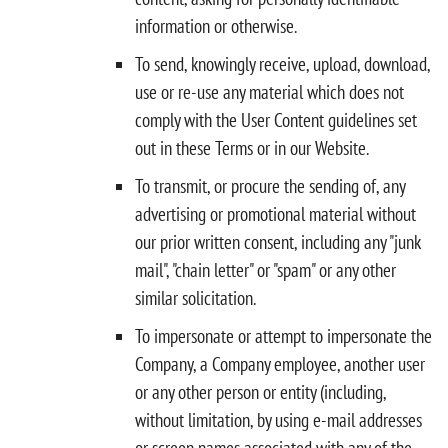
information or otherwise.
To send, knowingly receive, upload, download,
use or re-use any material which does not
comply with the User Content guidelines set
out in these Terms or in our Website.
To transmit, or procure the sending of, any
advertising or promotional material without
our prior written consent, including any "junk
mail", "chain letter" or "spam" or any other
similar solicitation.
To impersonate or attempt to impersonate the
Company, a Company employee, another user
or any other person or entity (including,
without limitation, by using e-mail addresses
or screen names associated with any of the