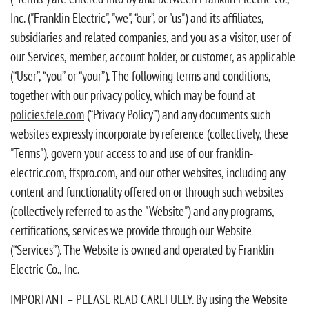
Inc. ("Franklin Electric", "we", “our”, or "us") and its affiliates,
subsidiaries and related companies, and you as a visitor, user of
our Services, member, account holder, or customer, as applicable
(“User”, “you” or “your”). The following terms and conditions,
together with our privacy policy, which may be found at
policies.fele.com
(“Privacy Policy”) and any documents such
websites expressly incorporate by reference (collectively, these
"Terms"), govern your access to and use of our franklin-
electric.com, ffspro.com, and our other websites, including any
content and functionality offered on or through such websites
(collectively referred to as the "Website") and any programs,
certifications, services we provide through our Website
(“Services”). The Website is owned and operated by Franklin
Electric Co., Inc.
IMPORTANT – PLEASE READ CAREFULLY. By using the Website