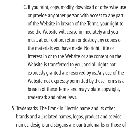
If you print, copy, modify, download or otherwise use
or provide any other person with access to any part
of the Website in breach of the Terms, your right to
use the Website will cease immediately and you
must, at our option, return or destroy any copies of
the materials you have made. No right, title or
interest in or to the Website or any content on the
Website is transferred to you, and all rights not
expressly granted are reserved by us. Any use of the
Website not expressly permitted by these Terms is a
breach of these Terms and may violate copyright,
trademark and other laws.
Trademarks. The Franklin Electric name and its other
brands and all related names, logos, product and service
names, designs and slogans are our trademarks or those of