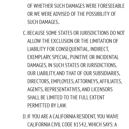
OF WHETHER SUCH DAMAGES WERE FORESEEABLE
OR WE WERE ADVISED OF THE POSSIBILITY OF
SUCH DAMAGES..
BECAUSE SOME STATES OR JURISDICTIONS DO NOT
ALLOW THE EXCLUSION OR THE LIMITATION OF
LIABILITY FOR CONSEQUENTIAL, INDIRECT,
EXEMPLARY, SPECIAL, PUNITIVE OR INCIDENTAL
DAMAGES, IN SUCH STATES OR JURISDICTIONS,
OUR LIABILITY, AND THAT OF OUR SUBSIDIARIES,
DIRECTORS, EMPLOYEES, ATTORNEYS, AFFILIATES,
AGENTS, REPRESENTATIVES, AND LICENSORS
SHALL BE LIMITED TO THE FULL EXTENT
PERMITTED BY LAW.
IF YOU ARE A CALIFORNIA RESIDENT, YOU WAIVE
CALIFORNIA CIVIL CODE §1542, WHICH SAYS: A