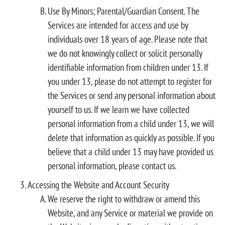
Use By Minors; Parental/Guardian Consent. The
Services are intended for access and use by
individuals over 18 years of age. Please note that
we do not knowingly collect or solicit personally
identifiable information from children under 13. If
you under 13, please do not attempt to register for
the Services or send any personal information about
yourself to us. If we learn we have collected
personal information from a child under 13, we will
delete that information as quickly as possible. If you
believe that a child under 13 may have provided us
personal information, please contact us.
Accessing the Website and Account Security
We reserve the right to withdraw or amend this
Website, and any Service or material we provide on