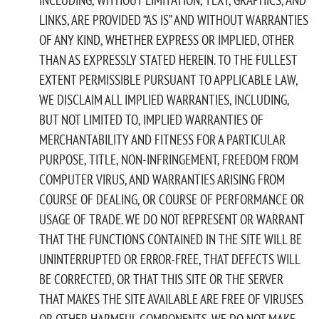
LINKS, ARE PROVIDED “AS IS” AND WITHOUT WARRANTIES
OF ANY KIND, WHETHER EXPRESS OR IMPLIED, OTHER
THAN AS EXPRESSLY STATED HEREIN. TO THE FULLEST
EXTENT PERMISSIBLE PURSUANT TO APPLICABLE LAW,
WE DISCLAIM ALL IMPLIED WARRANTIES, INCLUDING,
BUT NOT LIMITED TO, IMPLIED WARRANTIES OF
MERCHANTABILITY AND FITNESS FOR A PARTICULAR
PURPOSE, TITLE, NON-INFRINGEMENT, FREEDOM FROM
COMPUTER VIRUS, AND WARRANTIES ARISING FROM
COURSE OF DEALING, OR COURSE OF PERFORMANCE OR
USAGE OF TRADE. WE DO NOT REPRESENT OR WARRANT
THAT THE FUNCTIONS CONTAINED IN THE SITE WILL BE
UNINTERRUPTED OR ERROR-FREE, THAT DEFECTS WILL
BE CORRECTED, OR THAT THIS SITE OR THE SERVER
THAT MAKES THE SITE AVAILABLE ARE FREE OF VIRUSES
OR OTHER HARMFUL COMPONENTS. WE DO NOT MAKE