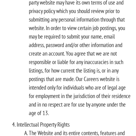
party website may have its own terms of use and
privacy policy which you should review prior to
submitting any personal information through that
website. In order to view certain job postings, you
may be required to submit your name, email
address, password and/or other information and
create an account. You agree that we are not
responsible or liable for any inaccuracies in such
listings, for how current the listing is, or in any
postings that are made. Our Careers website is
intended only for individuals who are of legal age
for employment in the jurisdiction of their residence
and in no respect are for use by anyone under the
age of 13.
Intellectual Property Rights
The Website and its entire contents, features and