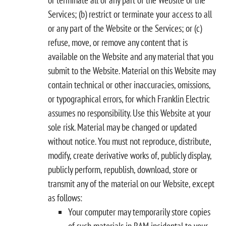
Services; (b) restrict or terminate your access to all
or any part of the Website or the Services; or (c)
refuse, move, or remove any content that is
available on the Website and any material that you
submit to the Website. Material on this Website may
contain technical or other inaccuracies, omissions,
or typographical errors, for which Franklin Electric
assumes no responsibility. Use this Website at your
sole risk. Material may be changed or updated
without notice. You must not reproduce, distribute,
modify, create derivative works of, publicly display,
publicly perform, republish, download, store or
transmit any of the material on our Website, except
as follows:
Your computer may temporarily store copies
of such materials in RAM incidental to your