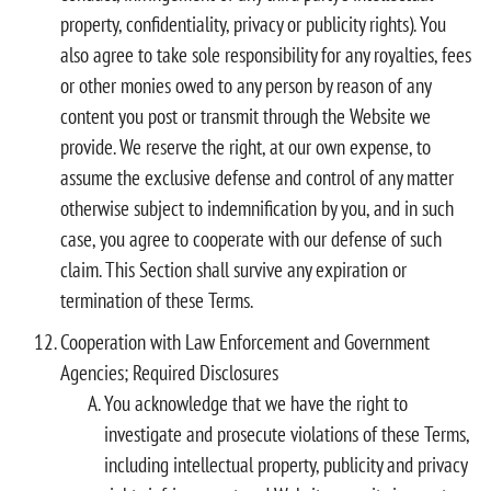
property, confidentiality, privacy or publicity rights). You
also agree to take sole responsibility for any royalties, fees
or other monies owed to any person by reason of any
content you post or transmit through the Website we
provide. We reserve the right, at our own expense, to
assume the exclusive defense and control of any matter
otherwise subject to indemnification by you, and in such
case, you agree to cooperate with our defense of such
claim. This Section shall survive any expiration or
termination of these Terms.
Cooperation with Law Enforcement and Government
Agencies; Required Disclosures
You acknowledge that we have the right to
investigate and prosecute violations of these Terms,
including intellectual property, publicity and privacy