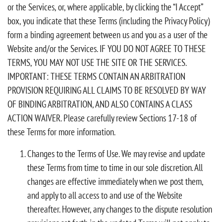
or the Services, or, where applicable, by clicking the “I Accept”
box, you indicate that these Terms (including the Privacy Policy)
form a binding agreement between us and you as a user of the
Website and/or the Services. IF YOU DO NOT AGREE TO THESE
TERMS, YOU MAY NOT USE THE SITE OR THE SERVICES.
IMPORTANT: THESE TERMS CONTAIN AN ARBITRATION
PROVISION REQUIRING ALL CLAIMS TO BE RESOLVED BY WAY
OF BINDING ARBITRATION, AND ALSO CONTAINS A CLASS
ACTION WAIVER. Please carefully review Sections 17-18 of
these Terms for more information.
Changes to the Terms of Use. We may revise and update
these Terms from time to time in our sole discretion. All
changes are effective immediately when we post them,
and apply to all access to and use of the Website
thereafter. However, any changes to the dispute resolution