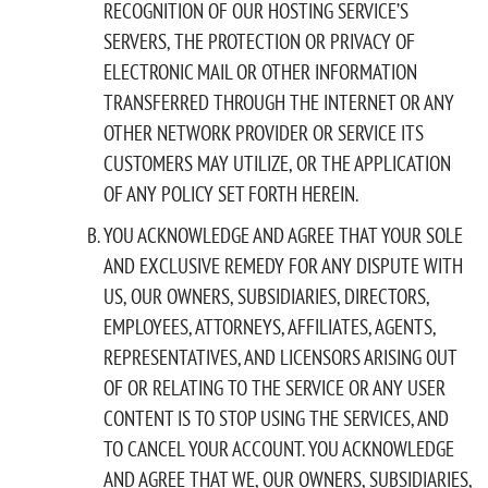
RECOGNITION OF OUR HOSTING SERVICE’S
SERVERS, THE PROTECTION OR PRIVACY OF
ELECTRONIC MAIL OR OTHER INFORMATION
TRANSFERRED THROUGH THE INTERNET OR ANY
OTHER NETWORK PROVIDER OR SERVICE ITS
CUSTOMERS MAY UTILIZE, OR THE APPLICATION
OF ANY POLICY SET FORTH HEREIN.
YOU ACKNOWLEDGE AND AGREE THAT YOUR SOLE
AND EXCLUSIVE REMEDY FOR ANY DISPUTE WITH
US, OUR OWNERS, SUBSIDIARIES, DIRECTORS,
EMPLOYEES, ATTORNEYS, AFFILIATES, AGENTS,
REPRESENTATIVES, AND LICENSORS ARISING OUT
OF OR RELATING TO THE SERVICE OR ANY USER
CONTENT IS TO STOP USING THE SERVICES, AND
TO CANCEL YOUR ACCOUNT. YOU ACKNOWLEDGE
AND AGREE THAT WE, OUR OWNERS, SUBSIDIARIES,