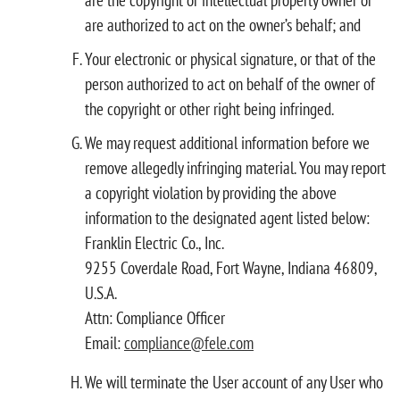
are authorized to act on the owner’s behalf; and
Your electronic or physical signature, or that of the
person authorized to act on behalf of the owner of
the copyright or other right being infringed.
We may request additional information before we
remove allegedly infringing material. You may report
a copyright violation by providing the above
information to the designated agent listed below:
Franklin Electric Co., Inc.
9255 Coverdale Road, Fort Wayne, Indiana 46809,
U.S.A.
Attn: Compliance Officer
Email:
compliance@fele.com
We will terminate the User account of any User who