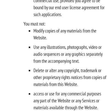
commercial use, provided you agree to be
bound by our end user license agreement for
such applications.
You must not:
Modify copies of any materials from the
Website.
Use any illustrations, photographs, video or
audio sequences or any graphics separately
from the accompanying text.
Delete or alter any copyright, trademark or
other proprietary rights notices from copies of
materials from this Website.
access or use for any commercial purposes
any part of the Website or any Services or
materials available through the Website.