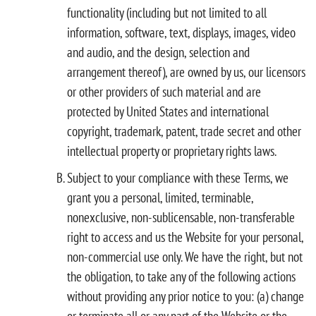
functionality (including but not limited to all
information, software, text, displays, images, video
and audio, and the design, selection and
arrangement thereof), are owned by us, our licensors
or other providers of such material and are
protected by United States and international
copyright, trademark, patent, trade secret and other
intellectual property or proprietary rights laws.
Subject to your compliance with these Terms, we
grant you a personal, limited, terminable,
nonexclusive, non-sublicensable, non-transferable
right to access and us the Website for your personal,
non-commercial use only. We have the right, but not
the obligation, to take any of the following actions
without providing any prior notice to you: (a) change
or terminate all or any part of the Website or the