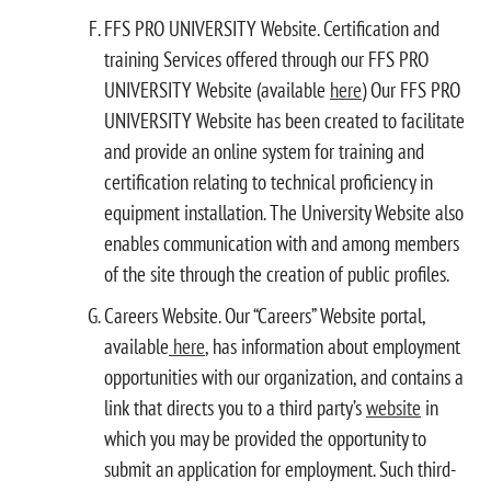
FFS PRO UNIVERSITY Website. Certification and
training Services offered through our FFS PRO
UNIVERSITY Website (available
here
) Our FFS PRO
UNIVERSITY Website has been created to facilitate
and provide an online system for training and
certification relating to technical proficiency in
equipment installation. The University Website also
enables communication with and among members
of the site through the creation of public profiles.
Careers Website. Our “Careers” Website portal,
available
here
, has information about employment
opportunities with our organization, and contains a
link that directs you to a third party’s
website
in
which you may be provided the opportunity to
submit an application for employment. Such third-