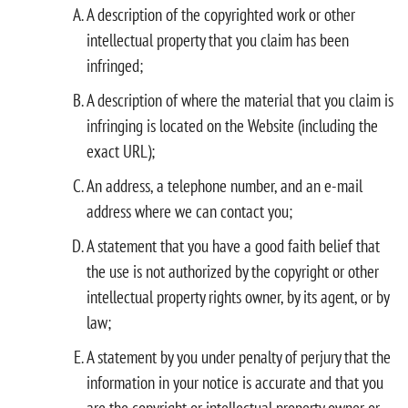
A description of the copyrighted work or other
intellectual property that you claim has been
infringed;
A description of where the material that you claim is
infringing is located on the Website (including the
exact URL);
An address, a telephone number, and an e-mail
address where we can contact you;
A statement that you have a good faith belief that
the use is not authorized by the copyright or other
intellectual property rights owner, by its agent, or by
law;
A statement by you under penalty of perjury that the
information in your notice is accurate and that you
are the copyright or intellectual property owner or