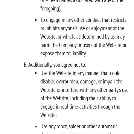
foregoing).
To engage in any other conduct that restricts
or inhibits anyone's use or enjoyment of the
Website, or which, as determined by us, may
harm the Company or users of the Website or
expose them to liability.
Additionally, you agree not to:
Use the Website in any manner that could
disable, overburden, damage, or impair the
Website or interfere with any other party's use
of the Website, including their ability to
engage in real time activities through the
Website.
Use any robot, spider or other automatic