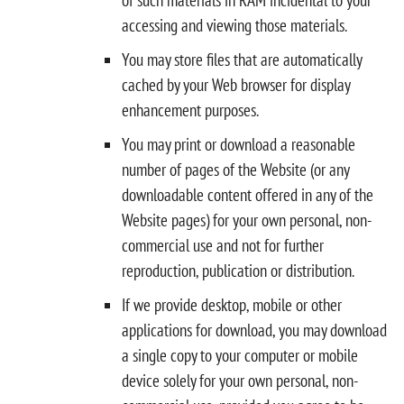
accessing and viewing those materials.
You may store files that are automatically
cached by your Web browser for display
enhancement purposes.
You may print or download a reasonable
number of pages of the Website (or any
downloadable content offered in any of the
Website pages) for your own personal, non-
commercial use and not for further
reproduction, publication or distribution.
If we provide desktop, mobile or other
applications for download, you may download
a single copy to your computer or mobile
device solely for your own personal, non-