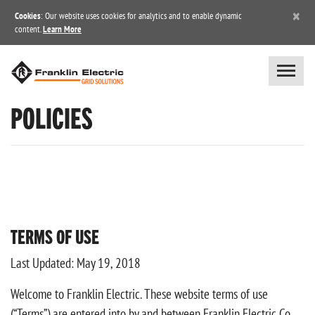
×
Cookies
: Our website uses cookies for analytics and to enable dynamic
content.
Learn More
POLICIES
TERMS OF USE
Last Updated: May 19, 2018
Welcome to Franklin Electric. These website terms of use
(“Terms”) are entered into by and between Franklin Electric Co.,