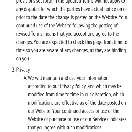
provisions set forth in the updated Terms will not apply to
any disputes for which the parties have actual notice on or
prior to the date the change is posted on the Website. Your
continued use of the Website following the posting of
revised Terms means that you accept and agree to the
changes. You are expected to check this page from time to
time so you are aware of any changes, as they are binding
on you.
Privacy
We will maintain and use your information
according to our Privacy Policy, and which may be
modified from time to time in our discretion, which
modifications are effective as of the date posted on
our Website. Your continued access or use of the
Website or purchase or use of our Services indicates
that you agree with such modifications.