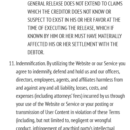
GENERAL RELEASE DOES NOT EXTEND TO CLAIMS
WHICH THE CREDITOR DOES NOT KNOW OR
SUSPECT TO EXIST IN HIS OR HER FAVOR AT THE
TIME OF EXECUTING THE RELEASE, WHICH IF
KNOWN BY HIM OR HER MUST HAVE MATERIALLY
AFFECTED HIS OR HER SETTLEMENT WITH THE
DEBTOR.
Indemnification. By utilizing the Website or our Service you
agree to indemnify, defend and hold us and our officers,
directors, employees, agents, and affiliates harmless from
and against any and all liability, losses, costs, and
expenses (including attorneys’ fees) incurred by us through
your use of the Website or Service or your posting or
transmission of User Content in violation of these Terms
(including, but not limited to, negligent or wrongful
conduct, infringement of any third party’s intellectual