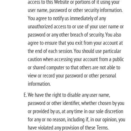
access to this Website or portions of it using your
user name, password or other security information.
You agree to notify us immediately of any
unauthorized access to or use of your user name or
password or any other breach of security. You also
agree to ensure that you exit from your account at
the end of each session. You should use particular
caution when accessing your account from a public
or shared computer so that others are not able to
view or record your password or other personal
information.
We have the right to disable any user name,
password or other identifier, whether chosen by you
or provided by us, at any time in our sole discretion
for any or no reason, including if, in our opinion, you
have violated any provision of these Terms.