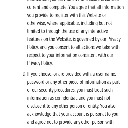
current and complete. You agree that all information
you provide to register with this Website or
otherwise, where applicable, including but not
limited to through the use of any interactive
features on the Website, is governed by our Privacy
Policy, and you consent to all actions we take with
respect to your information consistent with our
Privacy Policy.
If you choose, or are provided with, a user name,
password or any other piece of information as part
of our security procedures, you must treat such
information as confidential, and you must not
disclose it to any other person or entity. You also
acknowledge that your account is personal to you
and agree not to provide any other person with