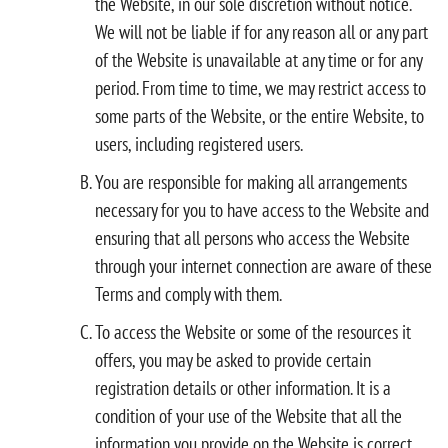
the Website, in our sole discretion without notice.
We will not be liable if for any reason all or any part
of the Website is unavailable at any time or for any
period. From time to time, we may restrict access to
some parts of the Website, or the entire Website, to
users, including registered users.
You are responsible for making all arrangements
necessary for you to have access to the Website and
ensuring that all persons who access the Website
through your internet connection are aware of these
Terms and comply with them.
To access the Website or some of the resources it
offers, you may be asked to provide certain
registration details or other information. It is a
condition of your use of the Website that all the
information you provide on the Website is correct,