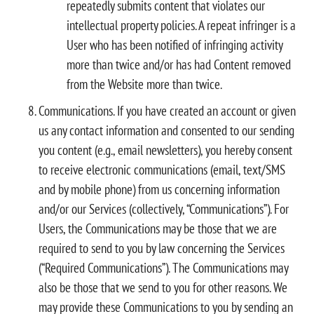
repeatedly submits content that violates our
intellectual property policies. A repeat infringer is a
User who has been notified of infringing activity
more than twice and/or has had Content removed
from the Website more than twice.
Communications. If you have created an account or given
us any contact information and consented to our sending
you content (e.g., email newsletters), you hereby consent
to receive electronic communications (email, text/SMS
and by mobile phone) from us concerning information
and/or our Services (collectively, “Communications”). For
Users, the Communications may be those that we are
required to send to you by law concerning the Services
(“Required Communications”). The Communications may
also be those that we send to you for other reasons. We
may provide these Communications to you by sending an