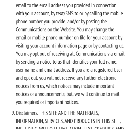
email to the email address you provided in connection
with your account, by text/SMS to or by calling the mobile
phone number you provide, and/or by posting the
Communications on the Website. You may change the
email or mobile phone number on file for your account by
visiting your account information page or by contacting us.
You may opt out of receiving all Communications via email
by sending a notice to us that identifies your full name,
user name and email address. If you are a registered User
and opt out, you will not receive any further electronic
notices from us, which notices may include important
notices or announcements, but, we will continue to mail
you required or important notices.
Disclaimers. THIS SITE AND THE MATERIALS,
INFORMATION, SERVICES, AND PRODUCTS IN THIS SITE,
INCLUDING, WITHOUT LIMITATION, TEXT, GRAPHICS, AND