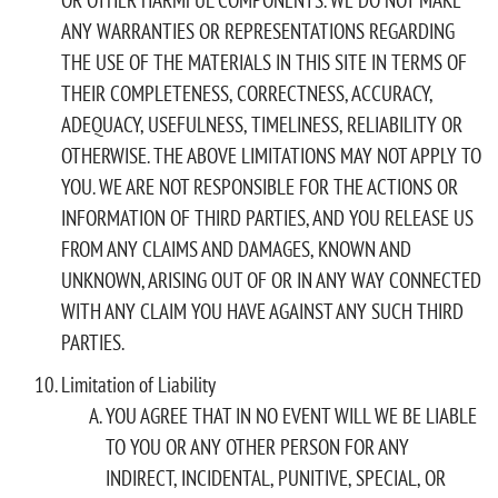
ANY WARRANTIES OR REPRESENTATIONS REGARDING
THE USE OF THE MATERIALS IN THIS SITE IN TERMS OF
THEIR COMPLETENESS, CORRECTNESS, ACCURACY,
ADEQUACY, USEFULNESS, TIMELINESS, RELIABILITY OR
OTHERWISE. THE ABOVE LIMITATIONS MAY NOT APPLY TO
YOU. WE ARE NOT RESPONSIBLE FOR THE ACTIONS OR
INFORMATION OF THIRD PARTIES, AND YOU RELEASE US
FROM ANY CLAIMS AND DAMAGES, KNOWN AND
UNKNOWN, ARISING OUT OF OR IN ANY WAY CONNECTED
WITH ANY CLAIM YOU HAVE AGAINST ANY SUCH THIRD
PARTIES.
Limitation of Liability
YOU AGREE THAT IN NO EVENT WILL WE BE LIABLE
TO YOU OR ANY OTHER PERSON FOR ANY
INDIRECT, INCIDENTAL, PUNITIVE, SPECIAL, OR