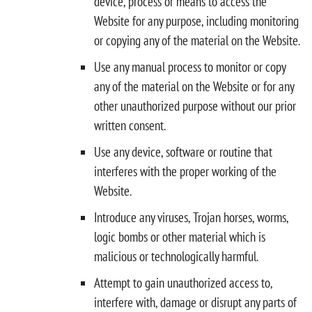
device, process or means to access the
Website for any purpose, including monitoring
or copying any of the material on the Website.
Use any manual process to monitor or copy
any of the material on the Website or for any
other unauthorized purpose without our prior
written consent.
Use any device, software or routine that
interferes with the proper working of the
Website.
Introduce any viruses, Trojan horses, worms,
logic bombs or other material which is
malicious or technologically harmful.
Attempt to gain unauthorized access to,
interfere with, damage or disrupt any parts of