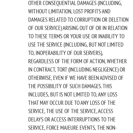
OTHER CONSEQUENTIAL DAMAGES (INCLUDING,
WITHOUT LIMITATION, LOST PROFITS AND
DAMAGES RELATED TO CORRUPTION OR DELETION
OF OUR SERVICE) ARISING OUT OF OR IN RELATION
TO THESE TERMS OR YOUR USE OR INABILITY TO
USE THE SERVICE (INCLUDING, BUT NOT LIMITED
TO, INOPERABILITY OF OUR SERVERS),
REGARDLESS OF THE FORM OF ACTION, WHETHER
IN CONTRACT, TORT (INCLUDING NEGLIGENCE) OR
OTHERWISE, EVEN IF WE HAVE BEEN ADVISED OF
THE POSSIBILITY OF SUCH DAMAGES. THIS
INCLUDES, BUT IS NOT LIMITED TO, ANY LOSS
THAT MAY OCCUR DUE TO ANY LOSS OF THE
SERVICE, THE USE OF THE SERVICE, ACCESS
DELAYS OR ACCESS INTERRUPTIONS TO THE
SERVICE, FORCE MAJEURE EVENTS, THE NON-