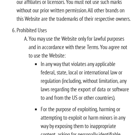
our affiliates or licensors. You must not use such marks
without our prior written permission. All other brands on
this Website are the trademarks of their respective owners.
Prohibited Uses
You may use the Website only for lawful purposes
and in accordance with these Terms. You agree not
to use the Website:
In any way that violates any applicable
federal, state, local or international law or
regulation (including, without limitation, any
laws regarding the export of data or software
to and from the US or other countries).
For the purpose of exploiting, harming or
attempting to exploit or harm minors in any
way by exposing them to inappropriate
content, asking for personally identifiable