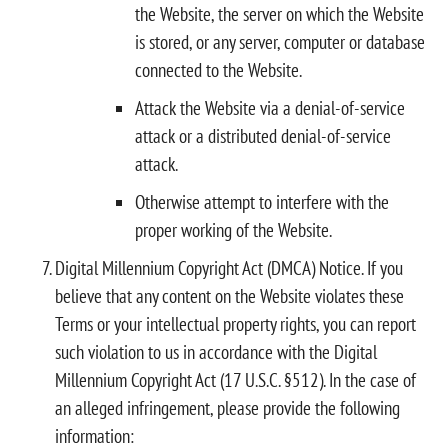
the Website, the server on which the Website
is stored, or any server, computer or database
connected to the Website.
Attack the Website via a denial-of-service
attack or a distributed denial-of-service
attack.
Otherwise attempt to interfere with the
proper working of the Website.
Digital Millennium Copyright Act (DMCA) Notice. If you
believe that any content on the Website violates these
Terms or your intellectual property rights, you can report
such violation to us in accordance with the Digital
Millennium Copyright Act (17 U.S.C. §512). In the case of
an alleged infringement, please provide the following
information: