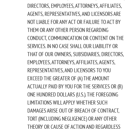
DIRECTORS, EMPLOYEES, ATTORNEYS, AFFILIATES,
AGENTS, REPRESENTATIVES, AND LICENSORS ARE
NOT LIABLE FOR ANY ACT OR FAILURE TO ACT BY
THEM OR ANY OTHER PERSON REGARDING
CONDUCT, COMMUNICATION OR CONTENT ON THE
SERVICES. IN NO CASE SHALL OUR LIABILITY OR
THAT OF OUR OWNERS, SUBSIDIARIES, DIRECTORS,
EMPLOYEES, ATTORNEYS, AFFILIATES, AGENTS,
REPRESENTATIVES, AND LICENSORS TO YOU
EXCEED THE GREATER OF (A) THE AMOUNT
ACTUALLY PAID BY YOU FOR THE SERVICES OR (B)
ONE HUNDRED DOLLARS (U.S.). THE FOREGOING
LIMITATIONS WILL APPLY WHETHER SUCH
DAMAGES ARISE OUT OF BREACH OF CONTRACT,
TORT (INCLUDING NEGLIGENCE) OR ANY OTHER
THEORY OR CAUSE OF ACTION AND REGARDLESS