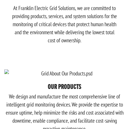
At Franklin Electric Grid Solutions, we are committed to
providing products, services, and system solutions for the
monitoring of critical devices that protect human health
and the environment while delivering the lowest total
cost of ownership.
OUR PRODUCTS
We design and manufacture the most comprehensive line of
intelligent grid monitoring devices. We provide the expertise to
ensure uptime, help minimize the risks and cost associated with
downtime, enable compliance, and facilitate cost-saving
proactive maintenance.