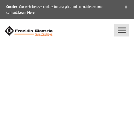
×
Cookies
: Our website uses cookies for analytics and to enable dynamic
content.
Learn More
OUR COMMITMENT