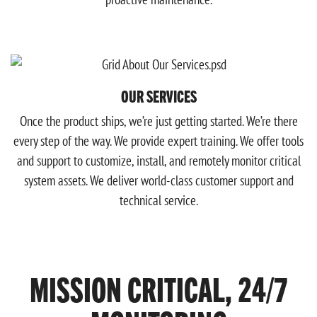
OUR SERVICES
Once the product ships, we’re just getting started. We’re there
every step of the way. We provide expert training. We offer tools
and support to customize, install, and remotely monitor critical
system assets. We deliver world-class customer support and
technical service.
MISSION CRITICAL, 24/7