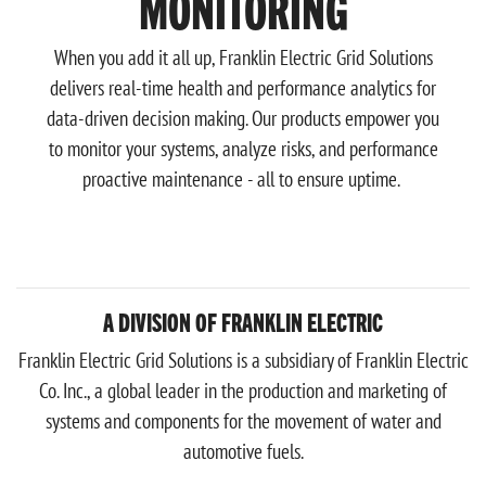
MONITORING
When you add it all up, Franklin Electric Grid Solutions
delivers real-time health and performance analytics for
data-driven decision making. Our products empower you
to monitor your systems, analyze risks, and performance
proactive maintenance - all to ensure uptime.
A DIVISION OF FRANKLIN ELECTRIC
Franklin Electric Grid Solutions is a subsidiary of Franklin Electric
Co. Inc., a global leader in the production and marketing of
systems and components for the movement of water and
automotive fuels.