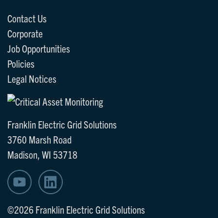
Contact Us
Corporate
Job Opportunities
Policies
Legal Notices
Franklin Electric Grid Solutions
3760 Marsh Road
Madison, WI 53718
©2026 Franklin Electric Grid Solutions