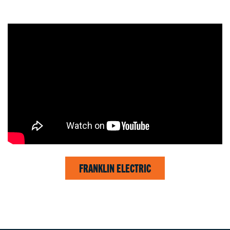
FRANKLIN ELECTRIC