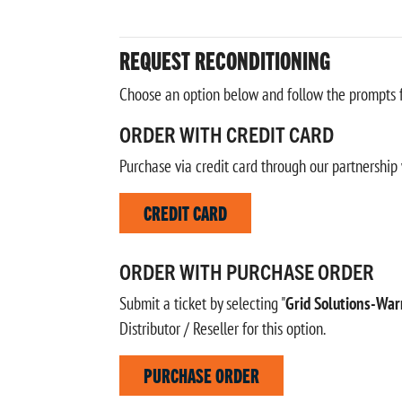
REQUEST RECONDITIONING
Choose an option below and follow the prompts fo
ORDER WITH CREDIT CARD
Purchase via credit card through our partnership 
CREDIT CARD
ORDER WITH PURCHASE ORDER
Submit a ticket by selecting "
Grid Solutions-War
Distributor / Reseller for this option.
PURCHASE ORDER