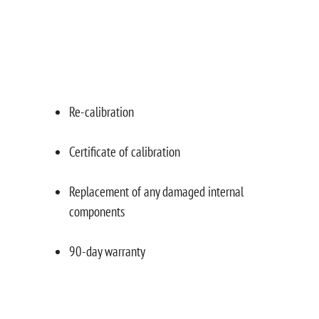
Re-calibration
Certificate of calibration
Replacement of any damaged internal
components
90-day warranty