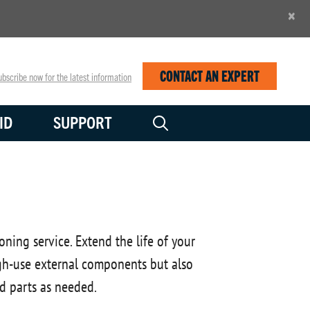
×
CONTACT AN EXPERT
bscribe now for the latest information
ID
SUPPORT
ing service. Extend the life of your
high-use external components but also
d parts as needed.