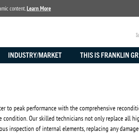
namic content.
Learn More
Su
INDUSTRY/MARKET
THIS IS FRANKLIN GR
er to peak performance with the comprehensive recondition
ime condition. Our skilled technicians not only replace all 
ous inspection of internal elements, replacing any damage