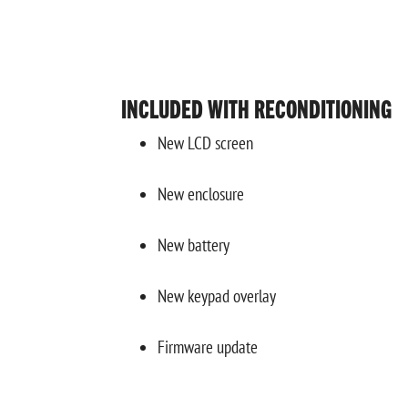
INCLUDED WITH RECONDITIONING
New LCD screen
New enclosure
New battery
New keypad overlay
Firmware update