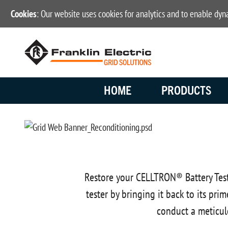
Cookies
: Our website uses cookies for analytics and to enable dy
HOME
PRODUCTS
Restore your CELLTRON® Battery Test
tester by bringing it back to its pr
conduct a meticul