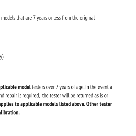
odels that are 7 years or less from the original
y)
plicable model
testers over 7 years of age. In the event a
d repair is required, the tester will be returned as is or
applies to applicable models listed above. Other tester
alibration.