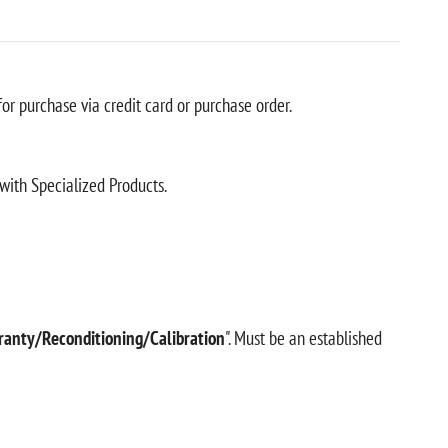
r purchase via credit card or purchase order.
with Specialized Products.
ranty/Reconditioning/Calibration
". Must be an established