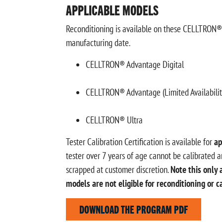
APPLICABLE MODELS
Reconditioning is available on these CELLTRON® m
manufacturing date.
CELLTRON® Advantage Digital
CELLTRON® Advantage (Limited Availabilit
CELLTRON® Ultra
Tester Calibration Certification is available for
ap
tester over 7 years of age cannot be calibrated an
scrapped at customer discretion.
Note this only 
models are not eligible for reconditioning or c
DOWNLOAD THE PROGRAM PDF