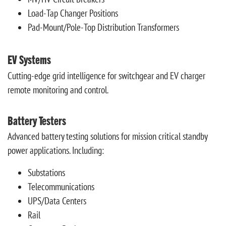
Load-Tap Changer Positions
Pad-Mount/Pole-Top Distribution Transformers
EV Systems
Cutting-edge grid intelligence for switchgear and EV charger
remote monitoring and control.
Battery Testers
Advanced battery testing solutions for mission critical standby
power applications. Including:
Substations
Telecommunications
UPS/Data Centers
Rail