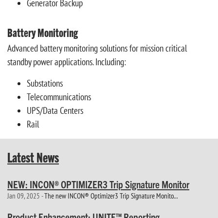
Generator Backup
Battery Monitoring
Advanced battery monitoring solutions for mission critical
standby power applications. Including:
Substations
Telecommunications
UPS/Data Centers
Rail
Latest News
NEW: INCON® OPTIMIZER3 Trip Signature Monitor
Jan 09, 2025 -
The new INCON® Optimizer3 Trip Signature Monito...
Product Enhancement: UNITE™ Reporting