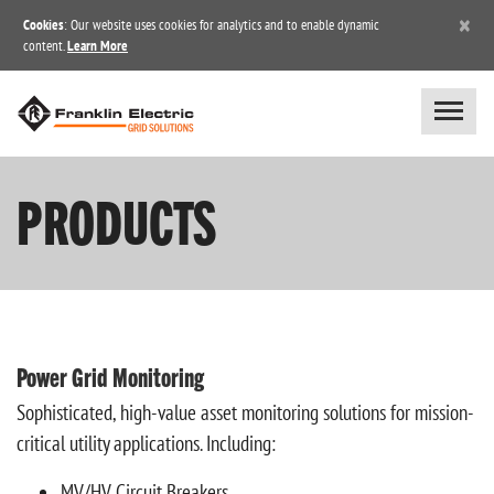
×
Cookies
: Our website uses cookies for analytics and to enable dynamic
content.
Learn More
PRODUCTS
Power Grid Monitoring
Sophisticated, high-value asset monitoring solutions for mission-
critical utility applications. Including:
MV/HV Circuit Breakers