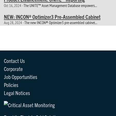
Oct 16, 2024 -
The UNITE™ Asset Management Database empowers...
NEW: INCON® Optimizer3 Pre-Assembled Cabinet
Aug 28, 2024 -
The new INCON® Optimizer3 pre-assembled cabinet...
Contact Us
Corporate
Job Opportunities
Policies
Legal Notices