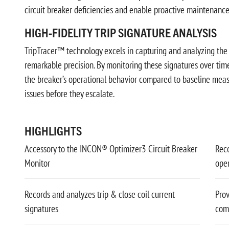
circuit breaker deficiencies and enable proactive maintenance
HIGH-FIDELITY TRIP SIGNATURE ANALYSIS
TripTracer™ technology excels in capturing and analyzing the tr
remarkable precision. By monitoring these signatures over tim
the breaker’s operational behavior compared to baseline meas
issues before they escalate.
HIGHLIGHTS
Accessory to the INCON® Optimizer3 Circuit Breaker
Reco
Monitor
ope
Records and analyzes trip & close coil current
Prov
signatures
com