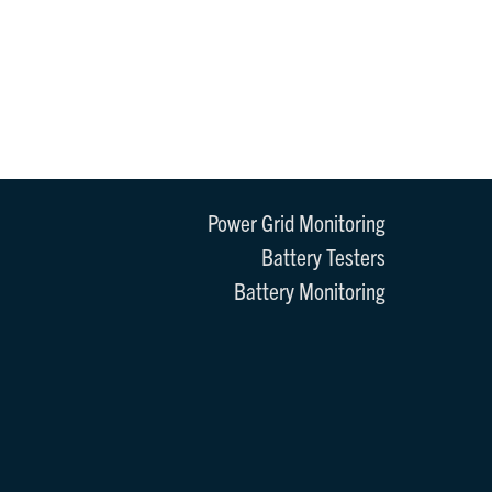
Power Grid Monitoring
Battery Testers
Battery Monitoring