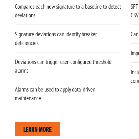
Compares each new signature to a baseline to detect
SFT
deviations
CSV 
Signature deviations can identify breaker
Can 
deficiencies
Impr
Deviations can trigger user-configured threshold
alarms
Incl
con
Alarms can be used to apply data-driven
maintenance
LEARN MORE