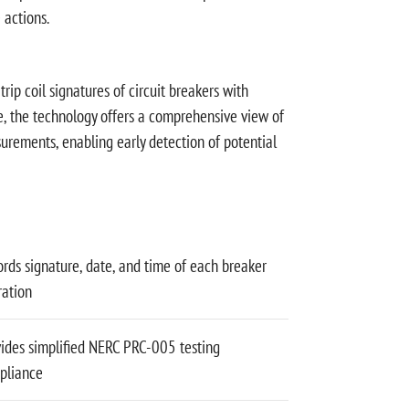
 actions.
ip coil signatures of circuit breakers with
e, the technology offers a comprehensive view of
urements, enabling early detection of potential
rds signature, date, and time of each breaker
ration
ides simplified NERC PRC-005 testing
pliance