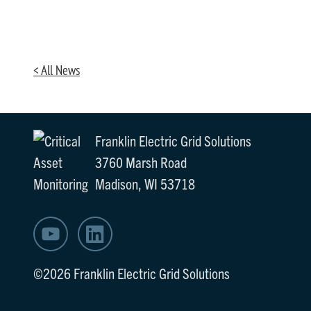
< All News
Franklin Electric Grid Solutions
3760 Marsh Road
Madison, WI 53718
©2026 Franklin Electric Grid Solutions