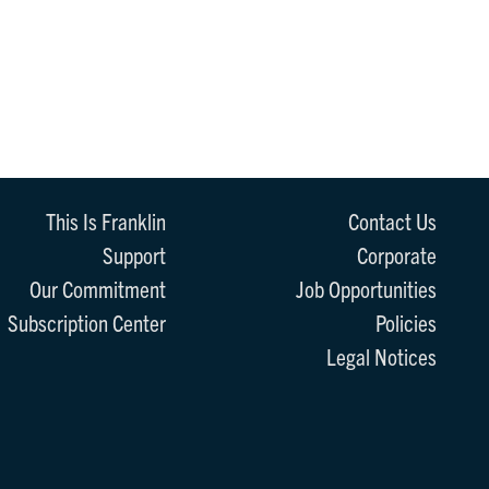
This Is Franklin
Contact Us
Support
Corporate
Our Commitment
Job Opportunities
Subscription Center
Policies
Legal Notices