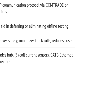
P communication protocol via COMTRADE or
files
aid in deferring or eliminating offline testing
oves safety, minimizes truck rolls, reduces costs
udes hub, (3) coil current sensors, CAT6 Ethernet
nectors