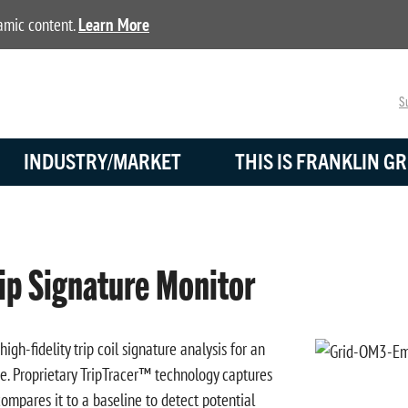
namic content.
Learn More
Su
INDUSTRY/MARKET
THIS IS FRANKLIN GR
p Signature Monitor
h-fidelity trip coil signature analysis for an
ce. Proprietary TripTracer™ technology captures
ompares it to a baseline to detect potential