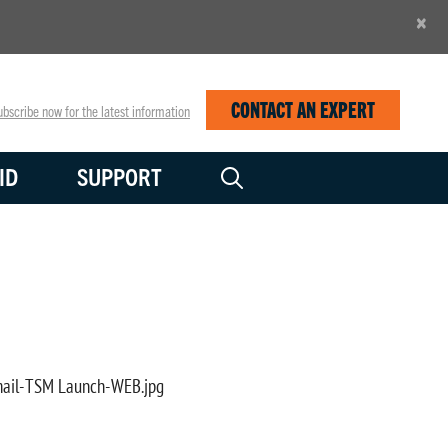
×
CONTACT AN EXPERT
bscribe now for the latest information
ID
SUPPORT