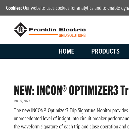
Cookies
: Our website uses cookies for analytics and to enable dy
HOME
PRODUCTS
NEW: INCON® OPTIMIZER3 Tri
Jan 09, 2025
The new INCON® Optimizer3 Trip Signature Monitor provides hig
unprecedented level of insight into circuit breaker performan
the waveform signature of each trip and close operation and c