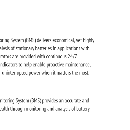
ing System (BMS) delivers economical, yet highly
ysis of stationary batteries in applications with
erators are provided with continuous 24/7
indicators to help enable proactive maintenance,
r uninterrupted power when it matters the most.
toring System (BMS) provides an accurate and
health through monitoring and analysis of battery
.