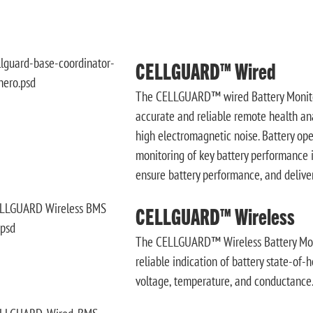
CELLGUARD™ Wired
The CELLGUARD™ wired Battery Monitor
accurate and reliable remote health anal
high electromagnetic noise. Battery op
monitoring of key battery performance 
ensure battery performance, and delive
CELLGUARD™ Wireless
The CELLGUARD™ Wireless Battery Moni
reliable indication of battery state-of-
voltage, temperature, and conductance