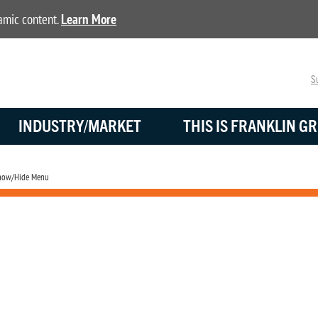
namic content.
Learn More
Su
INDUSTRY/MARKET
THIS IS FRANKLIN GR
ow/Hide Menu
Battery Monitoring
Advanced battery monitoring solutions for mission critical standby