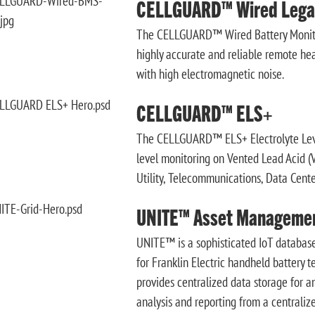
CELLGUARD™ Wired Lega
The CELLGUARD™ Wired Battery Monitor
highly accurate and reliable remote heal
with high electromagnetic noise.
CELLGUARD™ ELS+
The CELLGUARD™ ELS+ Electrolyte Level
level monitoring on Vented Lead Acid (VL
Utility, Telecommunications, Data Center
UNITE™ Asset Manageme
UNITE™ is a sophisticated IoT database
for Franklin Electric handheld battery 
provides centralized data storage for a
analysis and reporting from a centralize