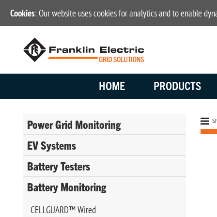
Cookies
: Our website uses cookies for analytics and to enable dy
HOME
PRODUCTS
Sh
Power Grid Monitoring
EV Systems
Battery Testers
Battery Monitoring
CELLGUARD™ Wired