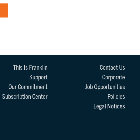
This Is Franklin
Contact Us
Support
Corporate
Our Commitment
Job Opportunities
Subscription Center
Policies
Legal Notices