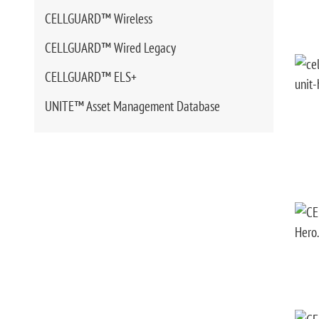
CELLGUARD™ Wireless
CELLGUARD™ Wired Legacy
CELLGUARD™ ELS+
UNITE™ Asset Management Database