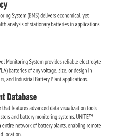
cy
ing System (BMS) delivers economical, yet
th analysis of stationary batteries in applications
 Monitoring System provides reliable electrolyte
A) batteries of any voltage, size, or design in
s, and Industrial Battery Plant applications.
nt Database
 that features advanced data visualization tools
testers and battery monitoring systems. UNITE™
n entire network of battery plants, enabling remote
d location.