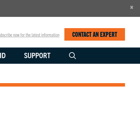
×
CONTACT AN EXPERT
bscribe now for the latest information
ID
SUPPORT
 power applications.