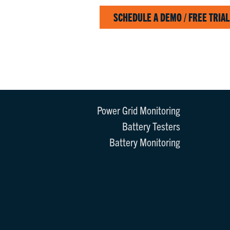
SCHEDULE A DEMO / FREE TRIAL
Power Grid Monitoring
Battery Testers
Battery Monitoring