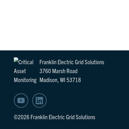
Franklin Electric Grid Solutions
3760 Marsh Road
Madison, WI 53718
©2026 Franklin Electric Grid Solutions