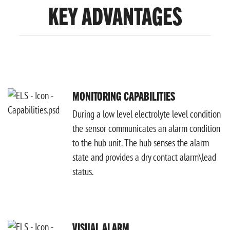
KEY ADVANTAGES
MONITORING CAPABILITIES
During a low level electrolyte level condition
the sensor communicates an alarm condition
to the hub unit. The hub senses the alarm
state and provides a dry contact alarm\lead
status.
VISUAL ALARM