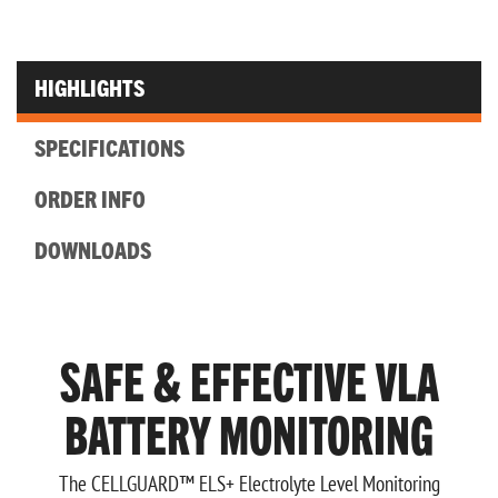
HIGHLIGHTS
SPECIFICATIONS
ORDER INFO
DOWNLOADS
SAFE & EFFECTIVE VLA
BATTERY MONITORING
The CELLGUARD™ ELS+ Electrolyte Level Monitoring