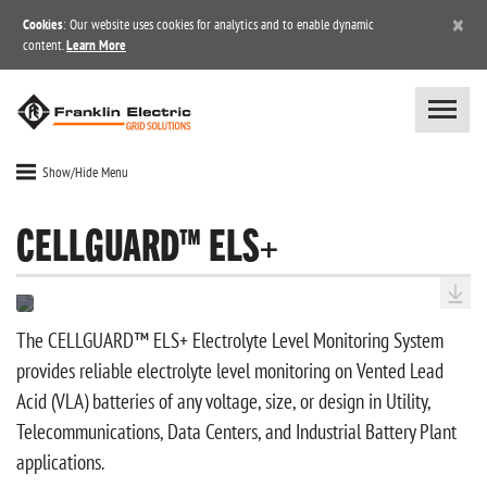
×
Cookies
: Our website uses cookies for analytics and to enable dynamic
content.
Learn More
Show/Hide Menu
CELLGUARD™ ELS+
The CELLGUARD™ ELS+ Electrolyte Level Monitoring System
provides reliable electrolyte level monitoring on Vented Lead
Acid (VLA) batteries of any voltage, size, or design in Utility,
Telecommunications, Data Centers, and Industrial Battery Plant
applications.