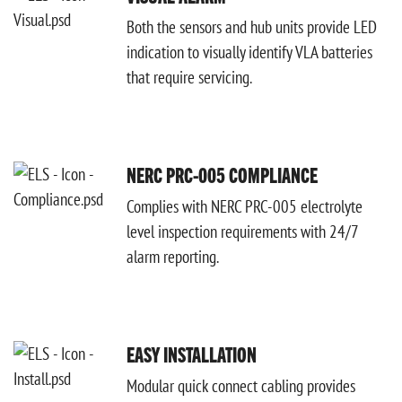
Both the sensors and hub units provide LED
indication to visually identify VLA batteries
that require servicing.
NERC PRC-005 COMPLIANCE
Complies with NERC PRC-005 electrolyte
level inspection requirements with 24/7
alarm reporting.
EASY INSTALLATION
Modular quick connect cabling provides