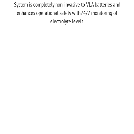
System is completely non-invasive to VLA batteries and
enhances operational safety with24/7 monitoring of
electrolyte levels.