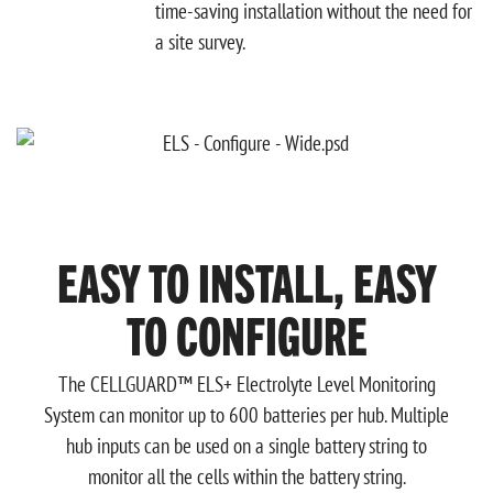
time-saving installation without the need for
a site survey.
EASY TO INSTALL, EASY
TO CONFIGURE
The CELLGUARD™ ELS+ Electrolyte Level Monitoring
System can monitor up
to 600 batteries per hub. Multiple
hub inputs can be used on a single battery string to
monitor all the cells within the battery string.