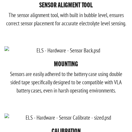
SENSOR ALIGMENT TOOL
The sensor alignment tool, with built in bubble level, ensures
correct sensor placement for accurate electrolyte level sensing.
MOUNTING
Sensors are easily adhered to the battery case using double
sided tape specifically designed to be compatible with VLA
battery cases, even in harsh operating environments.
CALIBRATION