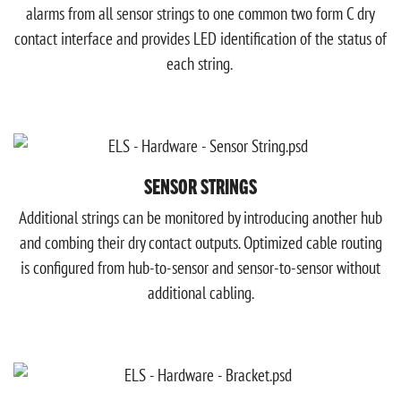
alarms from all sensor strings to one common two form C dry
contact interface and provides LED identification of the status of
each string.
SENSOR STRINGS
Additional strings can be monitored by introducing another hub
and combing their dry contact outputs. Optimized cable routing
is configured from hub-to-sensor and sensor-to-sensor without
additional cabling.