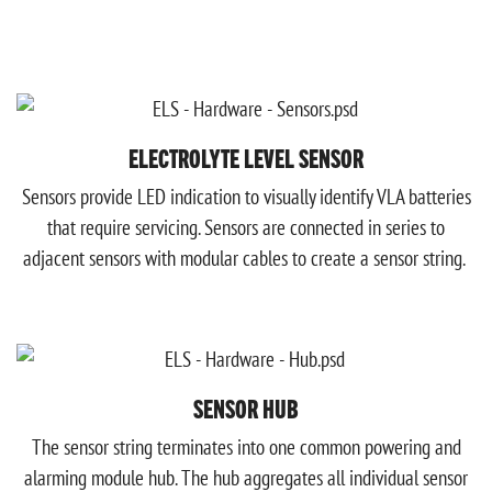
ELECTROLYTE LEVEL SENSOR
Sensors provide LED indication to visually identify VLA batteries
that require servicing.
Sensors are connected in series to
adjacent sensors with modular cables to create a sensor string.
SENSOR HUB
The sensor string terminates into one common powering and
alarming module hub. The hub aggregates all individual sensor