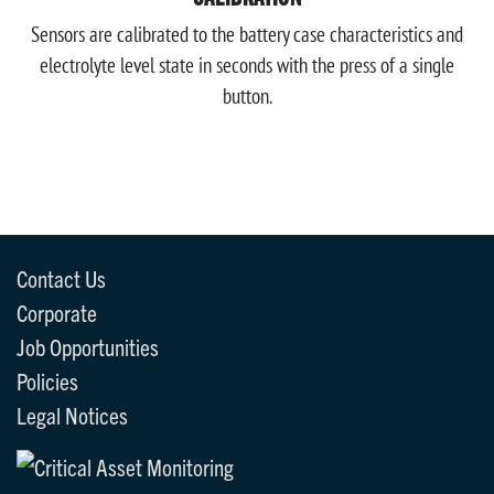
Sensors are calibrated to the battery case characteristics and
electrolyte level state in seconds with the press of a single
button.
Contact Us
Corporate
Job Opportunities
Policies
Legal Notices