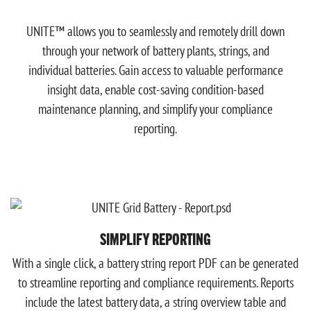
UNITE™ allows you to seamlessly and remotely drill down
through your network of battery plants, strings, and
individual batteries. Gain access to valuable performance
insight data, enable cost-saving condition-based
maintenance planning, and simplify your compliance
reporting.
SIMPLIFY REPORTING
With a single click, a battery string report PDF can be generated
to streamline reporting and compliance requirements. Reports
include the latest battery data, a string overview table and