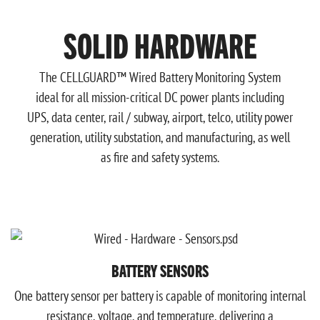
SOLID HARDWARE
The CELLGUARD™ Wired Battery Monitoring System
ideal for all mission-critical DC power plants including
UPS, data center, rail / subway, airport, telco, utility power
generation, utility substation, and manufacturing, as well
as fire and safety systems.
BATTERY SENSORS
One battery sensor per battery is capable of monitoring internal
resistance, voltage, and temperature, delivering a