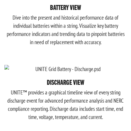
BATTERY VIEW
Dive into the present and historical performance data of
individual batteries within a string. Visualize key battery
performance indicators and trending data to pinpoint batteries
in need of replacement with accuracy.
DISCHARGE VIEW
UNITE™ provides a graphical timeline view of every string
discharge event for advanced performance analysis and NERC
compliance reporting. Discharge data includes start time, end
time, voltage, temperature, and current.