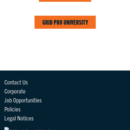
GRID PRO UNIVERSITY
Contact Us
Corporate
Job Opportunities
Policies
Legal Notices