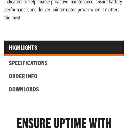
indicators to help enable proactive maintenance, ensure battery
performance, and deliver uninterrupted power when it matters
the most.
HIGHLIGHTS
SPECIFICATIONS
ORDER INFO
DOWNLOADS
ENSURE UPTIME WITH