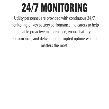
24/7 MONITORING
Utility personnel are provided with continuous 24/7
monitoring of key battery performance indicators to help
enable proactive maintenance, ensure battery
performance, and deliver uninterrupted uptime when it
matters the most.