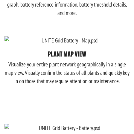
graph, battery reference information, battery threshold details,
and more.
PLANT MAP VIEW
Visualize your entire plant network geographically in a single
map view. Visually confirm the status of all plants and quickly key
in on those that may require attention or maintenance.