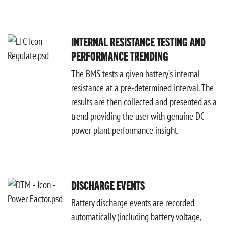
INTERNAL RESISTANCE TESTING AND
PERFORMANCE TRENDING
The BMS tests a given battery’s internal
resistance at a pre-determined interval. The
results are then collected and presented as a
trend providing the user with genuine DC
power plant performance insight.
DISCHARGE EVENTS
Battery discharge events are recorded
automatically (including battery voltage,