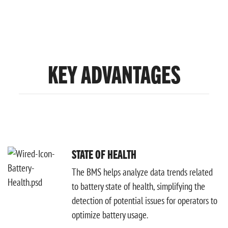
KEY ADVANTAGES
STATE OF HEALTH
The BMS helps analyze data trends related
to battery state of health, simplifying the
detection of potential issues for operators to
optimize battery usage.