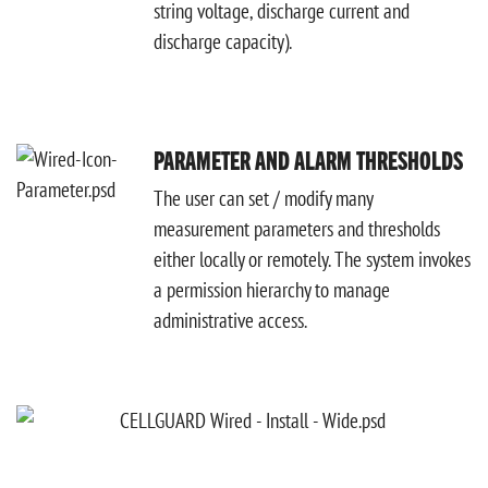
string voltage, discharge current and
discharge capacity).
PARAMETER AND ALARM THRESHOLDS
The user can set / modify many
measurement parameters and thresholds
either locally or remotely. The system invokes
a permission hierarchy to manage
administrative access.