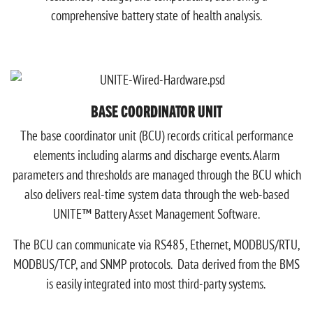
comprehensive battery state of health analysis.
BASE COORDINATOR UNIT
The base coordinator unit (BCU) records critical performance
elements including alarms and discharge events. Alarm
parameters and thresholds are managed through the BCU which
also delivers real-time system data through the web-based
UNITE™ Battery Asset Management Software.
The BCU can communicate via RS485, Ethernet, MODBUS/RTU,
MODBUS/TCP, and SNMP protocols. Data derived from the BMS
is easily integrated into most third-party systems.