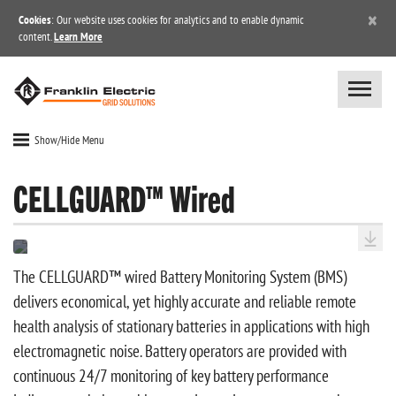
×
Cookies
: Our website uses cookies for analytics and to enable dynamic
content.
Learn More
Show/Hide Menu
CELLGUARD™ Wired
The CELLGUARD™ wired Battery Monitoring System (BMS)
delivers economical, yet highly accurate and reliable remote
health analysis of stationary batteries in applications with high
electromagnetic noise. Battery operators are provided with
continuous 24/7 monitoring of key battery performance