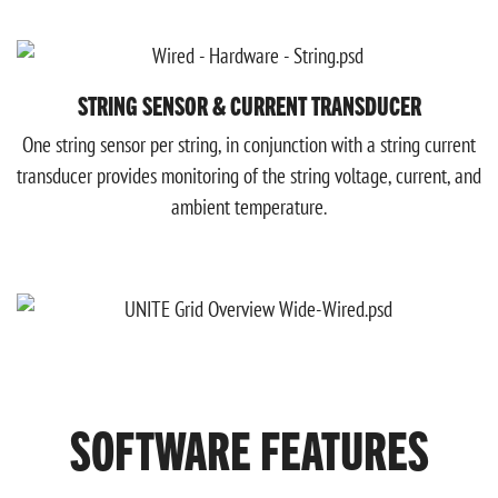
STRING SENSOR & CURRENT TRANSDUCER
One string sensor per string, in conjunction with a string current
transducer provides monitoring of the string voltage, current, and
ambient temperature.
SOFTWARE FEATURES