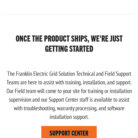
ONCE THE PRODUCT SHIPS, WE'RE JUST
GETTING STARTED
The Franklin Electric Grid Solution Technical and Field Support
Teams are here to assist with training, installation, and support.
Our Field team will come to your site for training or installation
supervision and our Support Center staff is available to assist
with troubleshooting, warranty processing, and software
installation support.
SUPPORT CENTER