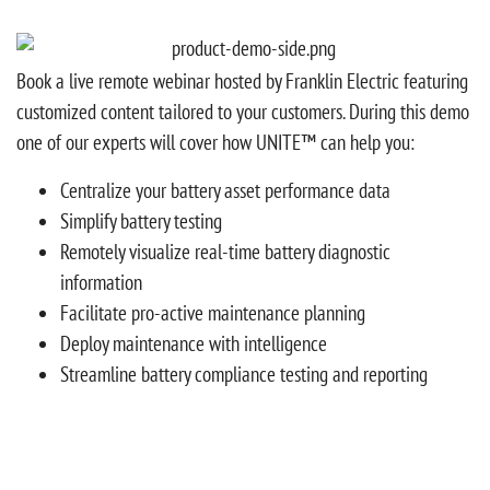
Book a live remote webinar hosted by Franklin Electric featuring
customized content tailored to your customers. During this demo
one of our experts will cover how UNITE™ can help you:
Centralize your battery asset performance data
Simplify battery testing
Remotely visualize real-time battery diagnostic
information
Facilitate pro-active maintenance planning
Deploy maintenance with intelligence
Streamline battery compliance testing and reporting