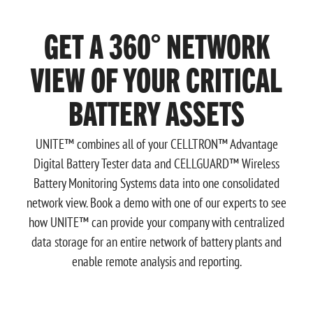
GET A 360° NETWORK
VIEW OF YOUR CRITICAL
BATTERY ASSETS
UNITE™ combines all of your CELLTRON™ Advantage
Digital Battery Tester data and CELLGUARD™ Wireless
Battery Monitoring Systems data into one consolidated
network view. Book a demo with one of our experts to see
how UNITE™ can provide your company with centralized
data storage for an entire network of battery plants and
enable remote analysis and reporting.