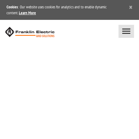
×
Cookies
: Our website uses cookies for analytics and to enable dynamic
content.
Learn More
BOOK A UNITE™ DEMO &
FREE TRIAL