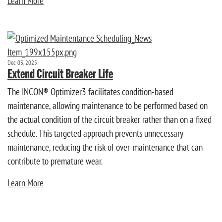
Learn More
Dec 03, 2025
Extend Circuit Breaker Life
The INCON® Optimizer3 facilitates condition-based
maintenance, allowing maintenance to be performed based on
the actual condition of the circuit breaker rather than on a fixed
schedule. This targeted approach prevents unnecessary
maintenance, reducing the risk of over-maintenance that can
contribute to premature wear.
Learn More