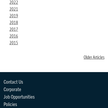
2022
2021
2019
2018
2017
2016
2015
Older Articles
Contact Us
Corporate
Job Opportunities
Policies