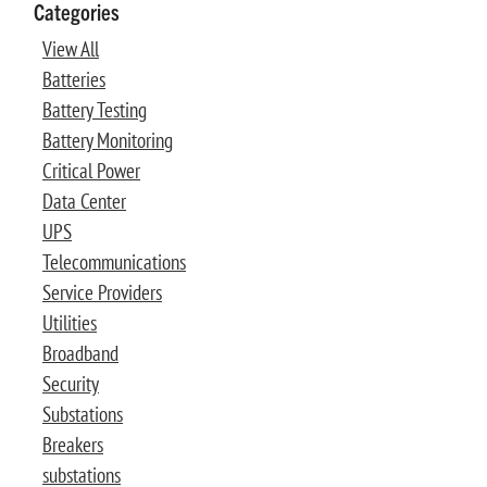
Categories
View All
Batteries
Battery Testing
Battery Monitoring
Critical Power
Data Center
UPS
Telecommunications
Service Providers
Utilities
Broadband
Security
Substations
Breakers
substations