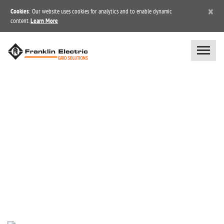
×
Cookies
: Our website uses cookies for analytics and to enable dynamic
content.
Learn More
BLOG