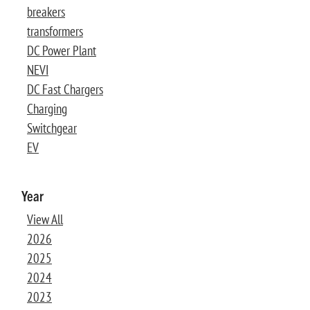
breakers
transformers
DC Power Plant
NEVI
DC Fast Chargers
Charging
Switchgear
EV
Year
View All
2026
2025
2024
2023