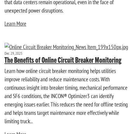
that data centers remain operational, even in the face of
unexpected power disruptions.
Learn More
Dec 29, 2025
The Benefits of Online Circuit Breaker Monitoring
Learn how online circuit breaker monitoring helps utilities
improve reliability and reduce maintenance costs. With
continuous insight into breaker timing, mechanical performance
and SF6 conditions, the INCON® Optimizer3 can identify
emerging issues earlier. This reduces the need for offline testing
and helps teams target maintenance more effectively while
limiting truck...