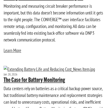
Monitoring and measuring circuit breaker performance is
important, but this data doesn’t become information until it gets
to the right people. The CONVERGE™ user interface facilitates
remote setup, configuration, and monitoring. All data can be
seamlessly fed into existing back-office software via DNP3
network communication protocol.
Learn More
Jan 28, 2026
The Case for Battery Monitoring
Data centers rely on batteries as a critical backup power source,
but traditional battery maintenance and replacement strategies
can lead to unnecessary costs, operational risks, and inefficient