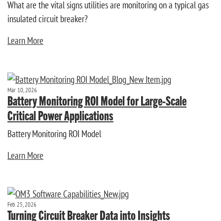
What are the vital signs utilities are monitoring on a typical gas
insulated circuit breaker?
Learn More
Mar 10, 2026
Battery Monitoring ROI Model for Large-Scale
Critical Power Applications
Battery Monitoring ROI Model
Learn More
Feb 25, 2026
Turning Circuit Breaker Data into Insights