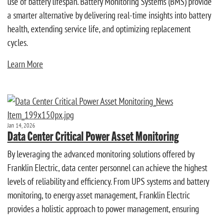
use of battery lifespan. Battery Monitoring Systems (BMS) provide
a smarter alternative by delivering real-time insights into battery
health, extending service life, and optimizing replacement
cycles.
Learn More
Jan 14, 2026
Data Center Critical Power Asset Monitoring
By leveraging the advanced monitoring solutions offered by
Franklin Electric, data center personnel can achieve the highest
levels of reliability and efficiency. From UPS systems and battery
monitoring, to energy asset management, Franklin Electric
provides a holistic approach to power management, ensuring