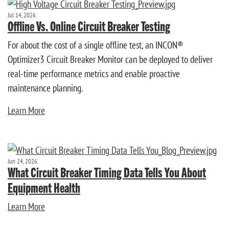
Jul 14, 2026
Offline Vs. Online Circuit Breaker Testing
For about the cost of a single offline test, an INCON®
Optimizer3 Circuit Breaker Monitor can be deployed to deliver
real-time performance metrics and enable proactive
maintenance planning.
Learn More
Jun 24, 2026
What Circuit Breaker Timing Data Tells You About
Equipment Health
Learn More