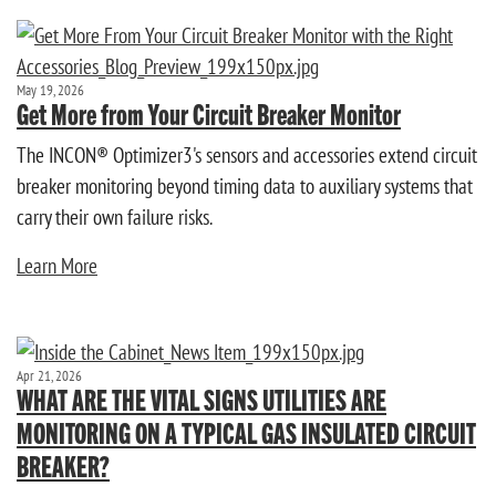
May 19, 2026
Get More from Your Circuit Breaker Monitor
The INCON® Optimizer3's sensors and accessories extend circuit
breaker monitoring beyond timing data to auxiliary systems that
carry their own failure risks.
Learn More
Apr 21, 2026
WHAT ARE THE VITAL SIGNS UTILITIES ARE
MONITORING ON A TYPICAL GAS INSULATED CIRCUIT
BREAKER?