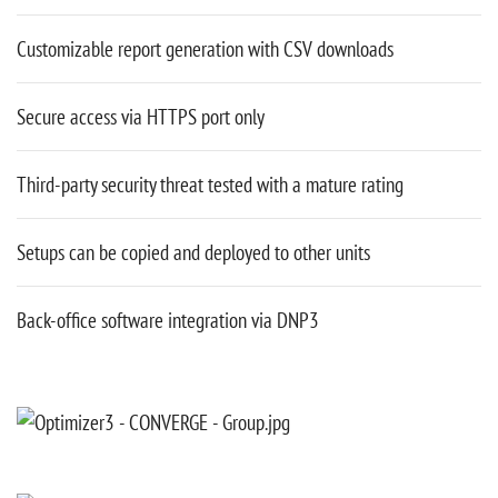
Customizable report generation with CSV downloads
Secure access via HTTPS port only
Third-party security threat tested with a mature rating
Setups can be copied and deployed to other units
Back-office software integration via DNP3