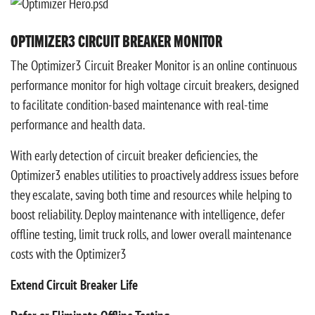
OPTIMIZER3 CIRCUIT BREAKER MONITOR
The Optimizer3 Circuit Breaker Monitor is an online continuous
performance monitor for high voltage circuit breakers, designed
to facilitate condition-based maintenance with real-time
performance and health data.
With early detection of circuit breaker deficiencies, the
Optimizer3 enables utilities to proactively address issues before
they escalate, saving both time and resources while helping to
boost reliability. Deploy maintenance with intelligence, defer
offline testing, limit truck rolls, and lower overall maintenance
costs with the Optimizer3
Extend Circuit Breaker Life