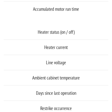
Accumulated motor run time
Heater status (on / off)
Heater current
Line voltage
Ambient cabinet temperature
Days since last operation
Restrike occurrence