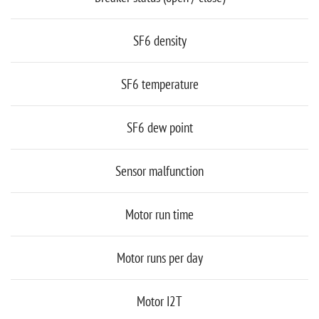
SF6 density
SF6 temperature
SF6 dew point
Sensor malfunction
Motor run time
Motor runs per day
Motor I2T