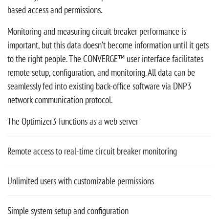
based access and permissions.
Monitoring and measuring circuit breaker performance is
important, but this data doesn’t become information until it gets
to the right people. The CONVERGE™ user interface facilitates
remote setup, configuration, and monitoring. All data can be
seamlessly fed into existing back-office software via DNP3
network communication protocol.
The Optimizer3 functions as a web server
Remote access to real-time circuit breaker monitoring
Unlimited users with customizable permissions
Simple system setup and configuration