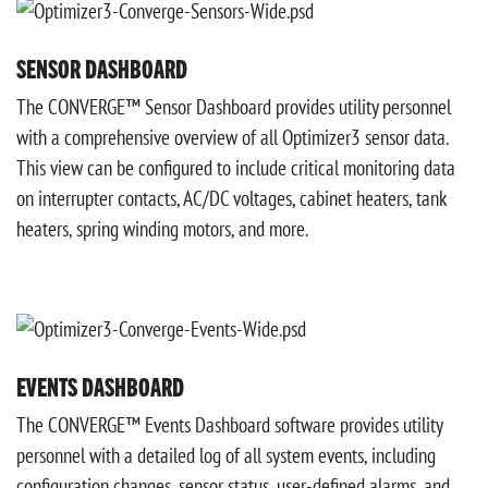
SENSOR DASHBOARD
The CONVERGE™ Sensor Dashboard provides utility personnel
with a comprehensive overview of all Optimizer3 sensor data.
This view can be configured to include critical monitoring data
on interrupter contacts, AC/DC voltages, cabinet heaters, tank
heaters, spring winding motors, and more.
EVENTS DASHBOARD
The CONVERGE™ Events Dashboard software provides utility
personnel with a detailed log of all system events, including
configuration changes, sensor status, user-defined alarms, and