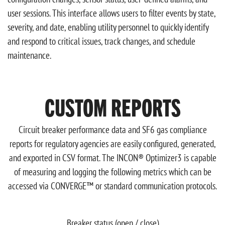
user sessions. This interface allows users to filter events by state,
severity, and date, enabling utility personnel to quickly identify
and respond to critical issues, track changes, and schedule
maintenance.
CUSTOM REPORTS
Circuit breaker performance data and SF6 gas compliance
reports for regulatory agencies are easily configured, generated,
and exported in CSV format. The INCON® Optimizer3 is capable
of measuring and logging the following metrics which can be
accessed via CONVERGE™ or standard communication protocols.
Breaker status (open / close)