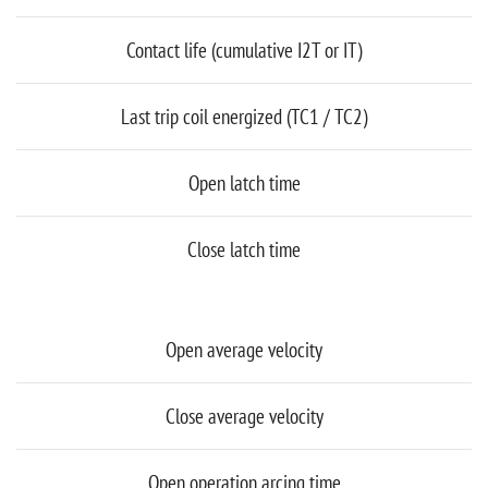
Contact life (cumulative I2T or IT)
Last trip coil energized (TC1 / TC2)
Open latch time
Close latch time
Open average velocity
Close average velocity
Open operation arcing time