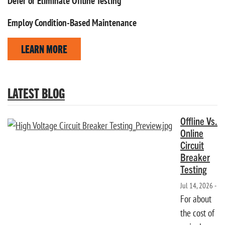
Defer or Eliminate Offline Testing
Employ Condition-Based Maintenance
LEARN MORE
LATEST BLOG
Offline Vs.
Online
Circuit
Breaker
Testing
Jul 14, 2026 -
For about
the cost of