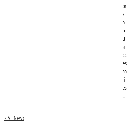
or
s
a
n
d
a
cc
es
so
ri
es
...
< All News