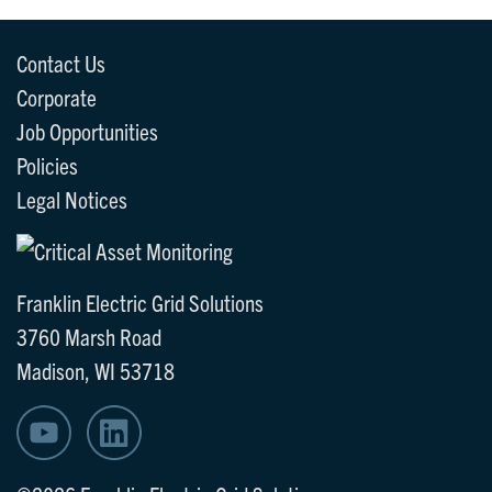
Contact Us
Corporate
Job Opportunities
Policies
Legal Notices
Franklin Electric Grid Solutions
3760 Marsh Road
Madison, WI 53718