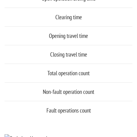
Clearing time
Opening travel time
Closing travel time
Total operation count
Non-fault operation count
Fault operations count