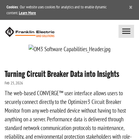
×
Cookies
: Our website uses cookies for analytics and to enable dynamic
content.
Learn More
Turning Circuit Breaker Data into Insights
Feb 25, 2026
The web-based CONVERGE™ user interface allows users to
securely connect directly to the Optimizer3 Circuit Breaker
Monitor from any web enabled device without having to host
anything on a server. Performance data is delivered through
standard network communication protocols to maintenance,
reliability, and environmental protection stakeholders with role-