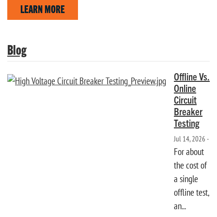
LEARN MORE
Blog
Offline Vs.
Online
Circuit
Breaker
Testing
Jul 14, 2026 -
For about
the cost of
a single
offline test,
an...