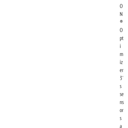
O
N
®
O
pt
i
m
iz
er
3'
s
se
ns
or
s
a