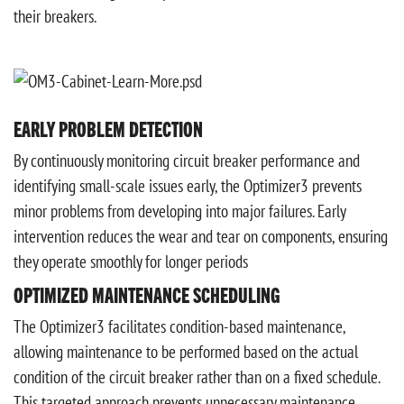
their breakers.
EARLY PROBLEM DETECTION
By continuously monitoring circuit breaker performance and
identifying small-scale issues early, the Optimizer3 prevents
minor problems from developing into major failures. Early
intervention reduces the wear and tear on components, ensuring
they operate smoothly for longer periods
OPTIMIZED MAINTENANCE SCHEDULING
The Optimizer3 facilitates condition-based maintenance,
allowing maintenance to be performed based on the actual
condition of the circuit breaker rather than on a fixed schedule.
This targeted approach prevents unnecessary maintenance,