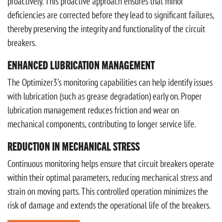
proactively. This proactive approach ensures that minor
deficiencies are corrected before they lead to significant failures,
thereby preserving the integrity and functionality of the circuit
breakers.
ENHANCED LUBRICATION MANAGEMENT
The Optimizer3’s monitoring capabilities can help identify issues
with lubrication (such as grease degradation) early on. Proper
lubrication management reduces friction and wear on
mechanical components, contributing to longer service life.
REDUCTION IN MECHANICAL STRESS
Continuous monitoring helps ensure that circuit breakers operate
within their optimal parameters, reducing mechanical stress and
strain on moving parts. This controlled operation minimizes the
risk of damage and extends the operational life of the breakers.