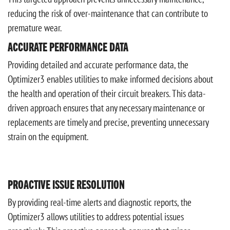
reducing the risk of over-maintenance that can contribute to
premature wear.
ACCURATE PERFORMANCE DATA
Providing detailed and accurate performance data, the
Optimizer3 enables utilities to make informed decisions about
the health and operation of their circuit breakers. This data-
driven approach ensures that any necessary maintenance or
replacements are timely and precise, preventing unnecessary
strain on the equipment.
PROACTIVE ISSUE RESOLUTION
By providing real-time alerts and diagnostic reports, the
Optimizer3 allows utilities to address potential issues