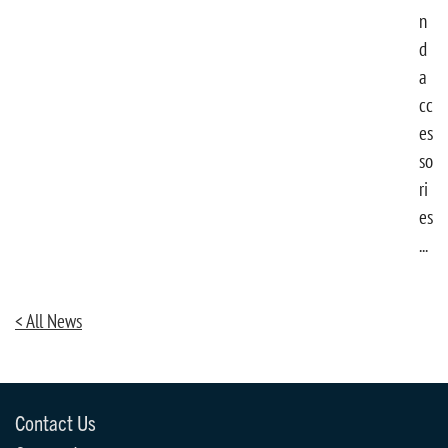
n
d
a
cc
es
so
ri
es
...
< All News
Contact Us