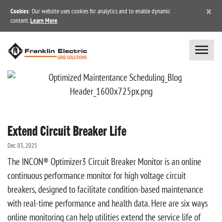
×
Cookies
: Our website uses cookies for analytics and to enable dynamic
content.
Learn More
Extend Circuit Breaker Life
Dec 03, 2025
The INCON® Optimizer3 Circuit Breaker Monitor is an online
continuous performance monitor for high voltage circuit
breakers, designed to facilitate condition-based maintenance
with real-time performance and health data. Here are six ways
online monitoring can help utilities extend the service life of