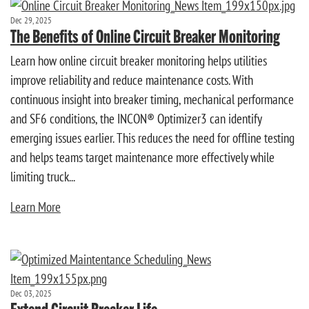
Dec 29, 2025
The Benefits of Online Circuit Breaker Monitoring
Learn how online circuit breaker monitoring helps utilities
improve reliability and reduce maintenance costs. With
continuous insight into breaker timing, mechanical performance
and SF6 conditions, the INCON® Optimizer3 can identify
emerging issues earlier. This reduces the need for offline testing
and helps teams target maintenance more effectively while
limiting truck...
Learn More
Dec 03, 2025
Extend Circuit Breaker Life