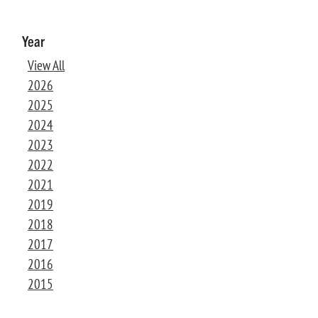
Year
View All
2026
2025
2024
2023
2022
2021
2019
2018
2017
2016
2015