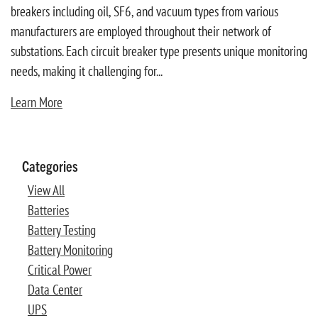
breakers including oil, SF6, and vacuum types from various
manufacturers are employed throughout their network of
substations. Each circuit breaker type presents unique monitoring
needs, making it challenging for...
Learn More
Categories
View All
Batteries
Battery Testing
Battery Monitoring
Critical Power
Data Center
UPS