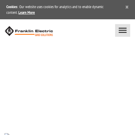
×
Cookies
: Our website uses cookies for analytics and to enable dynamic
content.
Learn More
BLOG