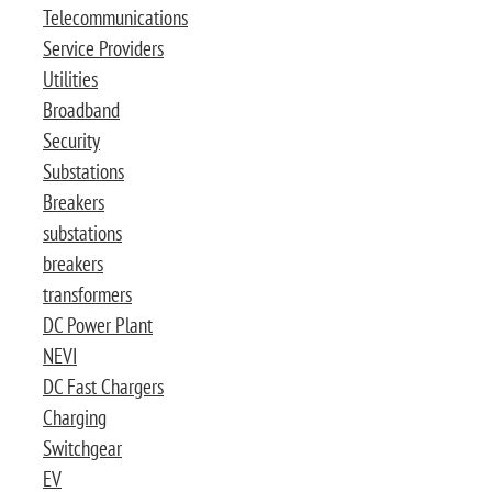
Telecommunications
Service Providers
Utilities
Broadband
Security
Substations
Breakers
substations
breakers
transformers
DC Power Plant
NEVI
DC Fast Chargers
Charging
Switchgear
EV