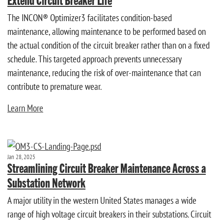
The INCON® Optimizer3 facilitates condition-based
maintenance, allowing maintenance to be performed based on
the actual condition of the circuit breaker rather than on a fixed
schedule. This targeted approach prevents unnecessary
maintenance, reducing the risk of over-maintenance that can
contribute to premature wear.
Learn More
Jan 28, 2025
Streamlining Circuit Breaker Maintenance Across a
Substation Network
A major utility in the western United States manages a wide
range of high voltage circuit breakers in their substations. Circuit