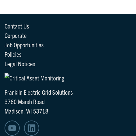
Contact Us
Corporate
Job Opportunities
Policies
Legal Notices
Franklin Electric Grid Solutions
3760 Marsh Road
Madison, WI 53718