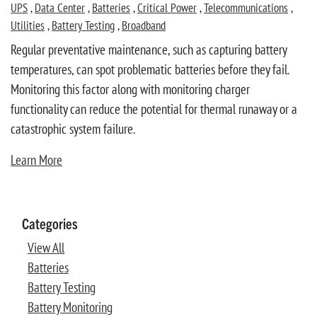
UPS
,
Data Center
,
Batteries
,
Critical Power
,
Telecommunications
,
Utilities
,
Battery Testing
,
Broadband
Regular preventative maintenance, such as capturing battery
temperatures, can spot problematic batteries before they fail.
Monitoring this factor along with monitoring charger
functionality can reduce the potential for thermal runaway or a
catastrophic system failure.
Learn More
Categories
View All
Batteries
Battery Testing
Battery Monitoring