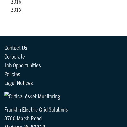
2016
2015
Contact Us
Corporate
Job Opportunities
Policies
Legal Notices
Franklin Electric Grid Solutions
3760 Marsh Road
Madison, WI 53718