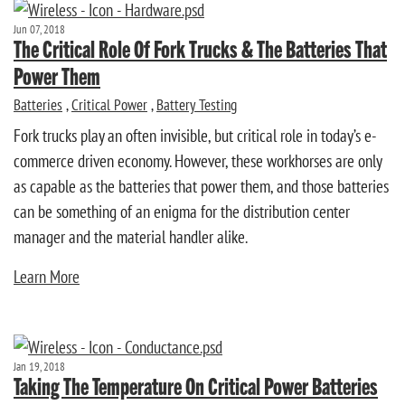
Jun 07, 2018
The Critical Role Of Fork Trucks & The Batteries That
Power Them
Batteries
,
Critical Power
,
Battery Testing
Fork trucks play an often invisible, but critical role in today’s e-
commerce driven economy. However, these workhorses are only
as capable as the batteries that power them, and those batteries
can be something of an enigma for the distribution center
manager and the material handler alike.
Learn More
Jan 19, 2018
Taking The Temperature On Critical Power Batteries