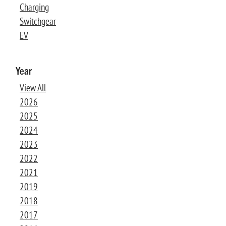
Charging
Switchgear
EV
Year
View All
2026
2025
2024
2023
2022
2021
2019
2018
2017