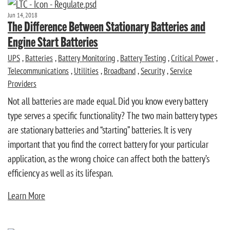
Jun 14, 2018
The Difference Between Stationary Batteries and
Engine Start Batteries
UPS
,
Batteries
,
Battery Monitoring
,
Battery Testing
,
Critical Power
,
Telecommunications
,
Utilities
,
Broadband
,
Security
,
Service
Providers
Not all batteries are made equal. Did you know every battery
type serves a specific functionality? The two main battery types
are stationary batteries and “starting” batteries. It is very
important that you find the correct battery for your particular
application, as the wrong choice can affect both the battery’s
efficiency as well as its lifespan.
Learn More