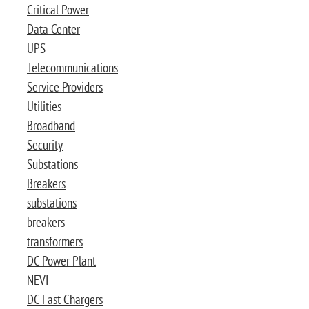
Critical Power
Data Center
UPS
Telecommunications
Service Providers
Utilities
Broadband
Security
Substations
Breakers
substations
breakers
transformers
DC Power Plant
NEVI
DC Fast Chargers