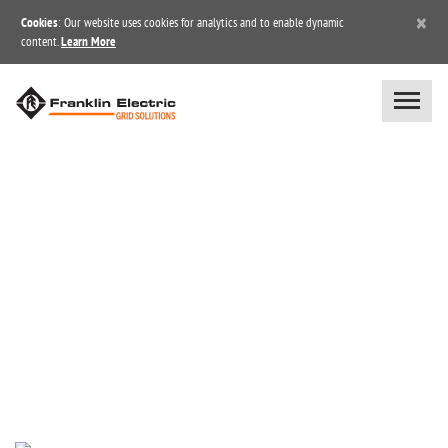
×
Cookies
: Our website uses cookies for analytics and to enable dynamic
content.
Learn More
BLOG