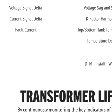
Voltage Signal Delta
Voltage Sag and 
Current Signal Delta
K-Factor Harmo
Fault Current
Top/Bottom Tank Tem
Temperature De
TRANSFORMER LIF
By continuously monitoring the key indicators of