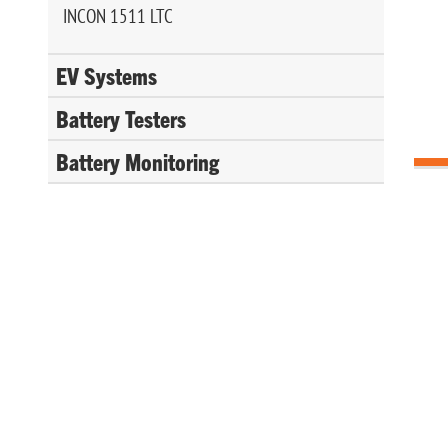
INCON 1511 LTC
EV Systems
Battery Testers
Battery Monitoring