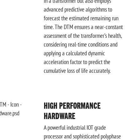
in a transformer but also employs
advanced predictive algorithms to
forecast the estimated remaining run
time. The DTM ensures a near-constant
assessment of the transformer’s health,
considering real-time conditions and
applying a calculated dynamic
acceleration factor to predict the
cumulative loss of life accurately.
HIGH PERFORMANCE
HARDWARE
A powerful industrial IOT grade
processor and sophisticated polyphase