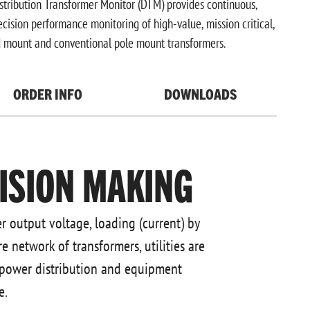
ribution Transformer Monitor (DTM) provides continuous,
cision performance monitoring of high-value, mission critical,
 mount and conventional pole mount transformers.
ORDER INFO
DOWNLOADS
ISION MAKING
r output voltage, loading (current) by
e network of transformers, utilities are
 power distribution and equipment
e.