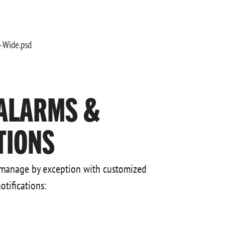
ALARMS &
TIONS
 manage by exception with customized
otifications: