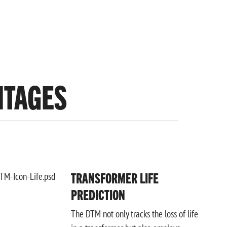
NTAGES
TRANSFORMER LIFE
PREDICTION
The DTM not only tracks the loss of life