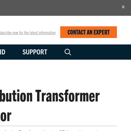
×
CONTACT AN EXPERT
bscribe now for the latest information
ID
SUPPORT
ibution Transformer
or