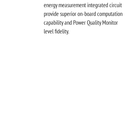
energy measurement integrated circuit
provide superior on-board computation
capability and Power Quality Monitor
level fidelity.