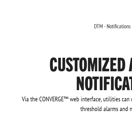
CUSTOMIZED 
NOTIFICA
Via the CONVERGE™ web interface, utilities can
threshold alarms and n