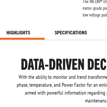
The INCON® Dist
meter-grade pre
low voltage pad
HIGHLIGHTS
SPECIFICATIONS
DATA-DRIVEN DEC
With the ability to monitor and trend transforme
phase, temperature, and Power Factor for an entir
armed with powerful information regarding
maintenanc