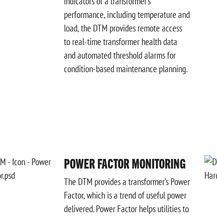
indicators of a transformer’s
performance, including temperature
and
load, the DTM provides remote access
to real-time
transformer health data
and automated threshold alarms for
condition-based maintenance planning.
POWER FACTOR MONITORING
The DTM provides a transformer’s Power
Factor, which is a trend of useful power
delivered. Power
Factor helps utilities to