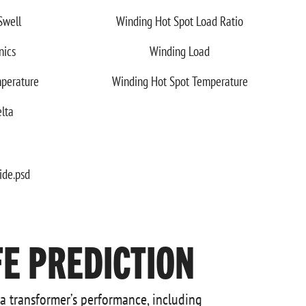
Swell
Winding Hot Spot Load Ratio
nics
Winding Load
perature
Winding Hot Spot Temperature
lta
E PREDICTION
 a transformer’s performance, including