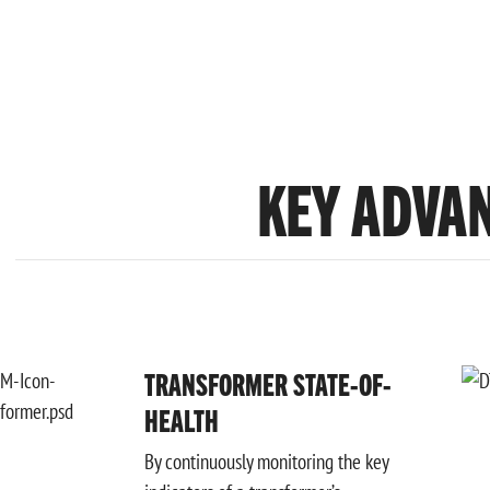
KEY ADVA
TRANSFORMER STATE-OF-
HEALTH
By continuously monitoring the key