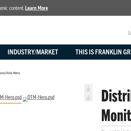
namic content.
Learn More
Su
INDUSTRY/MARKET
THIS IS FRANKLIN GR
ow/Hide Menu
Distr
Monit