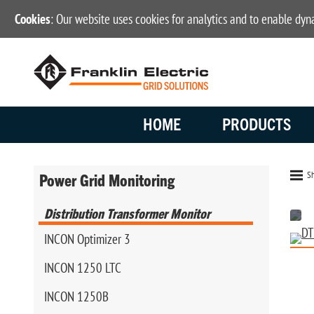
Cookies
: Our website uses cookies for analytics and to enable dy
HOME
PRODUCTS
Sh
Power Grid Monitoring
Distribution Transformer Monitor
INCON Optimizer 3
INCON 1250 LTC
INCON 1250B