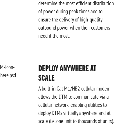
determine the most efficient
distribution
of power during peak times and to
ensure the delivery of high-quality
outbound power when their customers
need it the most.
DEPLOY ANYWHERE AT
SCALE
A built-in Cat M1/NB2 cellular modem
allows the DTM to communicate via a
cellular network, enabling utilities to
deploy DTMs virtually anywhere and at
scale (i.e. one unit to thousands of units).