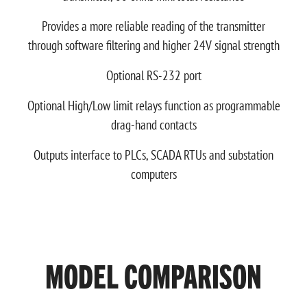
Provides a more reliable reading of the transmitter
through software filtering and higher 24V signal strength
Optional RS-232 port
Optional High/Low limit relays function as programmable
drag-hand contacts
Outputs interface to PLCs, SCADA RTUs and substation
computers
MODEL COMPARISON