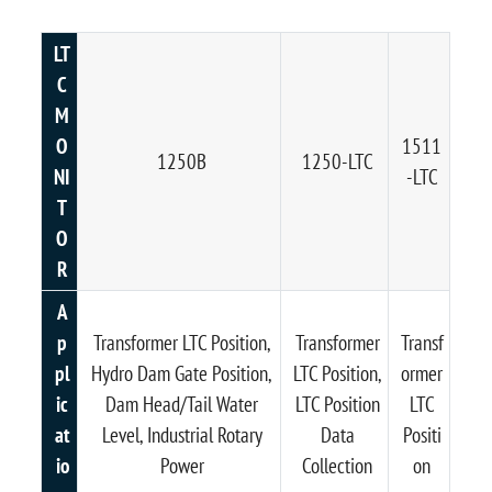
LT
C
M
O
1511
1250B
1250-LTC
NI
-LTC
T
O
R
A
p
Transformer LTC Position,
Transformer
Transf
pl
Hydro Dam Gate Position,
LTC Position,
ormer
ic
Dam Head/Tail Water
LTC Position
LTC
at
Level, Industrial Rotary
Data
Positi
io
Power
Collection
on