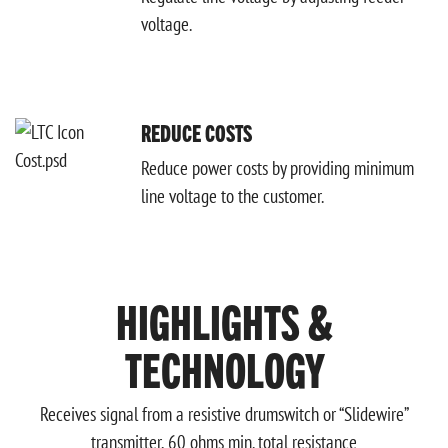
voltage.
REDUCE COSTS
Reduce power costs by providing minimum
line voltage to the customer.
HIGHLIGHTS &
TECHNOLOGY
Receives signal from a resistive drumswitch or “Slidewire”
transmitter, 60 ohms min. total resistance