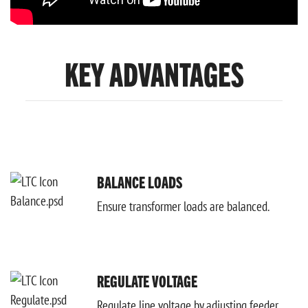
KEY ADVANTAGES
BALANCE LOADS
Ensure transformer loads are balanced.
REGULATE VOLTAGE
Regulate line voltage by adjusting feeder