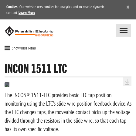
×
Cookies
: Our website uses cookies for analytics and to enable dynamic
content.
Learn More
Show/Hide Menu
INCON 1511 LTC
The INCON® 1511-LTC provides basic LTC tap position
monitoring using the LTC’s slide wire position feedback device. As
the LTC changes taps, the moveable contact picks up the voltage
divided through the resistors in the slide wire, so that each tap
has its own specific voltage.