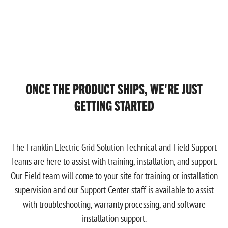
ONCE THE PRODUCT SHIPS, WE'RE JUST
GETTING STARTED
The Franklin Electric Grid Solution Technical and Field Support
Teams are here to assist with training, installation, and support.
Our Field team will come to your site for training or installation
supervision and our Support Center staff is available to assist
with troubleshooting, warranty processing, and software
installation support.