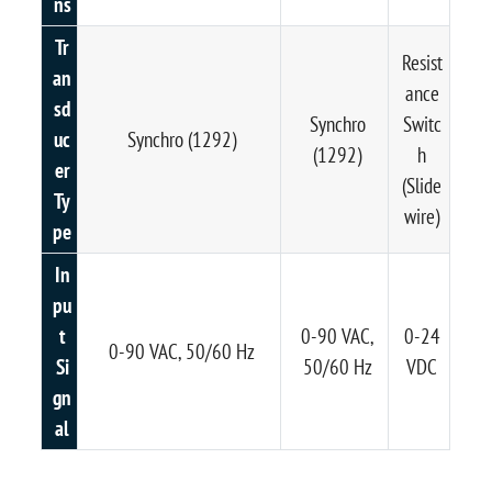
ns
Tr
Resist
an
ance
sd
Synchro
Switc
uc
Synchro (1292)
(1292)
h
er
(Slide
Ty
wire)
pe
In
pu
t
0-90 VAC,
0-24
0-90 VAC, 50/60 Hz
Si
50/60 Hz
VDC
gn
al