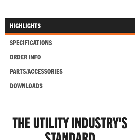
HIGHLIGHTS
SPECIFICATIONS
ORDER INFO
PARTS/ACCESSORIES
DOWNLOADS
THE UTILITY INDUSTRY'S
STANDARD