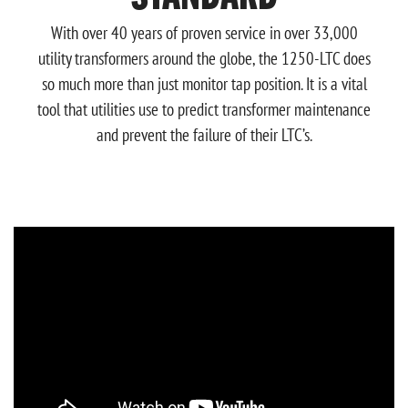
With over 40 years of proven service in over 33,000
utility transformers around the globe, the 1250-LTC does
so much more than just monitor tap position. It is a vital
tool that utilities use to predict transformer maintenance
and prevent the failure of their LTC’s.