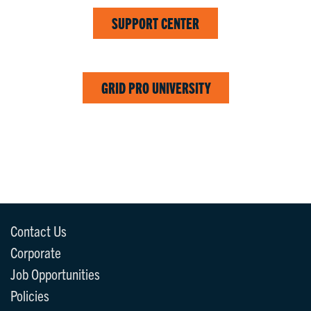
SUPPORT CENTER
GRID PRO UNIVERSITY
Contact Us
Corporate
Job Opportunities
Policies