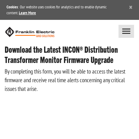
×
Cookies
: Our website uses cookies for analytics and to enable dynamic
content.
Learn More
Download the Latest INCON® Distribution
Transformer Monitor Firmware Upgrade
By completing this form, you will be able to access the latest
firmware and receive real time alerts concerning any critical
issues that arise.