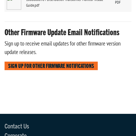
PDF
Guide.pdf
Other Firmware Update Email Notifications
Sign up to receive email updates for other firmware version
update releases.
SIGN UP FOR OTHER FIRMWARE NOTIFICATIONS
Contact Us
Corporate