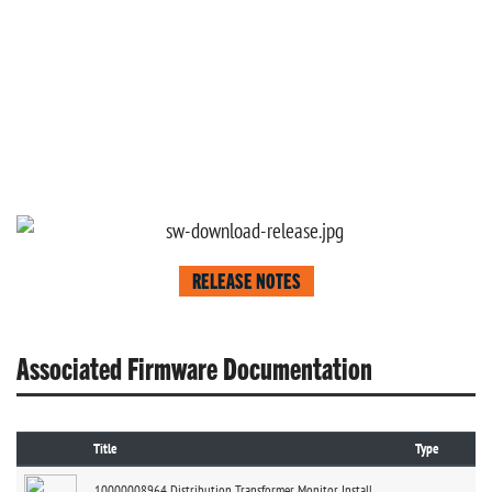
RELEASE NOTES
Associated Firmware Documentation
Title
Type
10000008964 Distribution Transformer Monitor Install