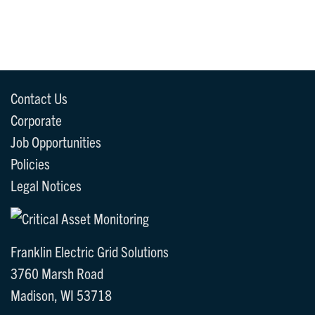
Contact Us
Corporate
Job Opportunities
Policies
Legal Notices
Franklin Electric Grid Solutions
3760 Marsh Road
Madison, WI 53718