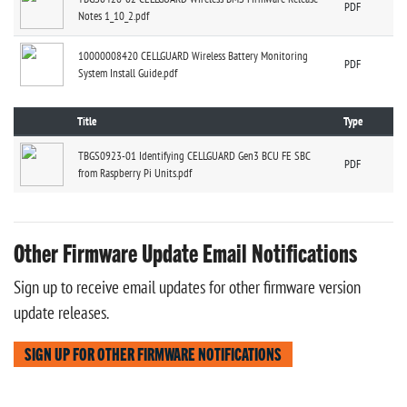
PDF
Notes 1_10_2.pdf
10000008420 CELLGUARD Wireless Battery Monitoring
PDF
System Install Guide.pdf
Title
Type
TBGS0923-01 Identifying CELLGUARD Gen3 BCU FE SBC
PDF
from Raspberry Pi Units.pdf
Other Firmware Update Email Notifications
Sign up to receive email updates for other firmware version
update releases.
SIGN UP FOR OTHER FIRMWARE NOTIFICATIONS