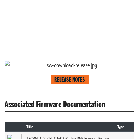
RELEASE NOTES
Associated Firmware Documentation
Title
Type
TBGS0426-02 CELLGUARD Wireless BMS Firmware Release