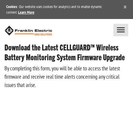
×
Cookies
: Our website uses cookies for analytics and to enable dynamic
content.
Learn More
Download the Latest CELLGUARD™ Wireless
Battery Monitoring System Firmware Upgrade
By completing this form, you will be able to access the latest
firmware and receive real time alerts concerning any critical
issues that arise.