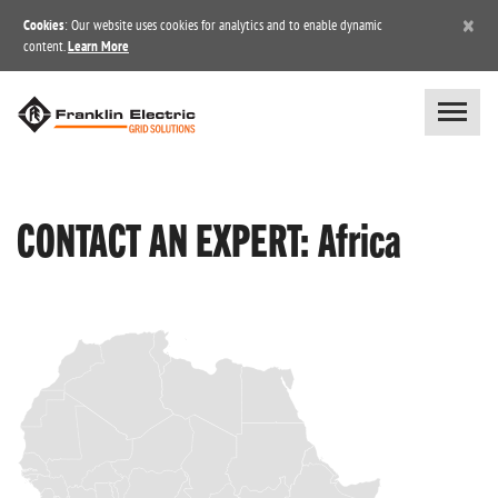
×
Cookies
: Our website uses cookies for analytics and to enable dynamic
content.
Learn More
CONTACT AN EXPERT: Africa