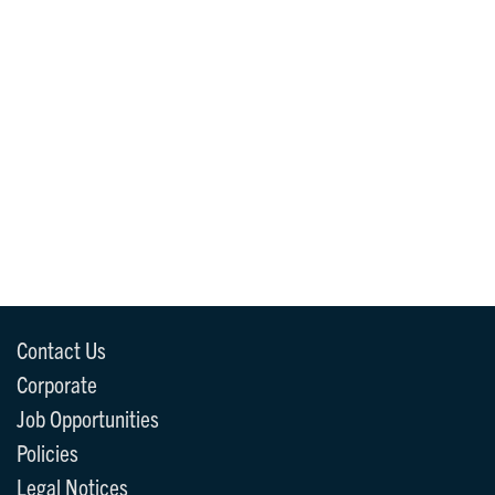
Contact Us
Corporate
Job Opportunities
Policies
Legal Notices