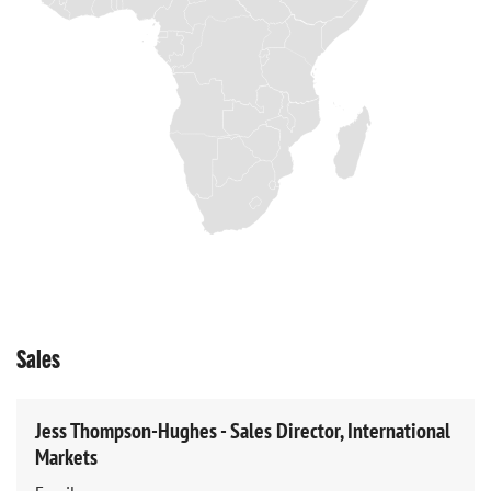
Sales
Jess Thompson-Hughes - Sales Director, International
Markets