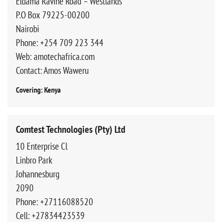
Eldama Ravine Road – Westlands
P.O Box 79225-00200
Nairobi
Phone: +254 709 223 344
Web: amotechafrica.com
Contact: Amos Waweru
Covering: Kenya
Comtest Technologies (Pty) Ltd
10 Enterprise Cl
Linbro Park
Johannesburg
2090
Phone: +27116088520
Cell: +27834423539