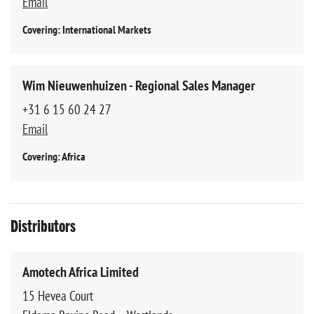
Email
Covering: International Markets
Wim Nieuwenhuizen - Regional Sales Manager
+31 6 15 60 24 27
Email
Covering: Africa
Distributors
Amotech Africa Limited
15 Hevea Court