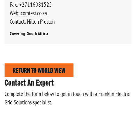
Fax: +27116081525
Web: comtest.co.za
Contact: Hilton Preston
Covering: South Africa
RETURN TO WORLD VIEW
Contact An Expert
Complete the form below to get in touch with a Franklin Electric
Grid Solutions specialist.