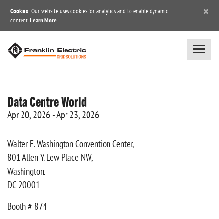
×
Cookies
: Our website uses cookies for analytics and to enable dynamic
content.
Learn More
Data Centre World
Apr 20, 2026 - Apr 23, 2026
Walter E. Washington Convention Center,
801 Allen Y. Lew Place NW,
Washington,
DC 20001
Booth # 874