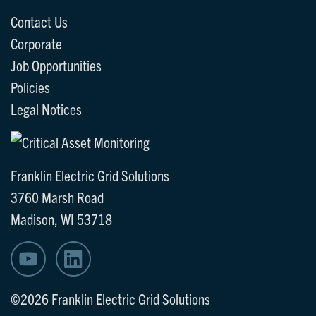
Contact Us
Corporate
Job Opportunities
Policies
Legal Notices
Franklin Electric Grid Solutions
3760 Marsh Road
Madison, WI 53718
©2026 Franklin Electric Grid Solutions