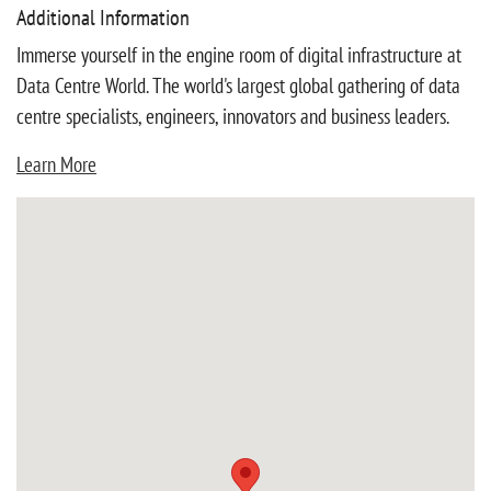
Additional Information
Immerse yourself in the engine room of digital infrastructure at
Data Centre World. The world's largest global gathering of data
centre specialists, engineers, innovators and business leaders.
Learn More