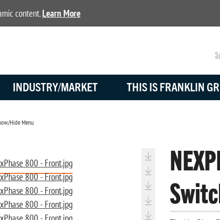
namic content.
Learn More
Su
INDUSTRY/MARKET
THIS IS FRANKLIN GR
ow/Hide Menu
NEXP
Switc