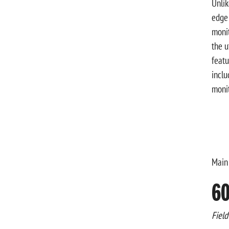
Unlik
edge 
monit
the u
featu
inclu
monit
Main
60
Field