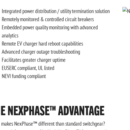
Integrated power distribution / utility termination solution
Remotely monitored & controlled circuit breakers
Embedded power quality monitoring with advanced
analytics
Remote EV charger hard reboot capabilities
Advanced charger outage troubleshooting
Facilitates greater charger uptime
EUSERC compliant, UL listed
NEVI funding compliant
HE NEXPHASE™ ADVANTAGE
 makes NexPhase™ different than standard switchgear?