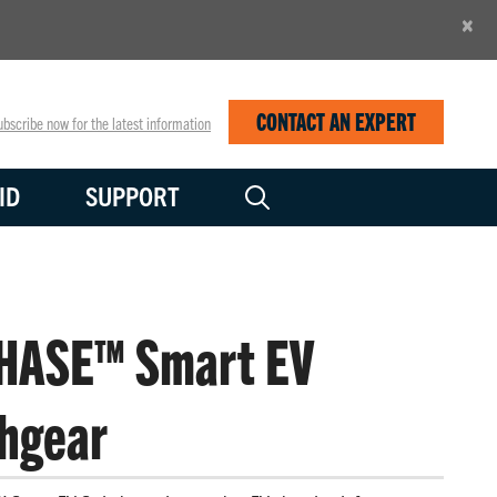
×
CONTACT AN EXPERT
bscribe now for the latest information
ID
SUPPORT
HASE™ Smart EV
hgear