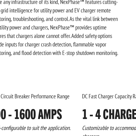
e any infrastructure of its kind, NexPhase™ features cutting-
grid intelligence for utility power and EV charger remote
oring, troubleshooting, and control. As the vital link between
tility power and chargers, NexPhase™ provides uptime
res that chargers alone cannot offer. Added safety options
de inputs for charger crash detection, flammable vapor
oring, and flood detection with E-stop shutdown monitoring.
 Circuit Breaker Performance Range
DC Fast Charger Capacity 
0 - 1600 AMPS
1 - 4 CHARG
-configurable to suit the application.
Customizable to accommoda