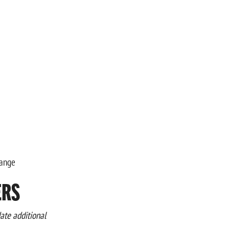
Range
ERS
te additional