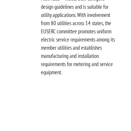
design guidelines and is suitable for
utility applications. With involvement
from 80 utilities across 14 states, the
EUSERC committee promotes uniform
electric service requirements among its
member utilities and establishes
manufacturing and installation
requirements for metering and service
equipment.