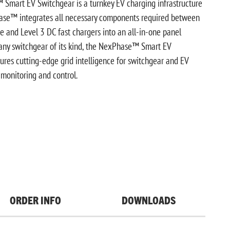
mart EV Switchgear is a turnkey EV charging infrastructure
hase™ integrates all necessary components required between
ice and Level 3 DC fast chargers into an all-in-one panel
 any switchgear of its kind, the NexPhase™ Smart EV
ures cutting-edge grid intelligence for switchgear and EV
monitoring and control.
ORDER INFO
DOWNLOADS