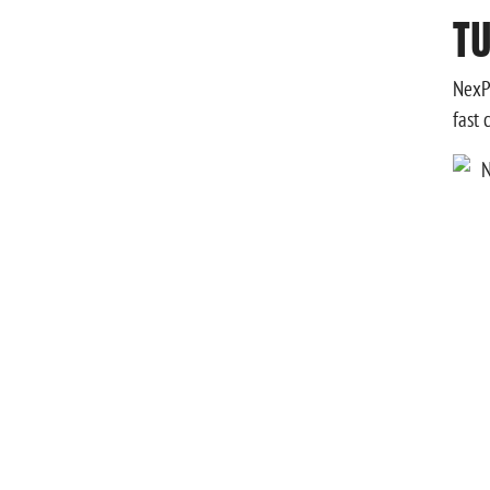
TU
NexPh
fast 