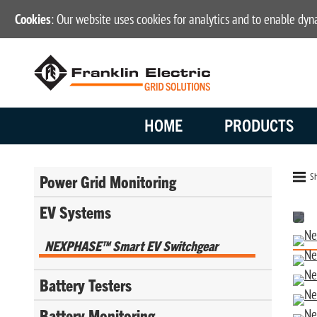
Cookies
: Our website uses cookies for analytics and to enable dy
HOME
PRODUCTS
Sh
Power Grid Monitoring
EV Systems
NEXPHASE™ Smart EV Switchgear
Battery Testers
Battery Monitoring