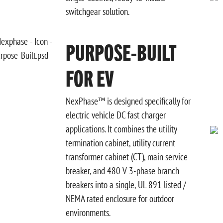
switchgear solution.
PURPOSE-BUILT
FOR EV
NexPhase™ is designed specifically for
electric vehicle DC fast charger
applications. It combines the utility
termination cabinet, utility current
transformer cabinet (CT), main service
breaker, and 480 V 3-phase branch
breakers into a single, UL 891 listed /
NEMA rated enclosure for outdoor
environments.