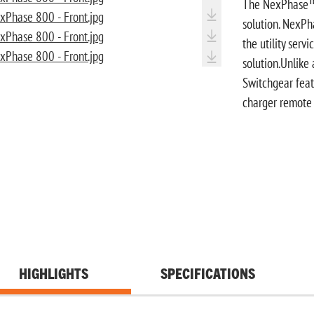
The NexPhase™ S
solution. NexP
the utility serv
solution.Unlike
Switchgear feat
charger remote 
HIGHLIGHTS
SPECIFICATIONS