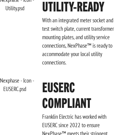
UTILITY-READY
With an integrated meter socket and
test switch plate, current transformer
mounting plates, and utility service
connections, NexPhase™ is ready to
accommodate your local utility
connections.
EUSERC
COMPLIANT
Franklin Electric has worked with
EUSERC since 2022 to ensure
NexPhase™ meets their stringent