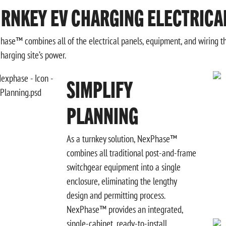
RNKEY EV CHARGING ELECTRICA
ase™ combines all of the electrical panels, equipment, and wiring tha
charging site’s power.
SIMPLIFY
PLANNING
As a turnkey solution, NexPhase™
combines all traditional post-and-frame
switchgear equipment into a single
enclosure, eliminating the lengthy
design and permitting process.
NexPhase™ provides an integrated,
single-cabinet, ready-to-install