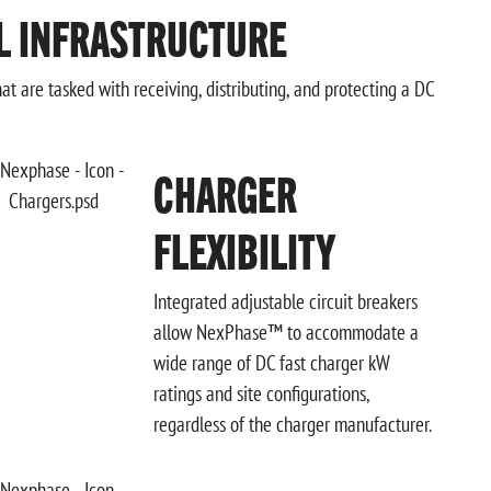
L INFRASTRUCTURE
t are tasked with receiving, distributing, and protecting a DC
CHARGER
FLEXIBILITY
Integrated adjustable circuit breakers
allow NexPhase™ to accommodate a
wide range of DC fast charger kW
ratings and site configurations,
regardless of the charger manufacturer.