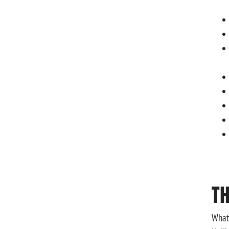
T
What