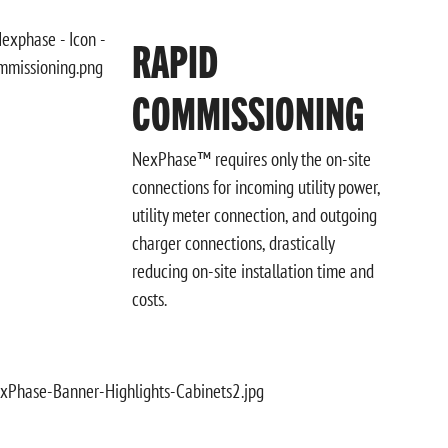
RAPID
COMMISSIONING
NexPhase™ requires only the on-site
connections for incoming utility power,
utility meter connection, and outgoing
charger connections, drastically
reducing on-site installation time and
costs.