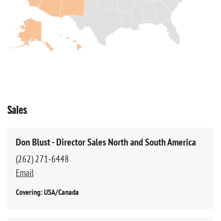
Sales
Don Blust - Director Sales North and South America
(262) 271-6448
Email
Covering: USA/Canada