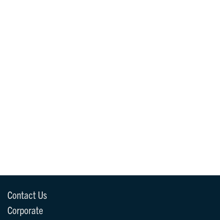
Contact Us
Corporate