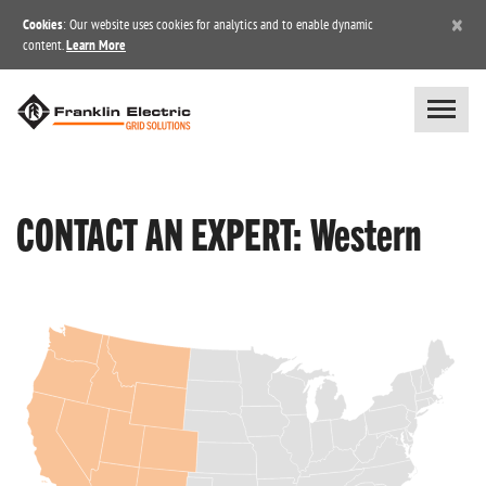
×
Cookies
: Our website uses cookies for analytics and to enable dynamic
content.
Learn More
CONTACT AN EXPERT: Western