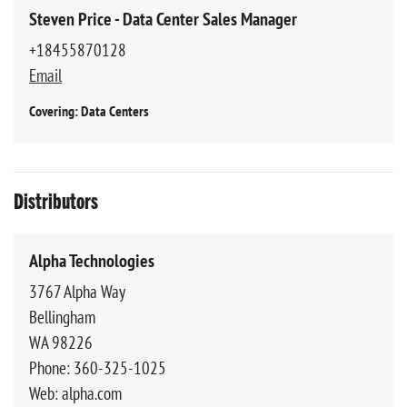
Steven Price - Data Center Sales Manager
+18455870128
Email
Covering: Data Centers
Distributors
Alpha Technologies
3767 Alpha Way
Bellingham
WA 98226
Phone: 360-325-1025
Web: alpha.com