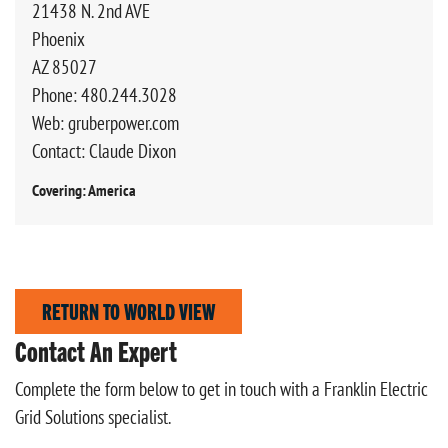
21438 N. 2nd AVE
Phoenix
AZ 85027
Phone: 480.244.3028
Web: gruberpower.com
Contact: Claude Dixon
Covering: America
RETURN TO WORLD VIEW
Contact An Expert
Complete the form below to get in touch with a Franklin Electric
Grid Solutions specialist.