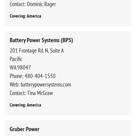
Contact: Dominic Rager
Covering: America
Battery Power Systems (BPS)
201 Frontage Rd. N, Suite A
Pacific
WA 98047
Phone: 480-404-1530
Web: batterypowersystems.com
Contact: Tina McGraw
Covering: America
Gruber Power