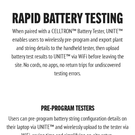
RAPID BATTERY TESTING
When paired with a CELLTRON™ Battery Tester, UNITE™
enables users to wirelessly pre-program and export plant
and string details to the handheld tester, then upload
battery test results to UNITE™ via WiFi before leaving the
site. No cords, no apps, no return trips for undiscovered
testing errors.
PRE-PROGRAM TESTERS
Users can pre-program battery string configuration details on
their laptop via UNITE™ and wirelessly upload to the tester via