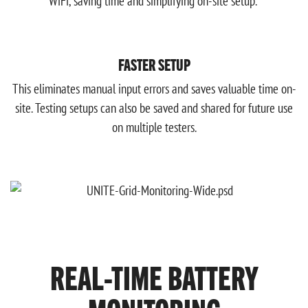
WiFi, saving time and simplifying on-site setup.
FASTER SETUP
This eliminates manual input errors and saves valuable time on-
site. Testing setups can also be saved and shared for future use
on multiple testers.
REAL-TIME BATTERY