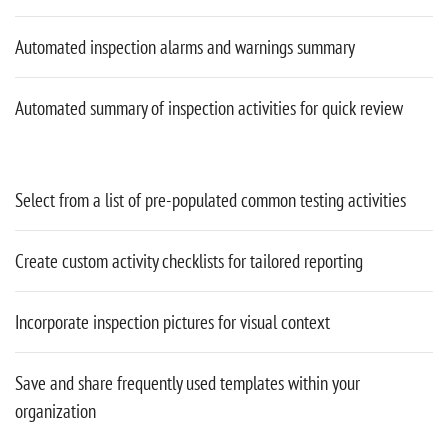
Automated inspection alarms and warnings summary
Automated summary of inspection activities for quick review
Select from a list of pre-populated common testing activities
Create custom activity checklists for tailored reporting
Incorporate inspection pictures for visual context
Save and share frequently used templates within your
organization