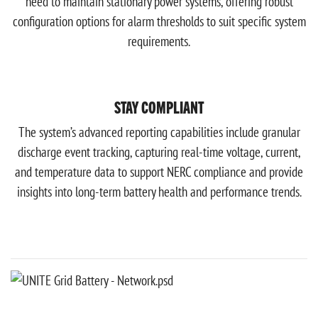
need to maintain stationary power systems, offering robust
configuration options for alarm thresholds to suit specific system
requirements.
STAY COMPLIANT
The system’s advanced reporting capabilities include granular
discharge event tracking, capturing real-time voltage, current,
and temperature data to support NERC compliance and provide
insights into long-term battery health and performance trends.