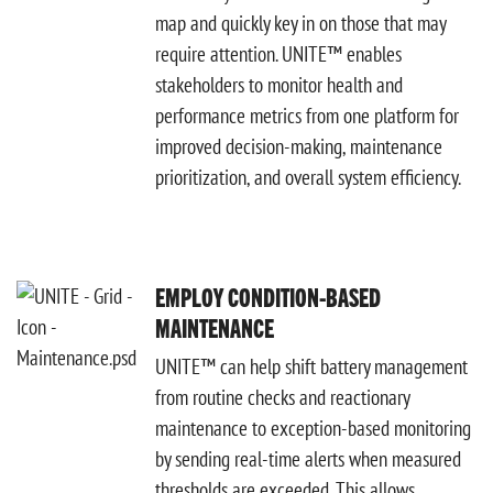
map and quickly key in on those that may
require attention. UNITE™ enables
stakeholders to monitor health and
performance metrics from one platform for
improved decision-making, maintenance
prioritization, and overall system efficiency.
EMPLOY CONDITION-BASED
MAINTENANCE
UNITE™ can help shift battery management
from routine checks and reactionary
maintenance to exception-based monitoring
by sending real-time alerts when measured
thresholds are exceeded. This allows