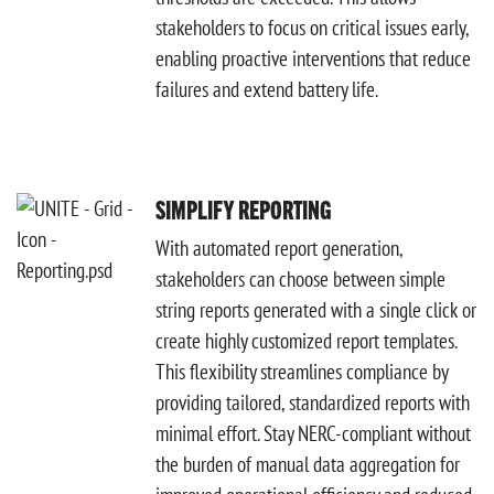
stakeholders to focus on critical issues early,
enabling proactive interventions that reduce
failures and extend battery life.
SIMPLIFY REPORTING
With automated report generation,
stakeholders can choose between simple
string reports generated with a single click or
create highly customized report templates.
This flexibility streamlines compliance by
providing tailored, standardized reports with
minimal effort. Stay NERC-compliant without
the burden of manual data aggregation for