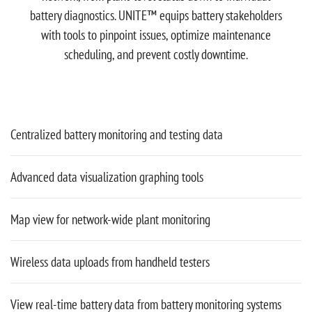
battery diagnostics. UNITE™ equips battery stakeholders
with tools to pinpoint issues, optimize maintenance
scheduling, and prevent costly downtime.
Centralized battery monitoring and testing data
Advanced data visualization graphing tools
Map view for network-wide plant monitoring
Wireless data uploads from handheld testers
View real-time battery data from battery monitoring systems