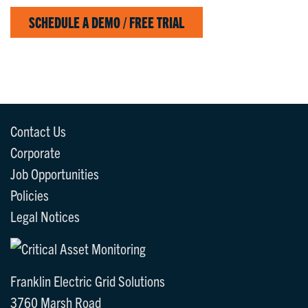
SCHEDULE A DEMO / FREE TRIAL
Contact Us
Corporate
Job Opportunities
Policies
Legal Notices
Franklin Electric Grid Solutions
3760 Marsh Road