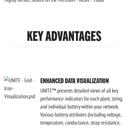
KEY ADVANTAGES
ENHANCED DATA VISUALIZATION
UNITE™ presents detailed views of all key
performance indicators for each plant, string,
and individual battery within your network.
Various battery attributes (including voltage,
temperature, conductance, strap resistance,