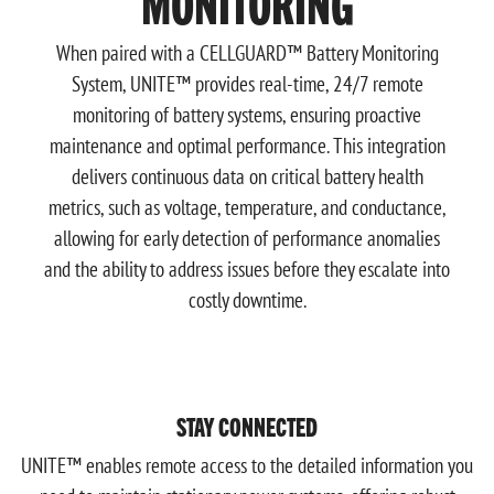
MONITORING
When paired with a CELLGUARD™ Battery Monitoring
System, UNITE™ provides real-time, 24/7 remote
monitoring of battery systems, ensuring proactive
maintenance and optimal performance. This integration
delivers continuous data on critical battery health
metrics, such as voltage, temperature, and conductance,
allowing for early detection of performance anomalies
and the ability to address issues before they escalate into
costly downtime.
STAY CONNECTED
UNITE™ enables remote access to the detailed information you