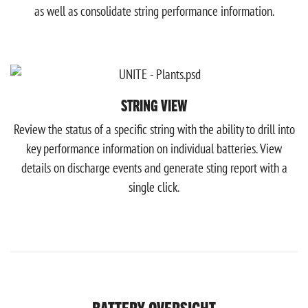
as well as consolidate string performance information.
STRING VIEW
Review the status of a specific string with the ability to drill into
key performance information on individual batteries. View
details on discharge events and generate sting report with a
single click.
BATTERY OVERSIGHT