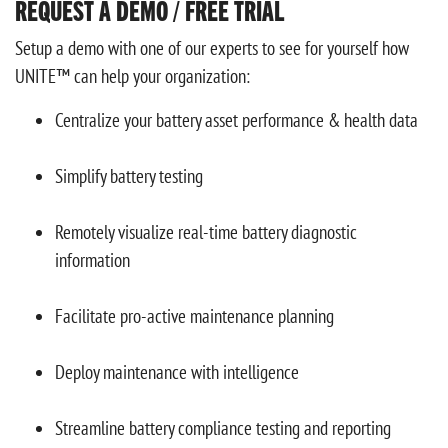
REQUEST A DEMO / FREE TRIAL
Setup a demo with one of our experts to see for yourself how
UNITE™ can help your organization:
Centralize your battery asset performance & health data
Simplify battery testing
Remotely visualize real-time battery diagnostic
information
Facilitate pro-active maintenance planning
Deploy maintenance with intelligence
Streamline battery compliance testing and reporting