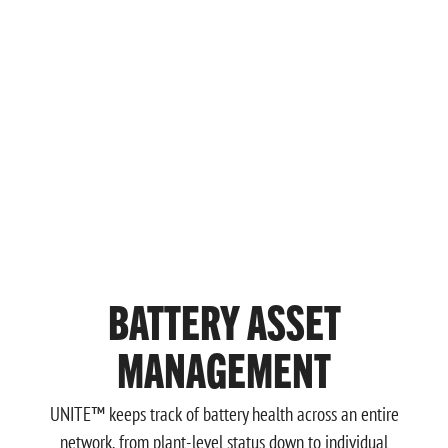
BATTERY ASSET
MANAGEMENT
UNITE™ keeps track of battery health across an entire
network, from plant-level status down to individual