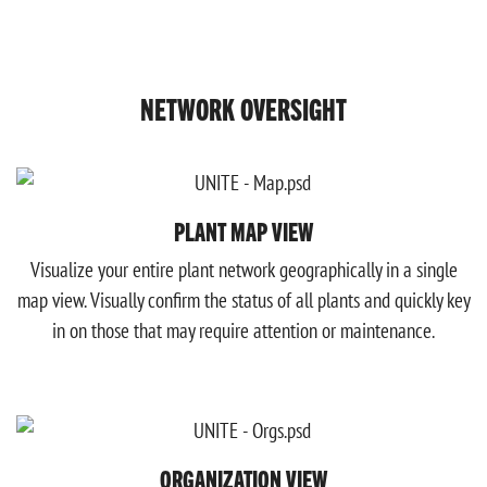
NETWORK OVERSIGHT
PLANT MAP VIEW
Visualize your entire plant network geographically in a single
map view. Visually confirm the status of all plants and quickly key
in on those that may require attention or maintenance.
ORGANIZATION VIEW