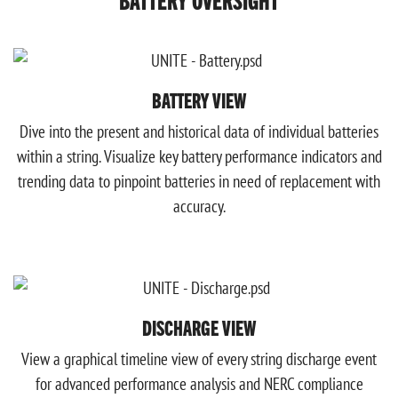
BATTERY VIEW
Dive into the present and historical data of individual batteries
within a string. Visualize key battery performance indicators and
trending data to pinpoint batteries in need of replacement with
accuracy.
DISCHARGE VIEW
View a graphical timeline view of every string discharge event
for advanced performance analysis and NERC compliance