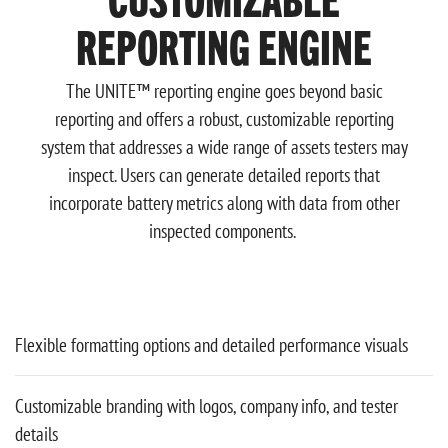
REPORTING ENGINE
The UNITE™ reporting engine goes beyond basic
reporting and offers a robust, customizable reporting
system that addresses a wide range of assets testers may
inspect. Users can generate detailed reports that
incorporate battery metrics along with data from other
inspected components.
Flexible formatting options and detailed performance visuals
Customizable branding with logos, company info, and tester
details