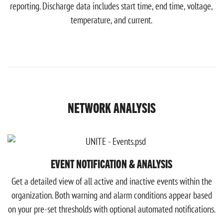
reporting. Discharge data includes start time, end time, voltage,
temperature, and current.
NETWORK ANALYSIS
EVENT NOTIFICATION & ANALYSIS
Get a detailed view of all active and inactive events within the
organization. Both warning and alarm conditions appear based
on your pre-set thresholds with optional automated notifications.