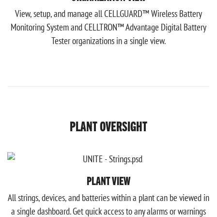
View, setup, and manage all CELLGUARD™ Wireless Battery
Monitoring System and CELLTRON™ Advantage Digital Battery
Tester organizations in a single view.
PLANT OVERSIGHT
PLANT VIEW
All strings, devices, and batteries within a plant can be viewed in
a single dashboard. Get quick access to any alarms or warnings