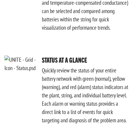
and temperature-compensated conductance)
can be selected and compared among
batteries within the string for quick
visualization of performance trends.
STATUS AT A GLANCE
Quickly review the status of your entire
battery network with green (normal), yellow
(warning), and red (alarm) status indicators at
the plant, string, and individual battery level.
Each alarm or warning status provides a
direct link to a list of events for quick
targeting and diagnosis of the problem area.