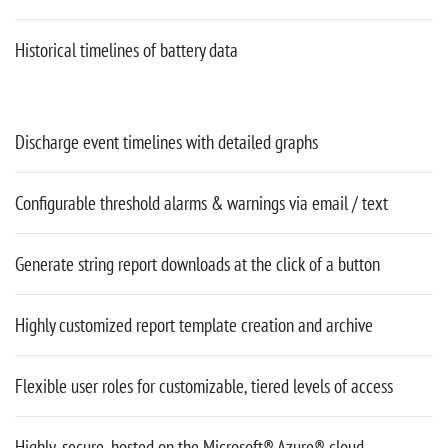
Historical timelines of battery data
Discharge event timelines with detailed graphs
Configurable threshold alarms & warnings via email / text
Generate string report downloads at the click of a button
Highly customized report template creation and archive
Flexible user roles for customizable, tiered levels of access
Highly-secure, hosted on the Microsoft® Azure® cloud