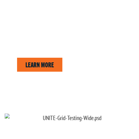
CUSTOM REPORTS
Create professional reports tailored to your business.
LEARN MORE