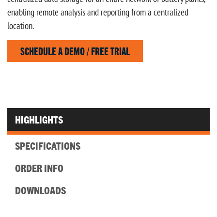
enabling remote analysis and reporting from a centralized
location.
SCHEDULE A DEMO / FREE TRIAL
HIGHLIGHTS
SPECIFICATIONS
ORDER INFO
DOWNLOADS