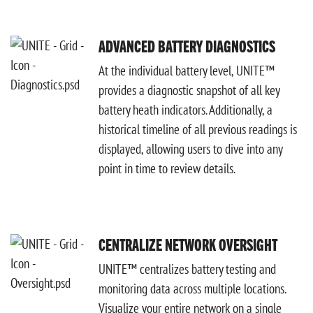
ADVANCED BATTERY DIAGNOSTICS
At the individual battery level, UNITE™
provides a diagnostic snapshot of all key
battery heath indicators. Additionally, a
historical timeline of all previous readings is
displayed, allowing users to dive into any
point in time to review details.
CENTRALIZE NETWORK OVERSIGHT
UNITE™ centralizes battery testing and
monitoring data across multiple locations.
Visualize your entire network on a single