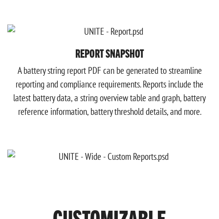
REPORT SNAPSHOT
A battery string report PDF can be generated to streamline
reporting and compliance requirements. Reports include the
latest battery data, a string overview table and graph, battery
reference information, battery threshold details, and more.
CUSTOMIZABLE