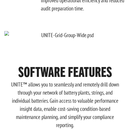
improved operational efficiency and reduced
audit preparation time.
SOFTWARE FEATURES
UNITE™ allows you to seamlessly and remotely drill down
through your network of battery plants, strings, and
individual batteries. Gain access to valuable performance
insight data, enable cost-saving condition-based
maintenance planning, and simplify your compliance
reporting.