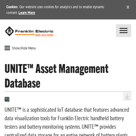
×
Cookies
: Our website uses cookies for analytics and to enable dynamic
content.
Learn More
Show/Hide Menu
UNITE™ Asset Management
Database
UNITE™ is a sophisticated IoT database that features advanced
data visualization tools for Franklin Electric handheld battery
testers and battery monitoring systems. UNITE™ provides
centralized data storage for an entire network of battery plants,