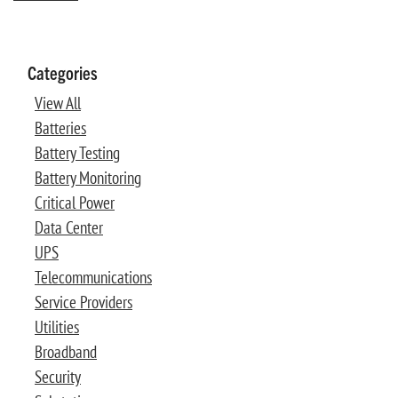
Categories
View All
Batteries
Battery Testing
Battery Monitoring
Critical Power
Data Center
UPS
Telecommunications
Service Providers
Utilities
Broadband
Security