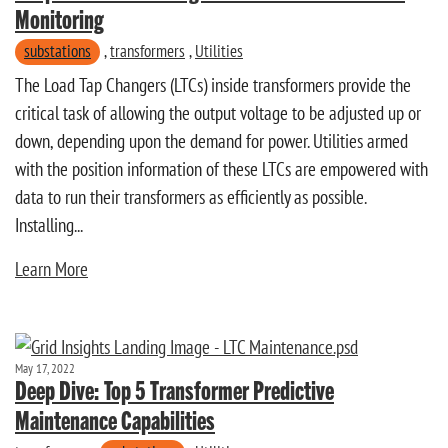
Monitoring
substations
,
transformers
,
Utilities
The Load Tap Changers (LTCs) inside transformers provide the
critical task of allowing the output voltage to be adjusted up or
down, depending upon the demand for power. Utilities armed
with the position information of these LTCs are empowered with
data to run their transformers as efficiently as possible.
Installing...
Learn More
May 17, 2022
Deep Dive: Top 5 Transformer Predictive
Maintenance Capabilities