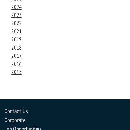
2024
2023
2022
2021
2019
2018
2017
2016
2015
Contact Us
Corporate
Job Opportunities