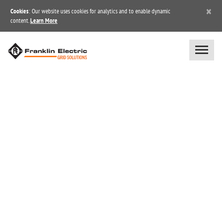
×
Cookies
: Our website uses cookies for analytics and to enable dynamic
content.
Learn More
BLOG