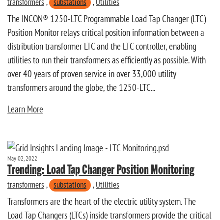
transformers
,
substations
,
Utilities
The INCON® 1250-LTC Programmable Load Tap Changer (LTC)
Position Monitor relays critical position information between a
distribution transformer LTC and the LTC controller, enabling
utilities to run their transformers as efficiently as possible. With
over 40 years of proven service in over 33,000 utility
transformers around the globe, the 1250-LTC...
Learn More
May 02, 2022
Trending: Load Tap Changer Position Monitoring
transformers
,
substations
,
Utilities
Transformers are the heart of the electric utility system. The
Load Tap Changers (LTCs) inside transformers provide the critical