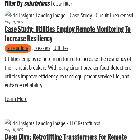
Filter By
substations
|
Clear Filter
May 19, 2022
Case Study: Utilities Employ Remote Monitoring To
Increase Resiliency
substations
,
breakers
,
Utilities
Utilities employ remote monitoring to increase the resiliency of
their circuit breakers. With early circuit breaker fault detection,
utilities improve efficiency, extend equipment service life, and
enhance reliability.
Learn More
May 18, 2022
Deep Dive: Retrofitting Transformers For Remote