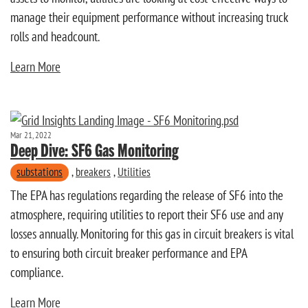
manage their equipment performance without increasing truck
rolls and headcount.
Learn More
Mar 21, 2022
Deep Dive: SF6 Gas Monitoring
substations
,
breakers
,
Utilities
The EPA has regulations regarding the release of SF6 into the
atmosphere, requiring utilities to report their SF6 use and any
losses annually. Monitoring for this gas in circuit breakers is vital
to ensuring both circuit breaker performance and EPA
compliance.
Learn More