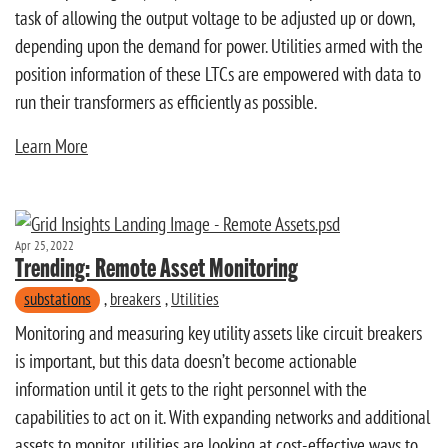
task of allowing the output voltage to be adjusted up or down,
depending upon the demand for power. Utilities armed with the
position information of these LTCs are empowered with data to
run their transformers as efficiently as possible.
Learn More
Apr 25, 2022
Trending: Remote Asset Monitoring
substations
,
breakers
,
Utilities
Monitoring and measuring key utility assets like circuit breakers
is important, but this data doesn’t become actionable
information until it gets to the right personnel with the
capabilities to act on it. With expanding networks and additional
assets to monitor, utilities are looking at cost-effective ways to