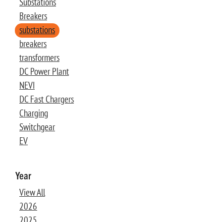
Substations
Breakers
substations
breakers
transformers
DC Power Plant
NEVI
DC Fast Chargers
Charging
Switchgear
EV
Year
View All
2026
2025