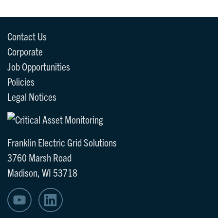
Contact Us
Corporate
Job Opportunities
Policies
Legal Notices
Franklin Electric Grid Solutions
3760 Marsh Road
Madison, WI 53718