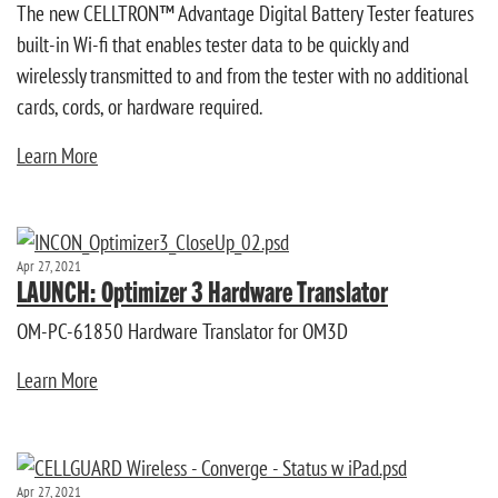
The new CELLTRON™ Advantage Digital Battery Tester features
built-in Wi-fi that enables tester data to be quickly and
wirelessly transmitted to and from the tester with no additional
cards, cords, or hardware required.
Learn More
Apr 27, 2021
LAUNCH: Optimizer 3 Hardware Translator
OM-PC-61850 Hardware Translator for OM3D
Learn More
Apr 27, 2021