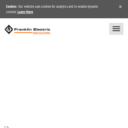
×
Cookies
: Our website uses cookies for analytics and to enable dynamic
content.
Learn More
NEWS