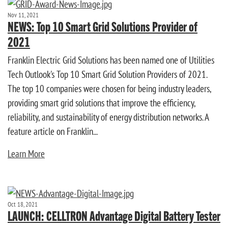
Nov 11, 2021
NEWS: Top 10 Smart Grid Solutions Provider of
2021
Franklin Electric Grid Solutions has been named one of Utilities
Tech Outlook's Top 10 Smart Grid Solution Providers of 2021.
The top 10 companies were chosen for being industry leaders,
providing smart grid solutions that improve the efficiency,
reliability, and sustainability of energy distribution networks. A
feature article on Franklin...
Learn More
Oct 18, 2021
LAUNCH: CELLTRON Advantage Digital Battery Tester