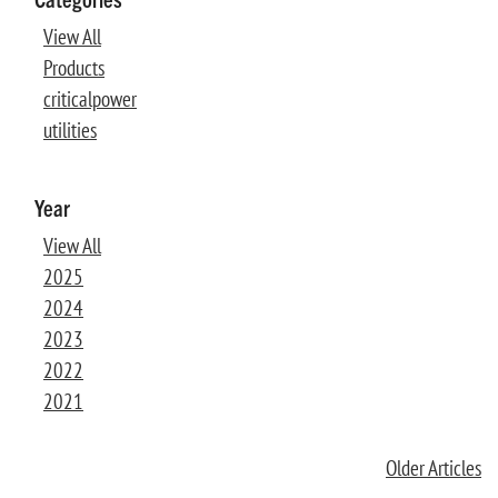
View All
Products
criticalpower
utilities
Year
View All
2025
2024
2023
2022
2021
Older Articles