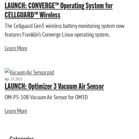
LAUNCH: CONVERGE™ Operating System for
CELLGUARD™ Wireless
The Cellguard Gen3 wireless battery monitoring system now
features Franklin’s Converge Linux operating system.
Learn More
Apr 27, 2021
LAUNCH: Optimizer 3 Vacuum Air Sensor
OM-PS-10B Vacuum Air Sensor for OM3D
Learn More
Categories