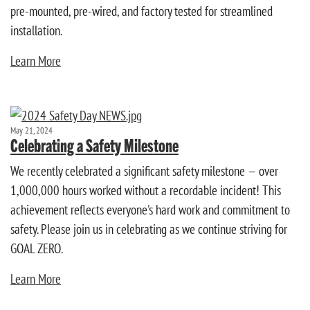
pre-mounted, pre-wired, and factory tested for streamlined
installation.
Learn More
May 21, 2024
Celebrating a Safety Milestone
We recently celebrated a significant safety milestone — over
1,000,000 hours worked without a recordable incident! This
achievement reflects everyone's hard work and commitment to
safety. Please join us in celebrating as we continue striving for
GOAL ZERO.
Learn More