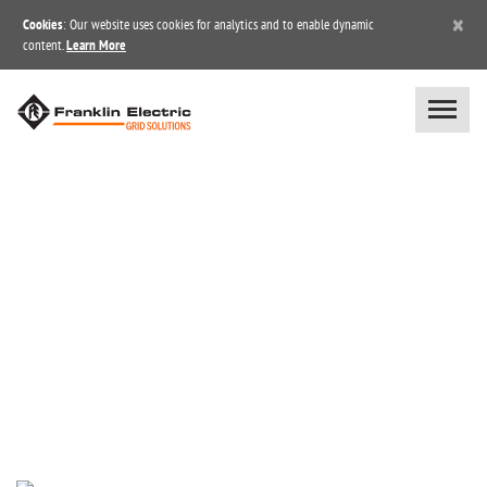
×
Cookies
: Our website uses cookies for analytics and to enable dynamic
content.
Learn More
NEWS