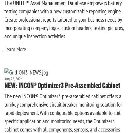
The UNITE™ Asset Management Database empowers battery
testing companies with a new customizable reporting engine.
Create professional reports tailored to your business needs by
incorporating company logos, custom headers, testing pictures,
and unique inspection activities.
Learn More
Aug 28, 2024
NEW: INCON® Optimizer3 Pre-Assembled Cabinet
The new INCON® Optimizer3 pre-assembled cabinet offers a
turnkey comprehensive circuit breaker monitoring solution for
rapid deployment. With configurable options available to suit
specific application and monitoring needs, the Optimizer3
cabinet comes with all components, sensors, and accessories