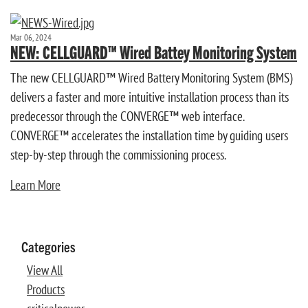
Mar 06, 2024
NEW: CELLGUARD™ Wired Battey Monitoring System
The new CELLGUARD™ Wired Battery Monitoring System (BMS)
delivers a faster and more intuitive installation process than its
predecessor through the CONVERGE™ web interface.
CONVERGE™ accelerates the installation time by guiding users
step-by-step through the commissioning process.
Learn More
Categories
View All
Products