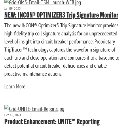
Jan 09, 2025
NEW: INCON® OPTIMIZER3 Trip Signature Monitor
The new INCON® Optimizer3 Trip Signature Monitor provides
high-fidelity trip coil signature analysis for an unprecedented
level of insight into circuit breaker performance. Proprietary
TripTracer™ technology captures the waveform signature of
each trip and close operation and compares it to a baseline to
detect potential circuit breaker deficiencies and enable
proactive maintenance actions.
Learn More
Oct 16, 2024
Product Enhancement: UNITE™ Reporting