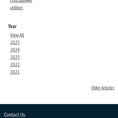
criticalpower
utilities
Year
View All
2025
2024
2023
2022
2021
Older Articles
Contact Us