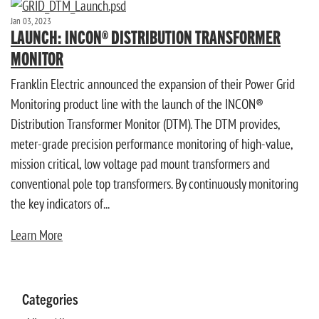
Jan 03, 2023
LAUNCH: INCON® DISTRIBUTION TRANSFORMER
MONITOR
Franklin Electric announced the expansion of their Power Grid
Monitoring product line with the launch of the INCON®
Distribution Transformer Monitor (DTM). The DTM provides,
meter-grade precision performance monitoring of high-value,
mission critical, low voltage pad mount transformers and
conventional pole top transformers. By continuously monitoring
the key indicators of...
Learn More
Categories