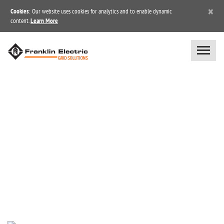
×
Cookies
: Our website uses cookies for analytics and to enable dynamic
content.
Learn More
NEWS