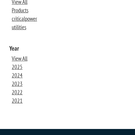
View All
Products
criticalpower
utilities
Year
View All
2025
2024
2023
2022
2021